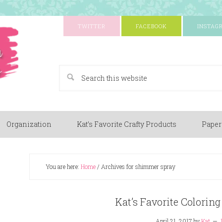
TWITTER
FACEBOOK
INSTAG
A Paper Crafting Blog
Organization
Kat’s Favorite Crafty Products
Paper
You are here:
Home
/
Archives for shimmer spray
Kat’s Favorite Colori
April 21, 2017
by
Kat