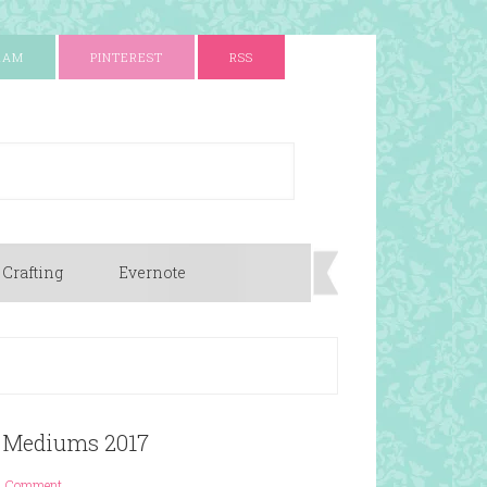
RAM
PINTEREST
RSS
 Crafting
Evernote
ng Mediums 2017
1 Comment