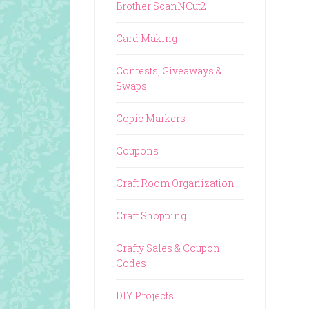
Brother ScanNCut2
Card Making
Contests, Giveaways &
Swaps
Copic Markers
Coupons
Craft Room Organization
Craft Shopping
Crafty Sales & Coupon
Codes
DIY Projects