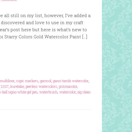
e all still on my list, however, I’ve added a
 discovered and love to use in my craft
year’s post here but here is what’s new to
bi Starry Colors Gold Watercolor Paint […]
multiliner
,
copic markers
,
gamsol
,
gansi tambi watercolor
,
s 2017
,
kuretake
,
peerless watercolors
,
prismacolor
,
i-ball signo white gel pen
,
waterbrush
,
watercolor
,
zig clean