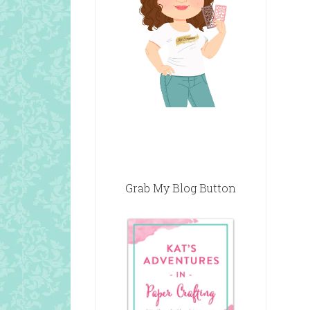
Grab My Blog Button