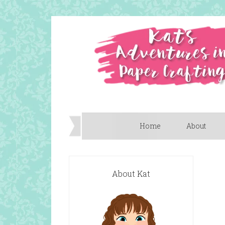
Home
About
About Kat