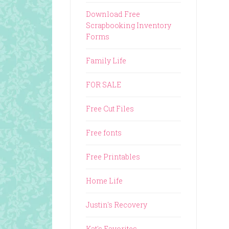
Download Free
Scrapbooking Inventory
Forms
Family Life
FOR SALE
Free Cut Files
Free fonts
Free Printables
Home Life
Justin's Recovery
Kat's Favorites