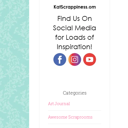
Categories
Art Journal
Awesome Scraprooms