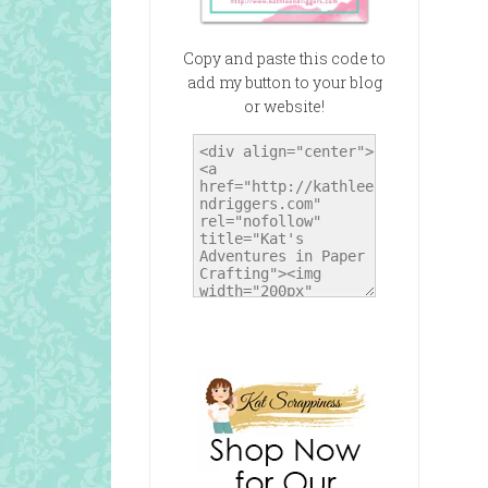
Copy and paste this code to
add my button to your blog
or website!