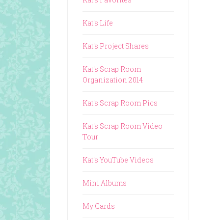
Kat's Life
Kat's Project Shares
Kat's Scrap Room
Organization 2014
Kat's Scrap Room Pics
Kat's Scrap Room Video
Tour
Kat's YouTube Videos
Mini Albums
My Cards