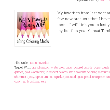
My favorites from last year ar
few new products that I have
room. I will link you to last 
my list this year. Gansai Tam
Filed Under:
Kat's Favorites
Tagged With:
bristol smooth watercolor paper
,
colored pencils
,
copic brush 
gelatos
,
gold watercolor
,
iridescent gelatos
,
kat's favorite coloring medium
shimmer spray
,
spectrum noir sparkle pen
,
stad t'gaal pencil sharpener
,
un
color real brush markers