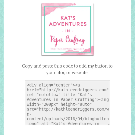
Copy and paste this code to add my button to
your blog or website!