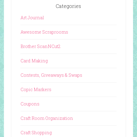
Categories
Art Journal
Awesome Scraprooms
Brother ScanNCut2
Card Making
Contests, Giveaways & Swaps
Copic Markers
Coupons
Craft Room Organization
Craft Shopping