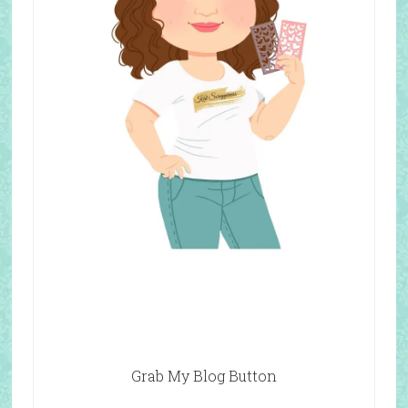
Grab My Blog Button