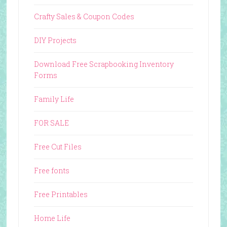
Crafty Sales & Coupon Codes
DIY Projects
Download Free Scrapbooking Inventory
Forms
Family Life
FOR SALE
Free Cut Files
Free fonts
Free Printables
Home Life