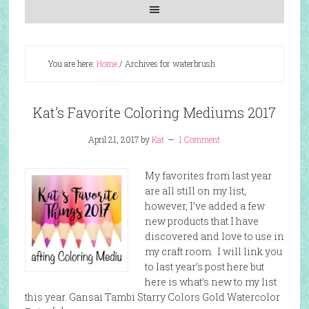
You are here:
Home
/
Archives for waterbrush
Kat’s Favorite Coloring Mediums 2017
April 21, 2017
by
Kat
1 Comment
My favorites from last year
are all still on my list,
however, I’ve added a few
new products that I have
discovered and love to use in
my craft room. I will link you
to last year’s post here but
here is what’s new to my list
this year. Gansai Tambi Starry Colors Gold Watercolor