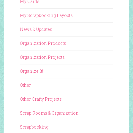
My Cards
My Scrapbooking Layouts
News & Updates
Organization Products
Organization Projects
Organize It!
Other
Other Crafty Projects
Scrap Rooms & Organization
Scrapbooking