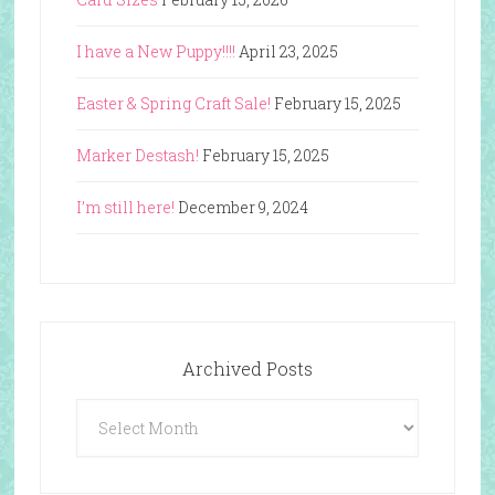
I have a New Puppy!!!!
April 23, 2025
Easter & Spring Craft Sale!
February 15, 2025
Marker Destash!
February 15, 2025
I’m still here!
December 9, 2024
Archived Posts
Archived
Posts