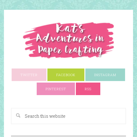
TWITTER
FACEBOOK
INSTAGRAM
PINTEREST
RSS
A Paper Crafting Blog