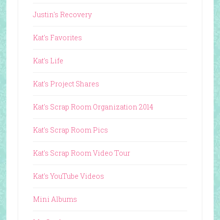
Justin's Recovery
Kat's Favorites
Kat's Life
Kat's Project Shares
Kat's Scrap Room Organization 2014
Kat's Scrap Room Pics
Kat's Scrap Room Video Tour
Kat's YouTube Videos
Mini Albums