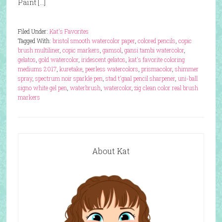
Paint […]
Filed Under:
Kat's Favorites
Tagged With:
bristol smooth watercolor paper
,
colored pencils
,
copic
brush multiliner
,
copic markers
,
gamsol
,
gansi tambi watercolor
,
gelatos
,
gold watercolor
,
iridescent gelatos
,
kat's favorite coloring
mediums 2017
,
kuretake
,
peerless watercolors
,
prismacolor
,
shimmer
spray
,
spectrum noir sparkle pen
,
stad t'gaal pencil sharpener
,
uni-ball
signo white gel pen
,
waterbrush
,
watercolor
,
zig clean color real brush
markers
About Kat