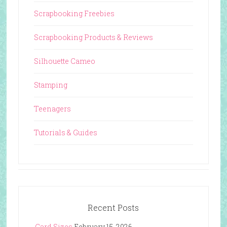
Scrapbooking Freebies
Scrapbooking Products & Reviews
Silhouette Cameo
Stamping
Teenagers
Tutorials & Guides
Recent Posts
Card Sizes
February 15, 2026