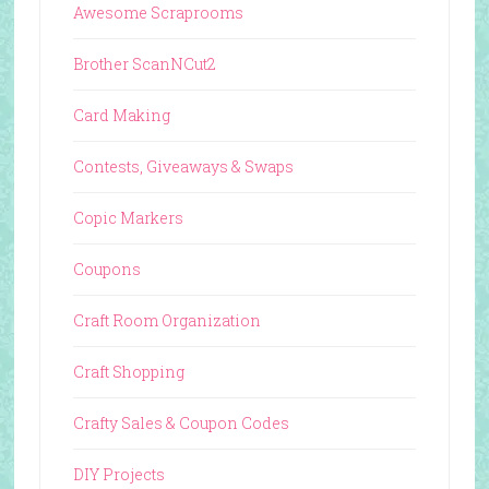
Awesome Scraprooms
Brother ScanNCut2
Card Making
Contests, Giveaways & Swaps
Copic Markers
Coupons
Craft Room Organization
Craft Shopping
Crafty Sales & Coupon Codes
DIY Projects