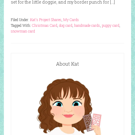
set for the little doggie, and my border punch for […]
Filed Under:
Kat's Project Shares
,
My Cards
Tagged With:
Christmas Card
,
dog card
,
handmade cards
,
puppy card
,
snowman card
About Kat