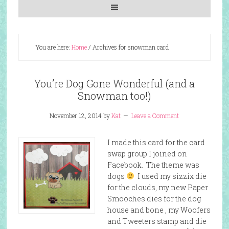
You are here:
Home
/
Archives for snowman card
You’re Dog Gone Wonderful (and a
Snowman too!)
November 12, 2014
by
Kat
Leave a Comment
I made this card for the card
swap group I joined on
Facebook. The theme was
dogs
I used my sizzix die
for the clouds, my new Paper
Smooches dies for the dog
house and bone , my Woofers
and Tweeters stamp and die