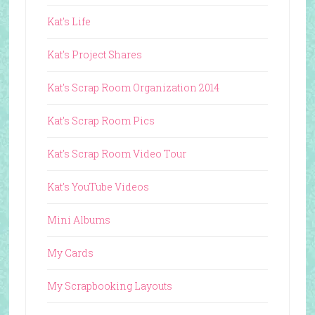
Kat's Life
Kat's Project Shares
Kat's Scrap Room Organization 2014
Kat's Scrap Room Pics
Kat's Scrap Room Video Tour
Kat's YouTube Videos
Mini Albums
My Cards
My Scrapbooking Layouts