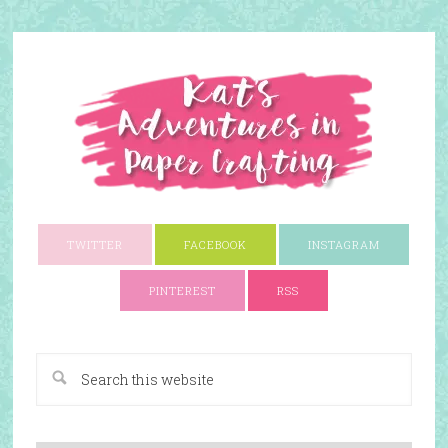
TWITTER
FACEBOOK
INSTAGRAM
PINTEREST
RSS
A Paper Crafting Blog