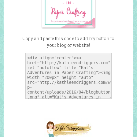
Copy and paste this code to add my button to
your blog or website!