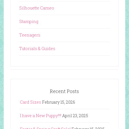
Silhouette Cameo
Stamping
Teenagers
Tutorials & Guides
Recent Posts
Card Sizes
February 15, 2026
I have a New Puppy!!!!
April 23, 2025