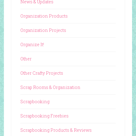
News & Updates
Organization Products
Organization Projects
Organize It!
Other
Other Crafty Projects
Scrap Rooms & Organization
Scrapbooking
Scrapbooking Freebies
Scrapbooking Products & Reviews