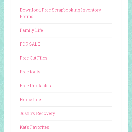
Download Free Scrapbooking Inventory
Forms
Family Life
FOR SALE
Free Cut Files
Free fonts
Free Printables
Home Life
Justin's Recovery
Kat's Favorites