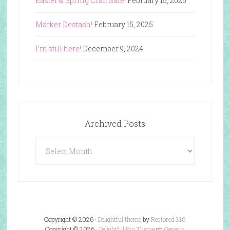
Easter & Spring Craft Sale!
February 15, 2025
Marker Destash!
February 15, 2025
I’m still here!
December 9, 2024
Archived Posts
Archived
Posts
Copyright © 2026 ·
Delightful theme
by
Restored 316
Copyright © 2026 ·
Delightful Pro Theme
on
Genesis