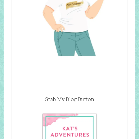
Grab My Blog Button