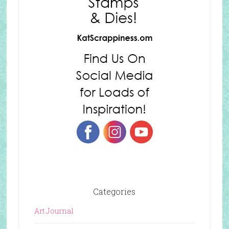
Categories
Art Journal