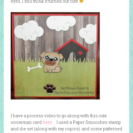
eyes, I still think it turned out cute
I have a process video to go along with this cute
snowman card
here.
I used a Paper Smooches stamp
and die set (along with my copics). and some patterned