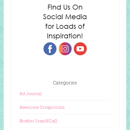
Categories
Art Journal
Awesome Scraprooms
Brother ScanNCut2