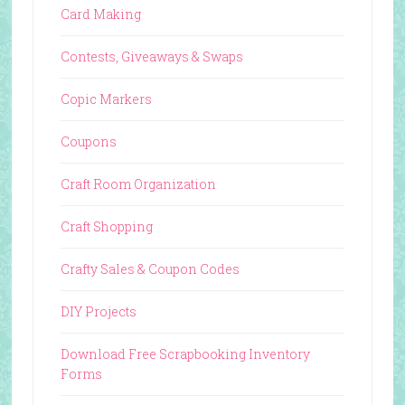
Card Making
Contests, Giveaways & Swaps
Copic Markers
Coupons
Craft Room Organization
Craft Shopping
Crafty Sales & Coupon Codes
DIY Projects
Download Free Scrapbooking Inventory
Forms