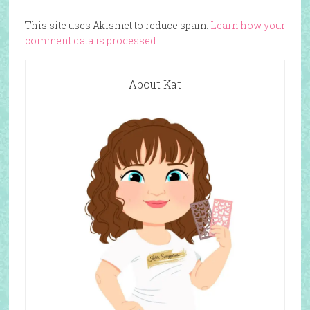
This site uses Akismet to reduce spam.
Learn how your
comment data is processed.
About Kat