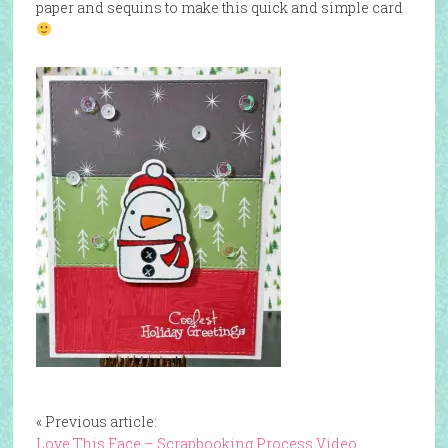
paper and sequins to make this quick and simple card
« Previous article:
Love This Face – Scrapbooking Process Video