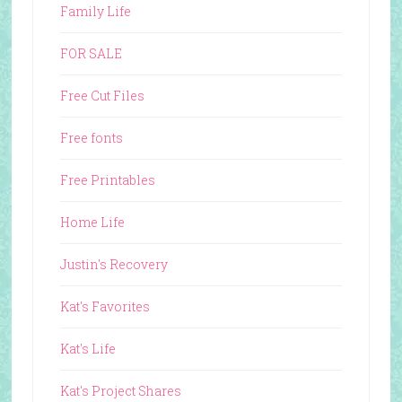
Family Life
FOR SALE
Free Cut Files
Free fonts
Free Printables
Home Life
Justin's Recovery
Kat's Favorites
Kat's Life
Kat's Project Shares