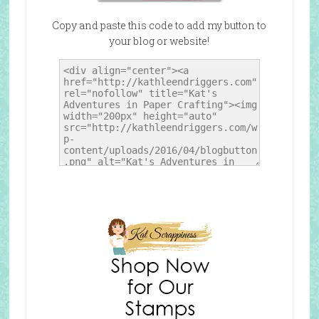
Copy and paste this code to add my button to
your blog or website!