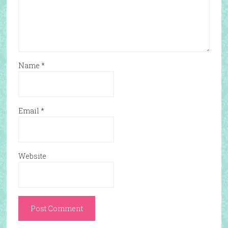
Name
*
Email
*
Website