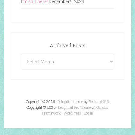
I’m still here!
December 9, 2024
Archived Posts
Archived
Posts
Copyright © 2026 ·
Delightful theme
by
Restored 316
Copyright © 2026 ·
Delightful Pro Theme
on
Genesis
Framework
·
WordPress
·
Log in