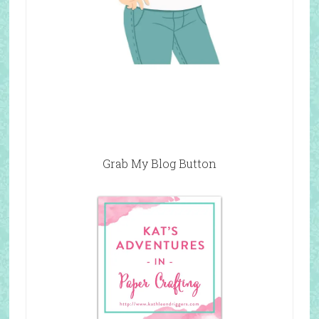
Grab My Blog Button