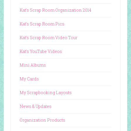
Kat's Scrap Room Organization 2014
Kat's Scrap Room Pics
Kat's Scrap Room Video Tour
Kat's YouTube Videos
Mini Albums
My Cards
My Scrapbooking Layouts
News & Updates
Organization Products