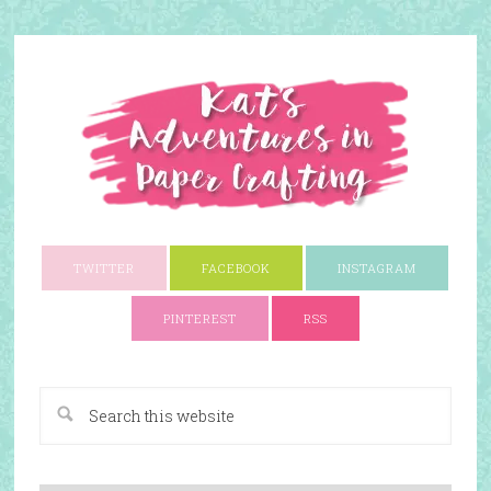
TWITTER
FACEBOOK
INSTAGRAM
PINTEREST
RSS
A Paper Crafting Blog