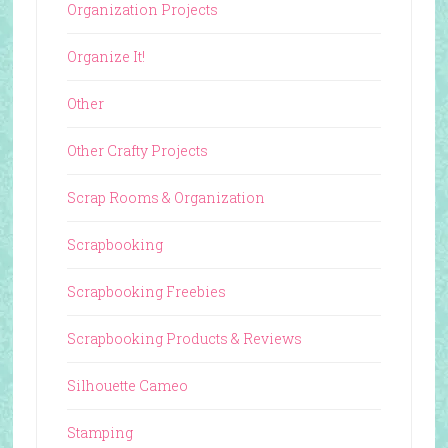
Organization Projects
Organize It!
Other
Other Crafty Projects
Scrap Rooms & Organization
Scrapbooking
Scrapbooking Freebies
Scrapbooking Products & Reviews
Silhouette Cameo
Stamping