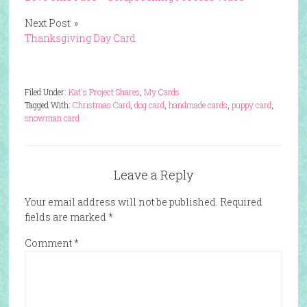
Next Post: »
Thanksgiving Day Card
Filed Under:
Kat's Project Shares
,
My Cards
Tagged With:
Christmas Card
,
dog card
,
handmade cards
,
puppy card
,
snowman card
Leave a Reply
Your email address will not be published.
Required
fields are marked
*
Comment
*