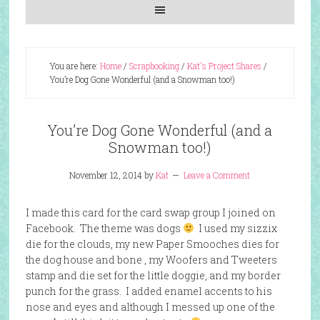
You are here:
Home
/
Scrapbooking
/
Kat's Project Shares
/
You’re Dog Gone Wonderful (and a Snowman too!)
You’re Dog Gone Wonderful (and a
Snowman too!)
November 12, 2014
by
Kat
Leave a Comment
I made this card for the card swap group I joined on
Facebook. The theme was dogs
I used my sizzix
die for the clouds, my new Paper Smooches dies for
the dog house and bone , my Woofers and Tweeters
stamp and die set for the little doggie, and my border
punch for the grass. I added enamel accents to his
nose and eyes and although I messed up one of the