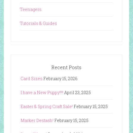
Teenagers
Tutorials & Guides
Recent Posts
Card Sizes
February 15, 2026
I have a New Puppy!!!!
April 23, 2025
Easter & Spring Craft Sale!
February 15, 2025
Marker Destash!
February 15, 2025