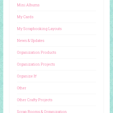
Mini Albums
My Cards
My Scrapbooking Layouts
News & Updates
Organization Products
Organization Projects
Organize It!
Other
Other Crafty Projects
Scrap Rooms & Organization