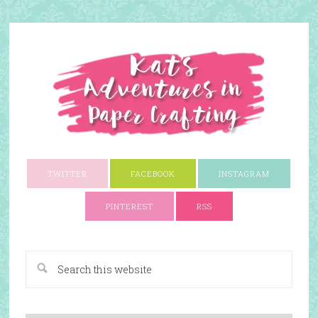
TWITTER
FACEBOOK
INSTAGRAM
PINTEREST
RSS
A Paper Crafting Blog