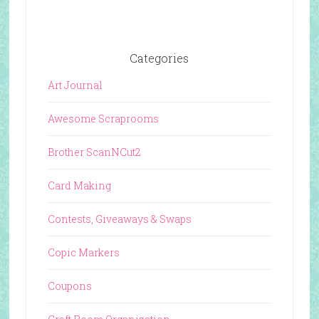
Categories
Art Journal
Awesome Scraprooms
Brother ScanNCut2
Card Making
Contests, Giveaways & Swaps
Copic Markers
Coupons