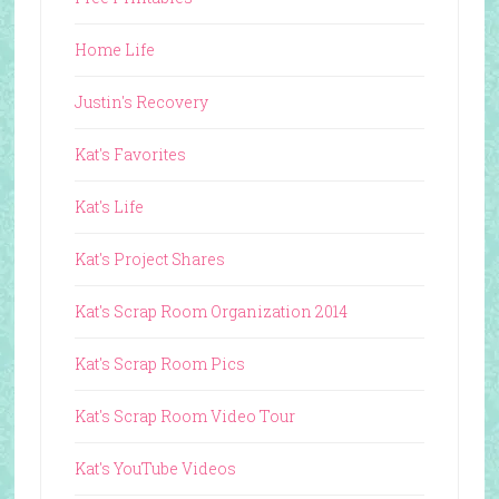
Home Life
Justin's Recovery
Kat's Favorites
Kat's Life
Kat's Project Shares
Kat's Scrap Room Organization 2014
Kat's Scrap Room Pics
Kat's Scrap Room Video Tour
Kat's YouTube Videos