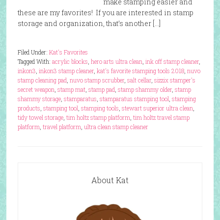
make stamping easier and
these are my favorites! If you are interested in stamp
storage and organization, that’s another […]
Filed Under:
Kat's Favorites
Tagged With:
acrylic blocks
,
hero arts ultra clean
,
ink off stamp cleaner
,
inkon3
,
inkon3 stamp cleaner
,
kat's favorite stamping tools 2018
,
nuvo
stamp cleaning pad
,
nuvo stamp scrubber
,
salt cellar
,
sizzix stamper's
secret weapon
,
stamp mat
,
stamp pad
,
stamp shammy older
,
stamp
shammy storage
,
stamparatus
,
stamparatus stamping tool
,
stamping
products
,
stamping tool
,
stamping tools
,
stewart superior ultra clean
,
tidy towel storage
,
tim holtz stamp platform
,
tim holtz travel stamp
platform
,
travel platform
,
ultra clean stamp cleaner
About Kat