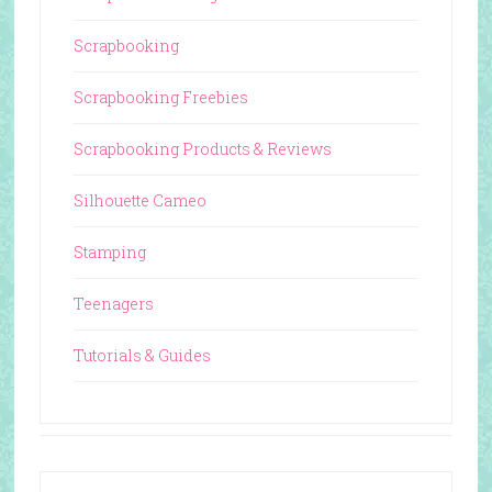
Scrapbooking
Scrapbooking Freebies
Scrapbooking Products & Reviews
Silhouette Cameo
Stamping
Teenagers
Tutorials & Guides