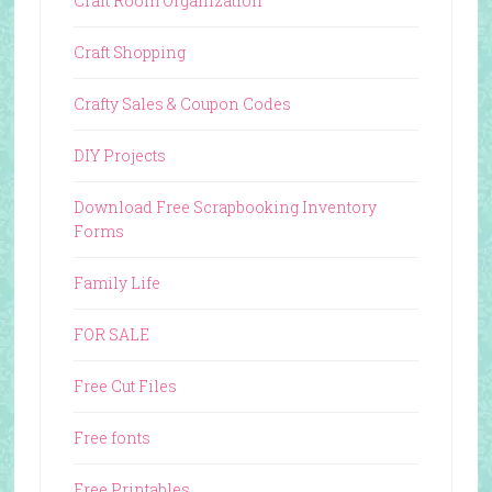
Craft Room Organization
Craft Shopping
Crafty Sales & Coupon Codes
DIY Projects
Download Free Scrapbooking Inventory
Forms
Family Life
FOR SALE
Free Cut Files
Free fonts
Free Printables