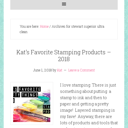
You are here:
Home
/
Archives for stewart superior ultra
clean
Kat’s Favorite Stamping Products –
2018
June 1, 2018
by
Kat
Leave a Comment
I love stamping. There is just
something about putting a
stamp to ink and then to
paper and getting a pretty
image! Layered stamping is
my fave! Anyway, there are
lots of products and tools that