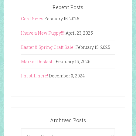
Recent Posts
Card Sizes
February 15, 2026
I have a New Puppy!!!!
April 23, 2025
Easter & Spring Craft Sale!
February 15, 2025
Marker Destash!
February 15, 2025
I’m still here!
December 9, 2024
Archived Posts
Archived