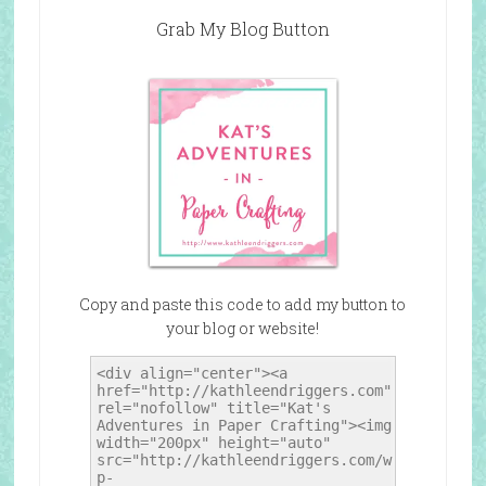
Grab My Blog Button
Copy and paste this code to add my button to
your blog or website!