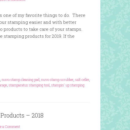
s one of my favorite things to do. There
our stamping easier and with better
so products to take care of your stamps.
te stamping products for 2019. If the
,
nuvo stamp cleaning pad
,
nuvo stamp scrubber
,
salt celler
,
rage
,
stamparatus stamping tool
,
stampin' up stamping
 Products – 2018
ve a Comment