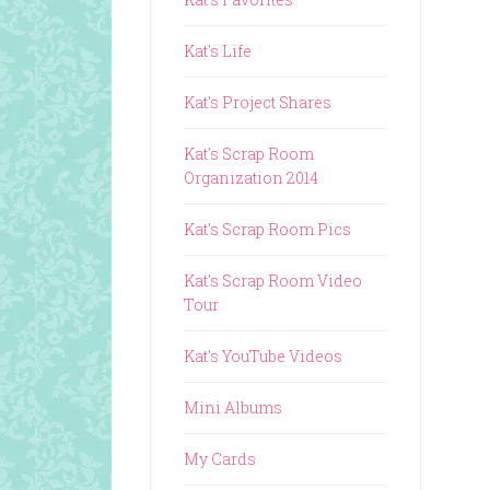
Kat's Life
Kat's Project Shares
Kat's Scrap Room
Organization 2014
Kat's Scrap Room Pics
Kat's Scrap Room Video
Tour
Kat's YouTube Videos
Mini Albums
My Cards