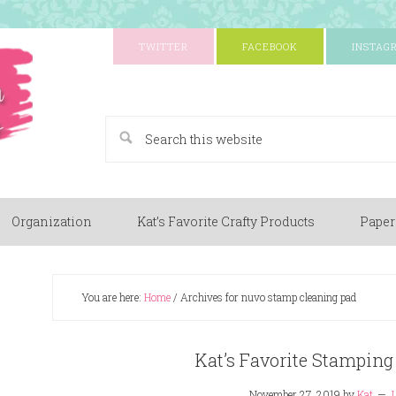
TWITTER
FACEBOOK
INSTAG
A Paper Crafting Blog
Organization
Kat’s Favorite Crafty Products
Paper
You are here:
Home
/
Archives for nuvo stamp cleaning pad
Kat’s Favorite Stamping
November 27, 2019
by
Kat