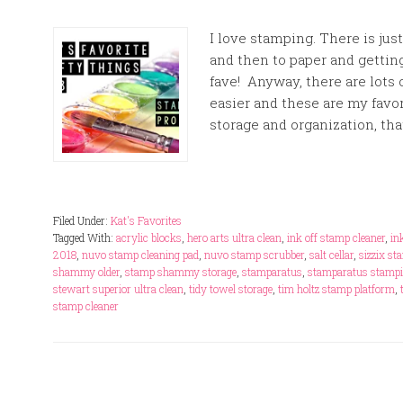
I love stamping. There is ju
and then to paper and gettin
fave! Anyway, there are lots
easier and these are my favor
storage and organization, that
Filed Under:
Kat's Favorites
Tagged With:
acrylic blocks
,
hero arts ultra clean
,
ink off stamp cleaner
,
in
2018
,
nuvo stamp cleaning pad
,
nuvo stamp scrubber
,
salt cellar
,
sizzix st
shammy older
,
stamp shammy storage
,
stamparatus
,
stamparatus stampi
stewart superior ultra clean
,
tidy towel storage
,
tim holtz stamp platform
,
stamp cleaner