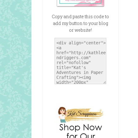
Copy and paste this code to
add my button to your blog
or website!