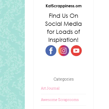
Categories
Art Journal
Awesome Scraprooms