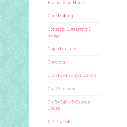
Brother ScanNCut2
Card Making
Contests, Giveaways &
Swaps
Copic Markers
Coupons
Craft Room Organization
Craft Shopping
Crafty Sales & Coupon
Codes
DIY Projects