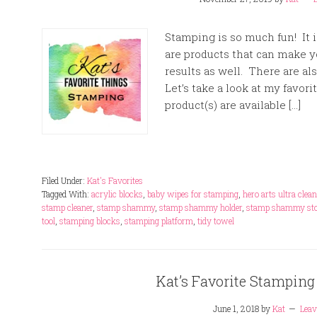
Stamping is so much fun! It i
are products that can make y
results as well. There are al
Let’s take a look at my favori
product(s) are available […]
Filed Under:
Kat's Favorites
Tagged With:
acrylic blocks
,
baby wipes for stamping
,
hero arts ultra clean
stamp cleaner
,
stamp shammy
,
stamp shammy holder
,
stamp shammy sto
tool
,
stamping blocks
,
stamping platform
,
tidy towel
Kat’s Favorite Stamping
June 1, 2018
by
Kat
Lea