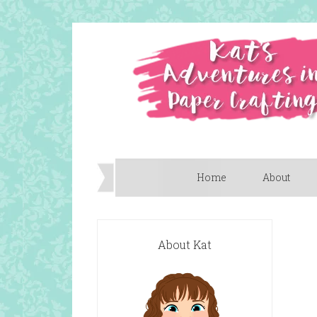
Home
About
About Kat