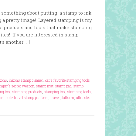
st something about putting a stamp to ink
g a pretty image! Layered stamping is my
 of products and tools that make stamping
ites! If you are interested in stamp
’s another […]
kon3
,
inkon3 stamp cleaner
,
kat's favorite stamping tools
amper's secret weapon
,
stamp mat
,
stamp pad
,
stamp
ng tool
,
stamping products
,
stamping tool
,
stamping tools
,
tim holtz travel stamp platform
,
travel platform
,
ultra clean