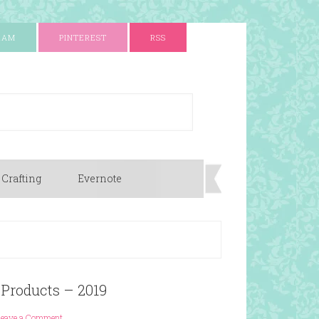
RAM
PINTEREST
RSS
 Crafting
Evernote
 Products – 2019
Leave a Comment