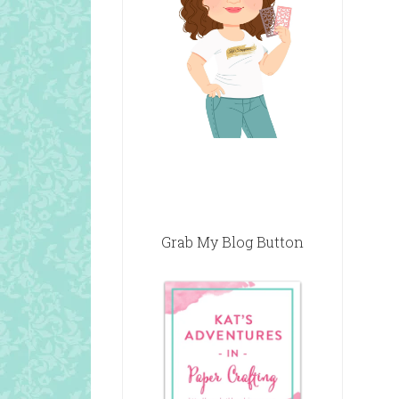
Grab My Blog Button