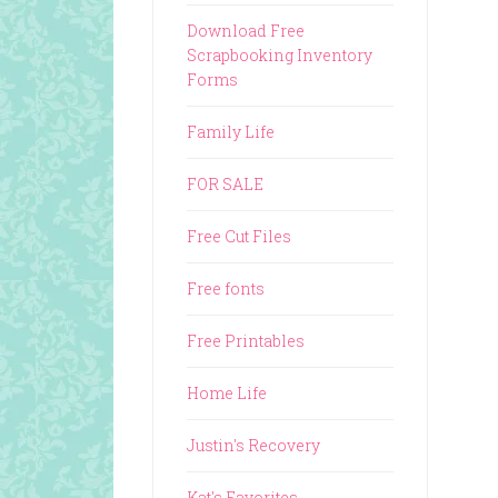
Download Free
Scrapbooking Inventory
Forms
Family Life
FOR SALE
Free Cut Files
Free fonts
Free Printables
Home Life
Justin's Recovery
Kat's Favorites