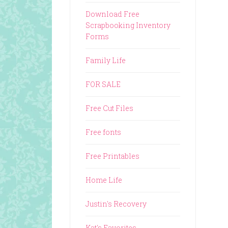
Download Free
Scrapbooking Inventory
Forms
Family Life
FOR SALE
Free Cut Files
Free fonts
Free Printables
Home Life
Justin's Recovery
Kat's Favorites