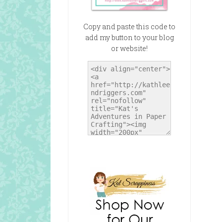
Copy and paste this code to
add my button to your blog
or website!