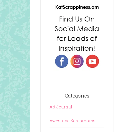
Categories
Art Journal
Awesome Scraprooms