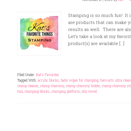
Stamping is so much fun! It i
are products that can make y
results as well. There are al
Let’s take a look at my favori
product(s) are available […]
Filed Under:
Kat's Favorites
Tagged With:
acrylic blocks
,
baby wipes for stamping
,
hero arts ultra clean
stamp cleaner
,
stamp shammy
,
stamp shammy holder
,
stamp shammy sto
tool
,
stamping blocks
,
stamping platform
,
tidy towel