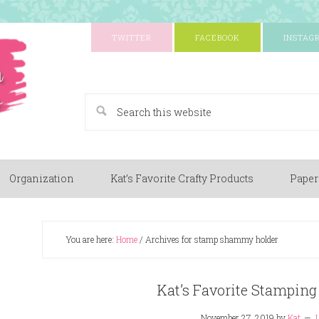
TWITTER
FACEBOOK
INSTAG
A Paper Crafting Blog
Organization
Kat’s Favorite Crafty Products
Paper
You are here:
Home
/
Archives for stamp shammy holder
Kat’s Favorite Stamping
November 27, 2019
by
Kat