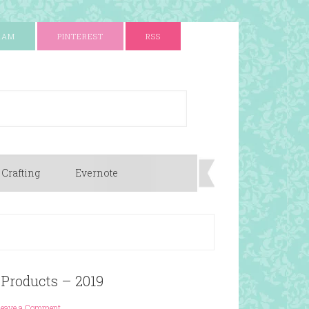
RAM
PINTEREST
RSS
 Crafting
Evernote
 Products – 2019
Leave a Comment