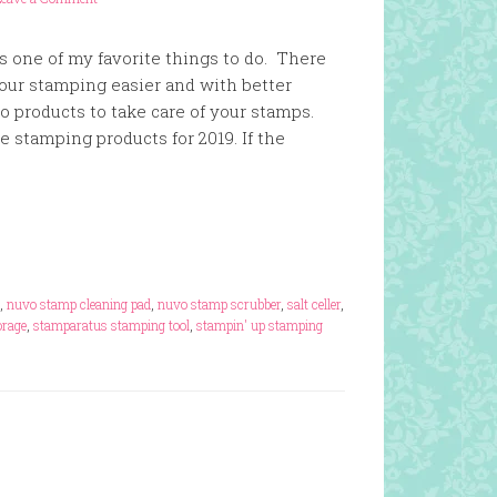
s one of my favorite things to do. There
our stamping easier and with better
so products to take care of your stamps.
te stamping products for 2019. If the
,
nuvo stamp cleaning pad
,
nuvo stamp scrubber
,
salt celler
,
rage
,
stamparatus stamping tool
,
stampin' up stamping