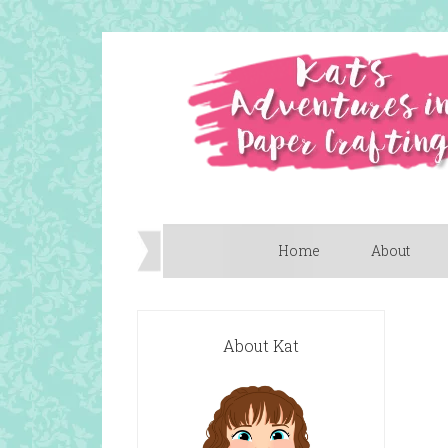
Home
About
About Kat