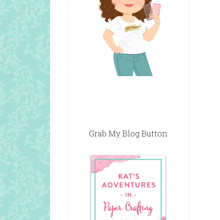
Grab My Blog Button