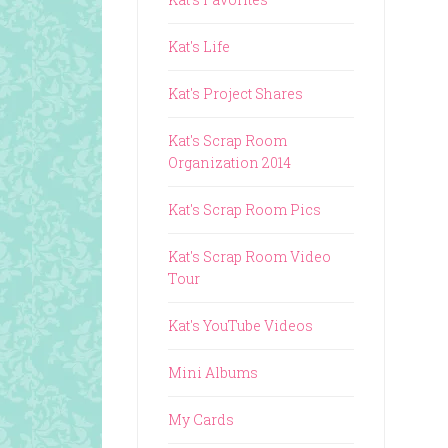
Kat's Life
Kat's Project Shares
Kat's Scrap Room
Organization 2014
Kat's Scrap Room Pics
Kat's Scrap Room Video
Tour
Kat's YouTube Videos
Mini Albums
My Cards