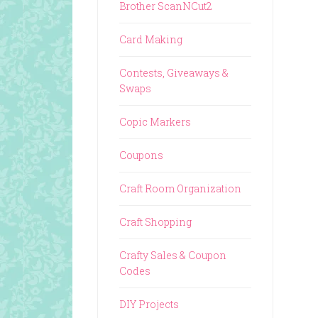
Brother ScanNCut2
Card Making
Contests, Giveaways &
Swaps
Copic Markers
Coupons
Craft Room Organization
Craft Shopping
Crafty Sales & Coupon
Codes
DIY Projects