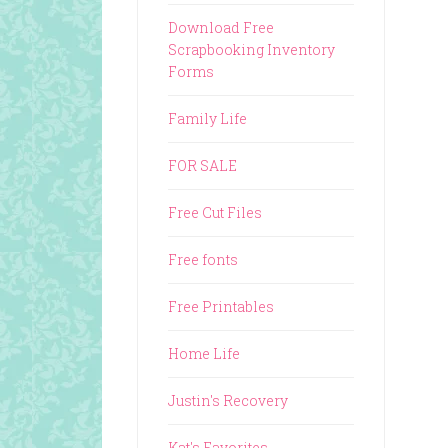
Download Free
Scrapbooking Inventory
Forms
Family Life
FOR SALE
Free Cut Files
Free fonts
Free Printables
Home Life
Justin's Recovery
Kat's Favorites