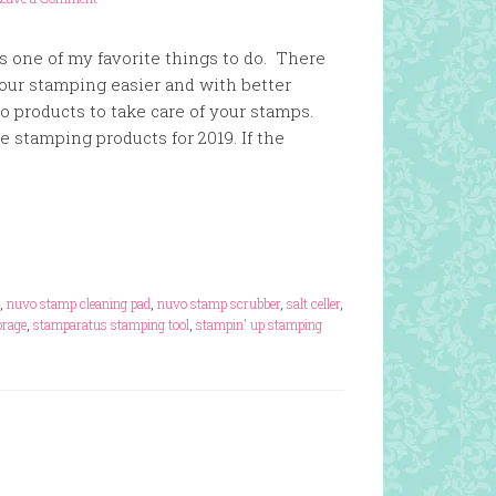
s one of my favorite things to do. There
our stamping easier and with better
so products to take care of your stamps.
te stamping products for 2019. If the
,
nuvo stamp cleaning pad
,
nuvo stamp scrubber
,
salt celler
,
rage
,
stamparatus stamping tool
,
stampin' up stamping