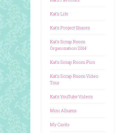
Kat's Life
Kat's Project Shares
Kat's Scrap Room
Organization 2014
Kat's Scrap Room Pics
Kat's Scrap Room Video
Tour
Kat's YouTube Videos
Mini Albums
My Cards