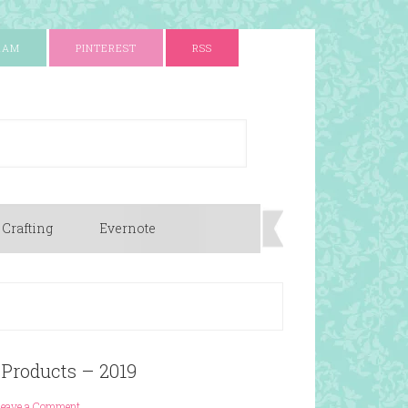
RAM
PINTEREST
RSS
 Crafting
Evernote
 Products – 2019
Leave a Comment