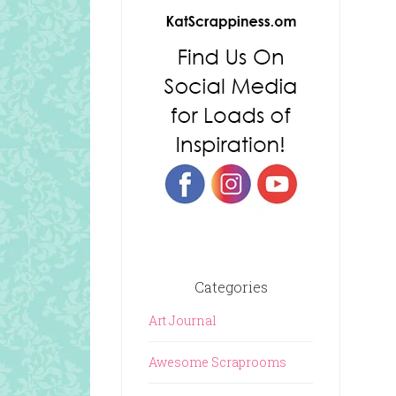
Categories
Art Journal
Awesome Scraprooms