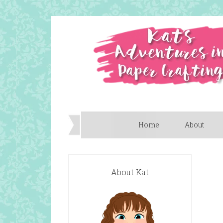
Home
About
About Kat