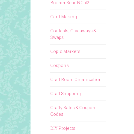
Brother ScanNCut2
Card Making
Contests, Giveaways &
Swaps
Copic Markers
Coupons
Craft Room Organization
Craft Shopping
Crafty Sales & Coupon
Codes
DIY Projects