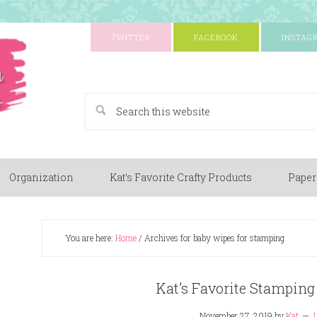
TWITTER
FACEBOOK
INSTAG
A Paper Crafting Blog
Organization
Kat’s Favorite Crafty Products
Paper
You are here:
Home
/
Archives for baby wipes for stamping
Kat’s Favorite Stamping
November 27, 2019
by
Kat