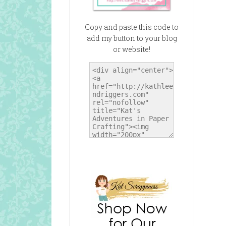
Copy and paste this code to
add my button to your blog
or website!