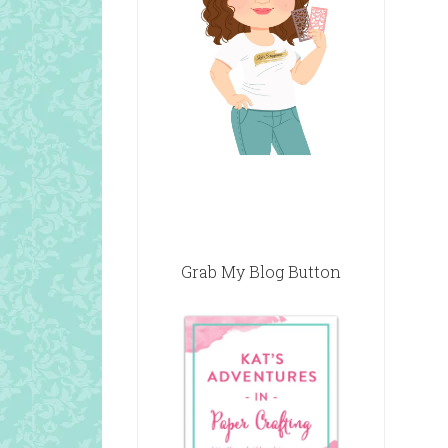
Grab My Blog Button