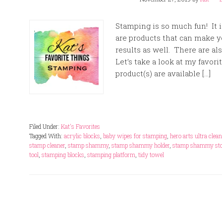
Stamping is so much fun! It i
are products that can make y
results as well. There are al
Let’s take a look at my favori
product(s) are available […]
Filed Under:
Kat's Favorites
Tagged With:
acrylic blocks
,
baby wipes for stamping
,
hero arts ultra clean
stamp cleaner
,
stamp shammy
,
stamp shammy holder
,
stamp shammy sto
tool
,
stamping blocks
,
stamping platform
,
tidy towel