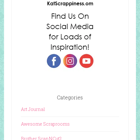
Categories
Art Journal
Awesome Scraprooms
Brother ScanNCut2