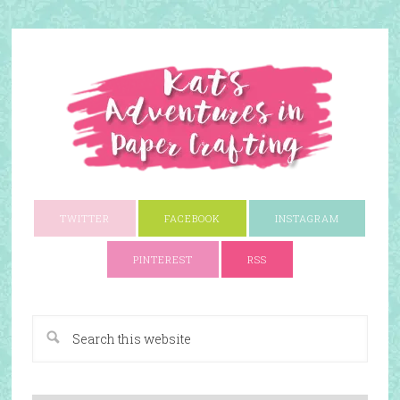
TWITTER
FACEBOOK
INSTAGRAM
PINTEREST
RSS
A Paper Crafting Blog