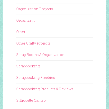
Organization Projects
Organize It!
Other
Other Crafty Projects
Scrap Rooms & Organization
Scrapbooking
Scrapbooking Freebies
Scrapbooking Products & Reviews
Silhouette Cameo