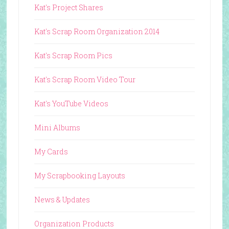
Kat's Project Shares
Kat's Scrap Room Organization 2014
Kat's Scrap Room Pics
Kat's Scrap Room Video Tour
Kat's YouTube Videos
Mini Albums
My Cards
My Scrapbooking Layouts
News & Updates
Organization Products