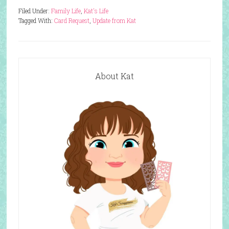
Filed Under:
Family Life
,
Kat's Life
Tagged With:
Card Request
,
Update from Kat
About Kat