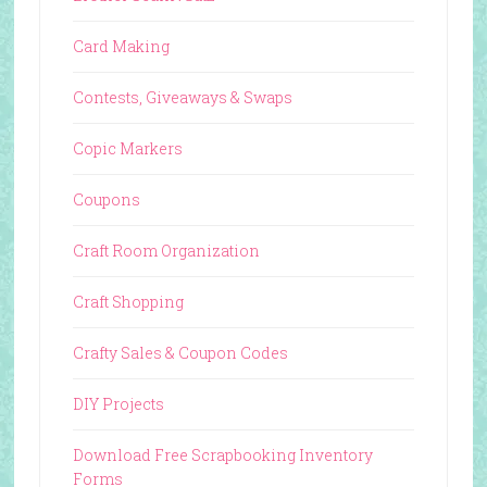
Card Making
Contests, Giveaways & Swaps
Copic Markers
Coupons
Craft Room Organization
Craft Shopping
Crafty Sales & Coupon Codes
DIY Projects
Download Free Scrapbooking Inventory
Forms