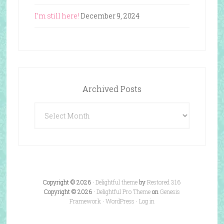
I’m still here!
December 9, 2024
Archived Posts
Archived
Posts
Copyright © 2026 ·
Delightful theme
by
Restored 316
Copyright © 2026 ·
Delightful Pro Theme
on
Genesis
Framework
·
WordPress
·
Log in