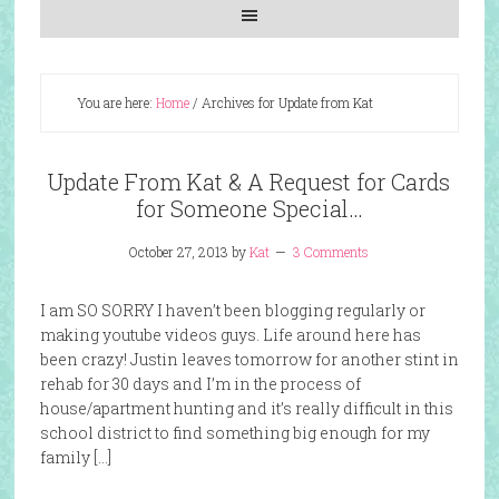
You are here:
Home
/
Archives for Update from Kat
Update From Kat & A Request for Cards
for Someone Special…
October 27, 2013
by
Kat
3 Comments
I am SO SORRY I haven’t been blogging regularly or
making youtube videos guys. Life around here has
been crazy! Justin leaves tomorrow for another stint in
rehab for 30 days and I’m in the process of
house/apartment hunting and it’s really difficult in this
school district to find something big enough for my
family […]