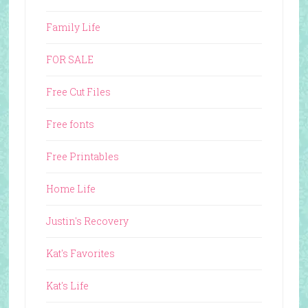
Family Life
FOR SALE
Free Cut Files
Free fonts
Free Printables
Home Life
Justin's Recovery
Kat's Favorites
Kat's Life