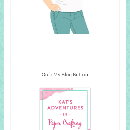
Grab My Blog Button