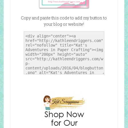
Copy and paste this code to add my button to
your blog or website!