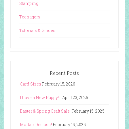
Stamping
Teenagers
Tutorials & Guides
Recent Posts
Card Sizes
February 15, 2026
I have a New Puppy!!!!
April 23, 2025
Easter & Spring Craft Sale!
February 15, 2025
Marker Destash!
February 15, 2025