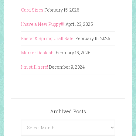
Card Sizes
February 15, 2026
I have a New Puppy!!!!
April 23, 2025
Easter & Spring Craft Sale!
February 15, 2025
Marker Destash!
February 15, 2025
I’m still here!
December 9, 2024
Archived Posts
Archived
Posts