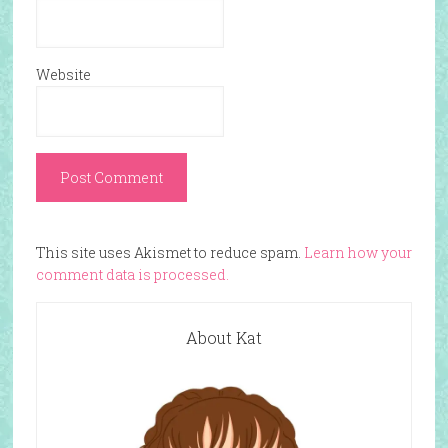
Website
This site uses Akismet to reduce spam.
Learn how your
comment data is processed.
About Kat