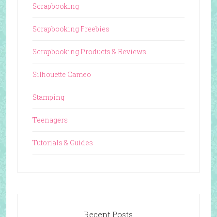
Scrapbooking
Scrapbooking Freebies
Scrapbooking Products & Reviews
Silhouette Cameo
Stamping
Teenagers
Tutorials & Guides
Recent Posts