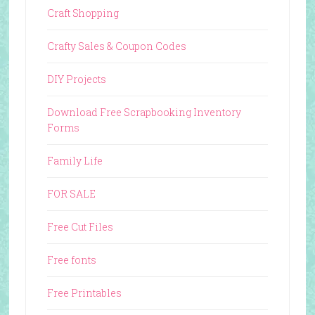
Craft Shopping
Crafty Sales & Coupon Codes
DIY Projects
Download Free Scrapbooking Inventory
Forms
Family Life
FOR SALE
Free Cut Files
Free fonts
Free Printables