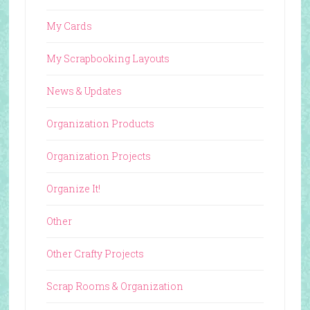
My Cards
My Scrapbooking Layouts
News & Updates
Organization Products
Organization Projects
Organize It!
Other
Other Crafty Projects
Scrap Rooms & Organization