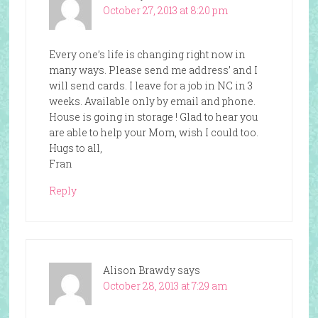
October 27, 2013 at 8:20 pm
Every one’s life is changing right now in
many ways. Please send me address’ and I
will send cards. I leave for a job in NC in 3
weeks. Available only by email and phone.
House is going in storage ! Glad to hear you
are able to help your Mom, wish I could too.
Hugs to all,
Fran
Reply
Alison Brawdy
says
October 28, 2013 at 7:29 am