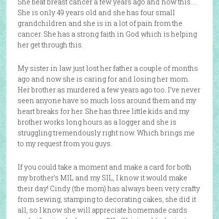
She beat breast cancer a few years ago and now this….
She is only 49 years old and she has four small
grandchildren and she is in a lot of pain from the
cancer. She has a strong faith in God which is helping
her get through this.
My sister in law just lost her father a couple of months
ago and now she is caring for and losing her mom.
Her brother as murdered a few years ago too. I’ve never
seen anyone have so much loss around them and my
heart breaks for her. She has three little kids and my
brother works long hours as a logger and she is
struggling tremendously right now. Which brings me
to my request from you guys.
If you could take a moment and make a card for both
my brother’s MIL and my SIL, I know it would make
their day! Cindy (the mom) has always been very crafty
from sewing, stamping to decorating cakes, she did it
all, so I know she will appreciate homemade cards