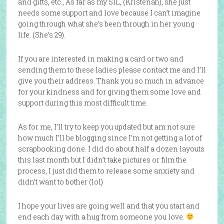
and gifts, etc., As far as my SIL, (Kristenah), she just
needs some support and love because I can’t imagine
going through what she’s been through in her young
life. (She’s 29).
If you are interested in making a card or two and
sending them to these ladies please contact me and I’ll
give you their address. Thank you so much in advance
for your kindness and for giving them some love and
support during this most difficult time.
As for me, I’ll try to keep you updated but am not sure
how much I’ll be blogging since I’m not getting a lot of
scrapbooking done. I did do about half a dozen layouts
this last month but I didn’t take pictures or film the
process, I just did them to release some anxiety and
didn’t want to bother (lol)
I hope your lives are going well and that you start and
end each day with a hug from someone you love.