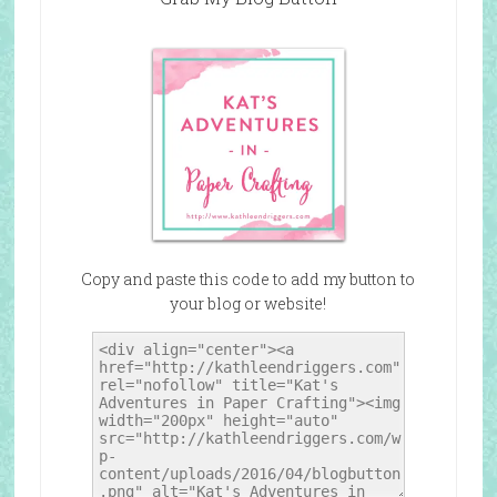
Copy and paste this code to add my button to
your blog or website!