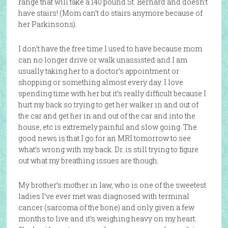
range that will take a 140 pound St. Bernard and doesn’t
have stairs! (Mom can’t do stairs anymore because of
her Parkinsons).
I don’t have the free time I used to have because mom
can no longer drive or walk unassisted and I am
usually taking her to a doctor’s appointment or
shopping or something almost every day. I love
spending time with her but it’s really difficult because I
hurt my back so trying to get her walker in and out of
the car and get her in and out of the car and into the
house, etc is extremely painful and slow going. The
good news is that I go for an MRI tomorrow to see
what’s wrong with my back. Dr. is still trying to figure
out what my breathing issues are though.
My brother’s mother in law, who is one of the sweetest
ladies I’ve ever met was diagnosed with terminal
cancer (sarcoma of the bone) and only given a few
months to live and it’s weighing heavy on my heart.