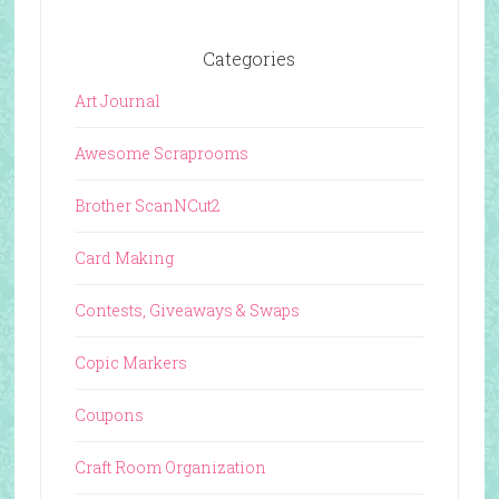
Categories
Art Journal
Awesome Scraprooms
Brother ScanNCut2
Card Making
Contests, Giveaways & Swaps
Copic Markers
Coupons
Craft Room Organization