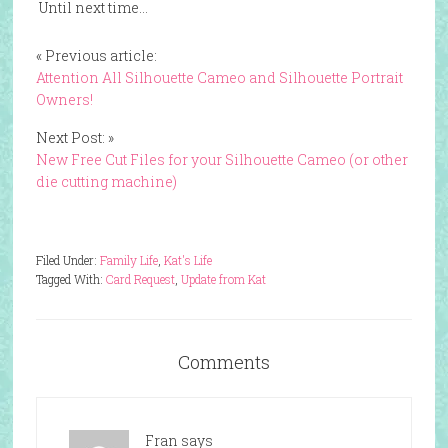
Until next time…
« Previous article:
Attention All Silhouette Cameo and Silhouette Portrait
Owners!
Next Post: »
New Free Cut Files for your Silhouette Cameo (or other
die cutting machine)
Filed Under:
Family Life
,
Kat's Life
Tagged With:
Card Request
,
Update from Kat
Comments
Fran
says