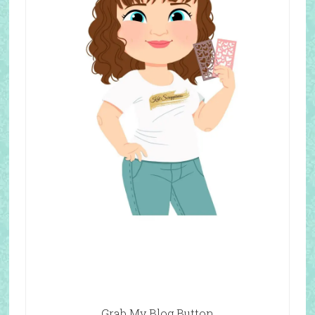
Grab My Blog Button