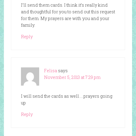
I’ll send them cards. I think it’s really kind
and thoughtful for you to send out this request
for them. My prayers are with you and your
family.
Reply
Felisa
says
November 5, 2013 at 7:29 pm
I will send the cards as well…..prayers going
up
Reply