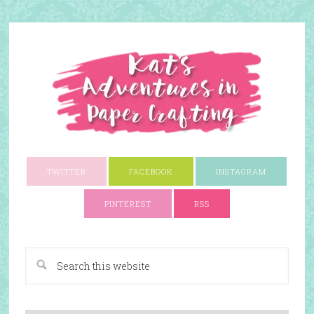
TWITTER
FACEBOOK
INSTAGRAM
PINTEREST
RSS
A Paper Crafting Blog