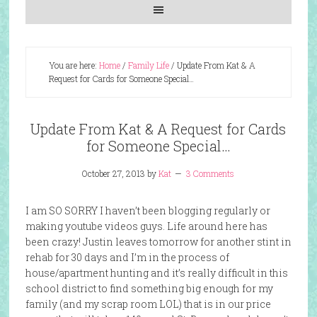
You are here:
Home
/
Family Life
/
Update From Kat & A
Request for Cards for Someone Special…
Update From Kat & A Request for Cards
for Someone Special…
October 27, 2013
by
Kat
3 Comments
I am SO SORRY I haven’t been blogging regularly or
making youtube videos guys. Life around here has
been crazy! Justin leaves tomorrow for another stint in
rehab for 30 days and I’m in the process of
house/apartment hunting and it’s really difficult in this
school district to find something big enough for my
family (and my scrap room LOL) that is in our price