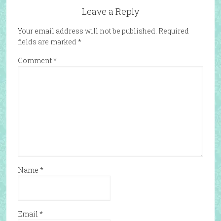
Leave a Reply
Your email address will not be published.
Required
fields are marked
*
Comment
*
Name
*
Email
*