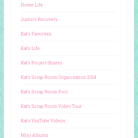
Home Life
Justin's Recovery
Kat's Favorites
Kat's Life
Kat's Project Shares
Kat's Scrap Room Organization 2014
Kat's Scrap Room Pics
Kat's Scrap Room Video Tour
Kat's YouTube Videos
Mini Albums