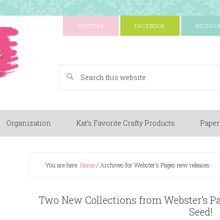
TWITTER
FACEBOOK
INSTAG
A Paper Crafting Blog
Organization
Kat’s Favorite Crafty Products
Paper
You are here:
Home
/
Archives for Webster’s Pages new releases
Two New Collections from Webster’s P
Seed!