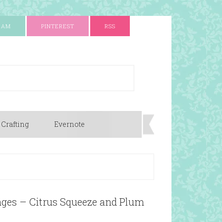
RAM
PINTEREST
RSS
 Crafting
Evernote
ages – Citrus Squeeze and Plum