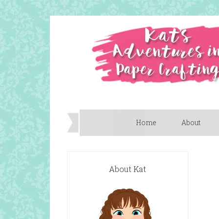
Home
About
About Kat