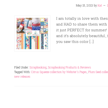
May 15, 2013
by
Kat
I am totally in love with th
and HAD to share them with y
it just PERFECT for summer! 
and it’s absolutely beautiful.
you saw this color […]
Filed Under:
Scrapbooking
,
Scrapbooking Products & Reviews
Tagged With:
Citrus Squeeze collection by Webster's Pages
,
Plum Seed colle
new releases