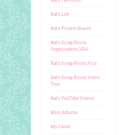
Kat's Life
Kat's Project Shares
Kat's Scrap Room
Organization 2014
Kat's Scrap Room Pics
Kat's Scrap Room Video
Tour
Kat's YouTube Videos
Mini Albums
My Cards