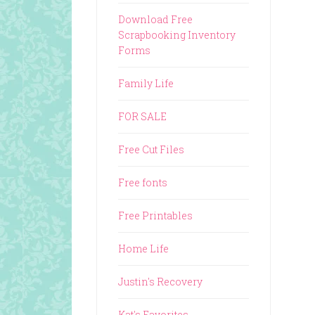
Download Free
Scrapbooking Inventory
Forms
Family Life
FOR SALE
Free Cut Files
Free fonts
Free Printables
Home Life
Justin's Recovery
Kat's Favorites