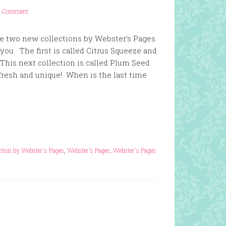
1 Comment
ese two new collections by Webster’s Pages
ou. The first is called Citrus Squeeze and
This next collection is called Plum Seed
, fresh and unique! When is the last time
ction by Webster's Pages
,
Webster's Pages
,
Webster's Pages