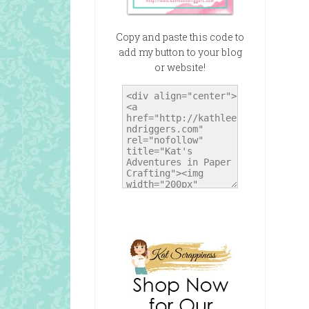
Copy and paste this code to
add my button to your blog
or website!