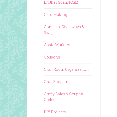
Brother ScanNCut2
Card Making
Contests, Giveaways &
Swaps
Copic Markers
Coupons
Craft Room Organization
Craft Shopping
Crafty Sales & Coupon
Codes
DIY Projects