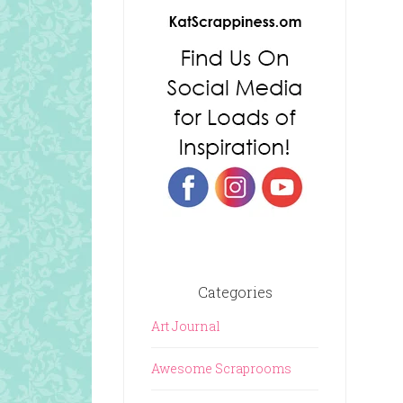
Categories
Art Journal
Awesome Scraprooms