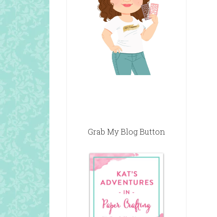
Grab My Blog Button