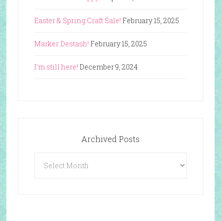
Easter & Spring Craft Sale!
February 15, 2025
Marker Destash!
February 15, 2025
I’m still here!
December 9, 2024
Archived Posts
Archived
Posts