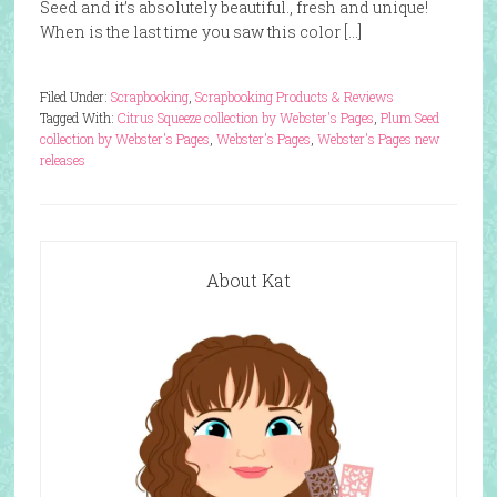
Seed and it’s absolutely beautiful., fresh and unique!
When is the last time you saw this color […]
Filed Under:
Scrapbooking
,
Scrapbooking Products & Reviews
Tagged With:
Citrus Squeeze collection by Webster's Pages
,
Plum Seed
collection by Webster's Pages
,
Webster's Pages
,
Webster's Pages new
releases
About Kat