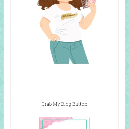
Grab My Blog Button