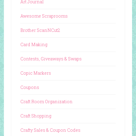
Art Journal
Awesome Scraprooms
Brother ScanNCut2
Card Making
Contests, Giveaways & Swaps
Copic Markers
Coupons
Craft Room Organization
Craft Shopping
Crafty Sales & Coupon Codes