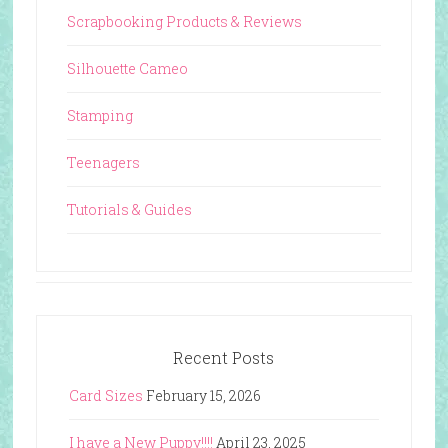
Scrapbooking Products & Reviews
Silhouette Cameo
Stamping
Teenagers
Tutorials & Guides
Recent Posts
Card Sizes
February 15, 2026
I have a New Puppy!!!!
April 23, 2025