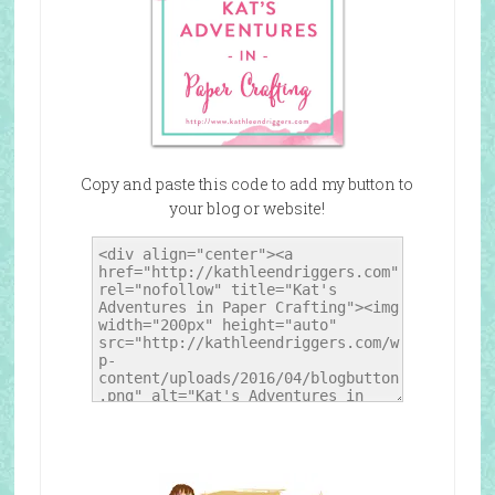
Copy and paste this code to add my button to
your blog or website!