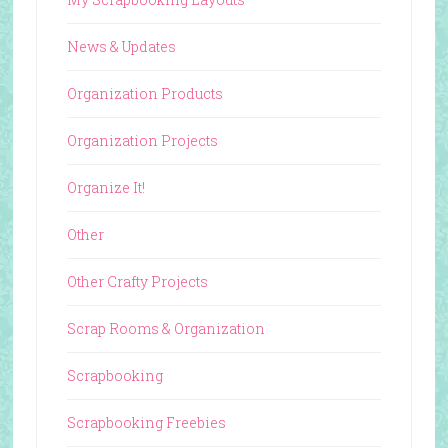
News & Updates
Organization Products
Organization Projects
Organize It!
Other
Other Crafty Projects
Scrap Rooms & Organization
Scrapbooking
Scrapbooking Freebies