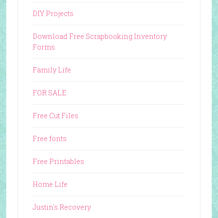
DIY Projects
Download Free Scrapbooking Inventory
Forms
Family Life
FOR SALE
Free Cut Files
Free fonts
Free Printables
Home Life
Justin's Recovery