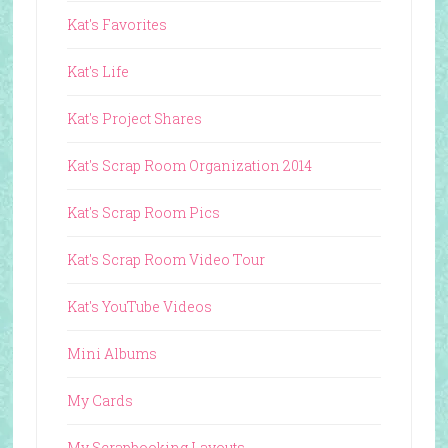
Kat's Favorites
Kat's Life
Kat's Project Shares
Kat's Scrap Room Organization 2014
Kat's Scrap Room Pics
Kat's Scrap Room Video Tour
Kat's YouTube Videos
Mini Albums
My Cards
My Scrapbooking Layouts