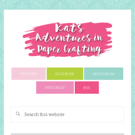
TWITTER
FACEBOOK
INSTAGRAM
PINTEREST
RSS
A Paper Crafting Blog