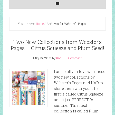
You are here:
Home
/
Archives for Webster’s Pages
Two New Collections from Webster’s
Pages – Citrus Squeeze and Plum Seed!
May 15, 2013
by
Kat
1 Comment
I am totally in love with these
two new collections by
Webster’s Pages and HAD to
share them with you. The
first is called Citrus Squeeze
and it just PERFECT for
summer! This next
collection is called Plum