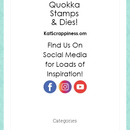
Categories