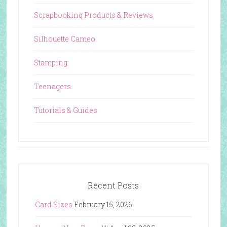
Scrapbooking Products & Reviews
Silhouette Cameo
Stamping
Teenagers
Tutorials & Guides
Recent Posts
Card Sizes
February 15, 2026