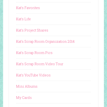
Kat's Favorites
Kat's Life
Kat's Project Shares
Kat's Scrap Room Organization 2014
Kat's Scrap Room Pics
Kat's Scrap Room Video Tour
Kat's YouTube Videos
Mini Albums
My Cards