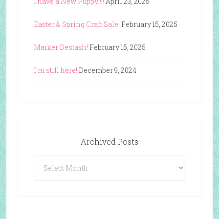
I have a New Puppy!!!!
April 23, 2025
Easter & Spring Craft Sale!
February 15, 2025
Marker Destash!
February 15, 2025
I’m still here!
December 9, 2024
Archived Posts
Archived
Posts