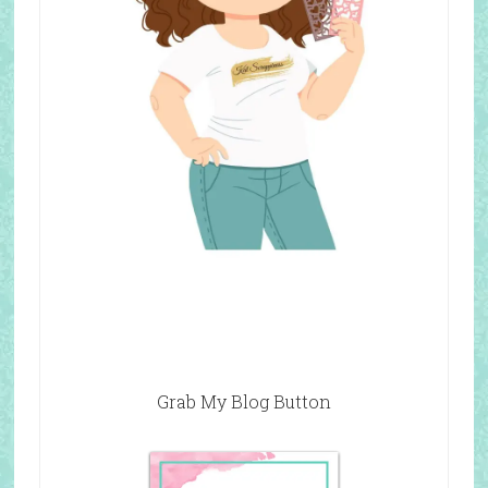
Grab My Blog Button