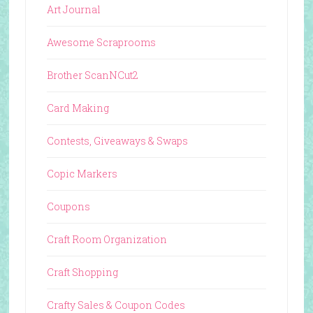
Art Journal
Awesome Scraprooms
Brother ScanNCut2
Card Making
Contests, Giveaways & Swaps
Copic Markers
Coupons
Craft Room Organization
Craft Shopping
Crafty Sales & Coupon Codes