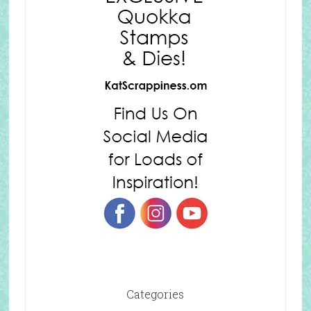
Categories