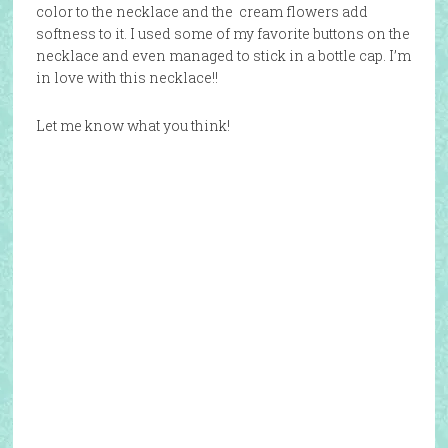
color to the necklace and the cream flowers add
softness to it. I used some of my favorite buttons on the
necklace and even managed to stick in a bottle cap. I’m
in love with this necklace!!
Let me know what you think!