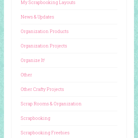
My Scrapbooking Layouts
News & Updates
Organization Products
Organization Projects
Organize It!
Other
Other Crafty Projects
Scrap Rooms & Organization
Scrapbooking
Scrapbooking Freebies