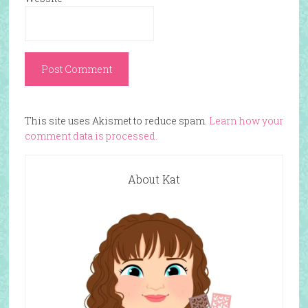
This site uses Akismet to reduce spam.
Learn how your
comment data is processed.
About Kat