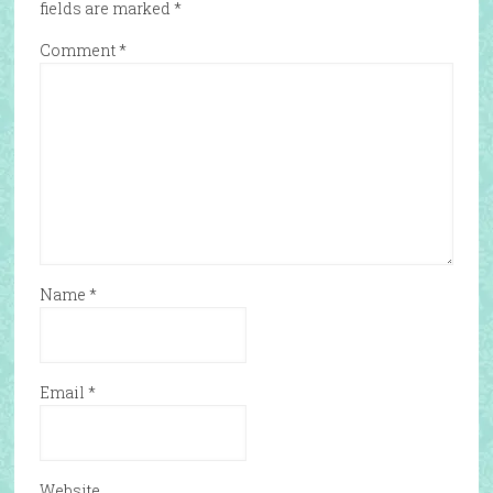
fields are marked
*
Comment
*
Name
*
Email
*
Website