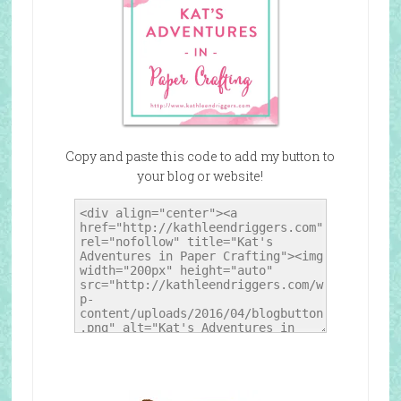
Copy and paste this code to add my button to
your blog or website!