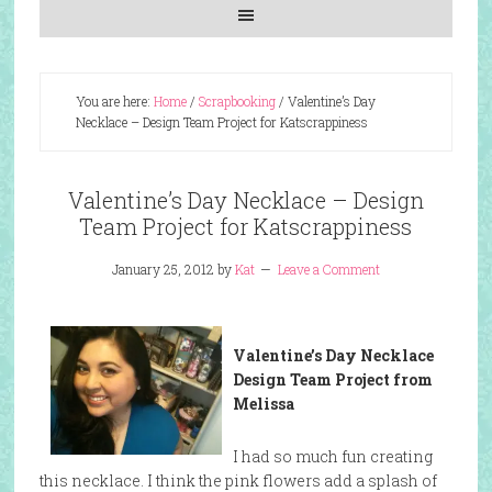
You are here:
Home
/
Scrapbooking
/
Valentine’s Day
Necklace – Design Team Project for Katscrappiness
Valentine’s Day Necklace – Design
Team Project for Katscrappiness
January 25, 2012
by
Kat
Leave a Comment
Valentine’s Day Necklace
Design Team Project from
Melissa
I had so much fun creating
this necklace. I think the pink flowers add a splash of