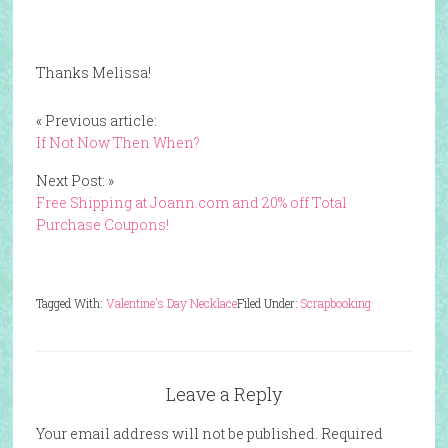
Thanks Melissa!
« Previous article:
If Not Now Then When?
Next Post: »
Free Shipping at Joann.com and 20% off Total
Purchase Coupons!
Tagged With:
Valentine's Day Necklace
Filed Under:
Scrapbooking
Leave a Reply
Your email address will not be published.
Required