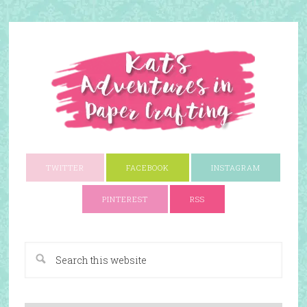
TWITTER
FACEBOOK
INSTAGRAM
PINTEREST
RSS
A Paper Crafting Blog