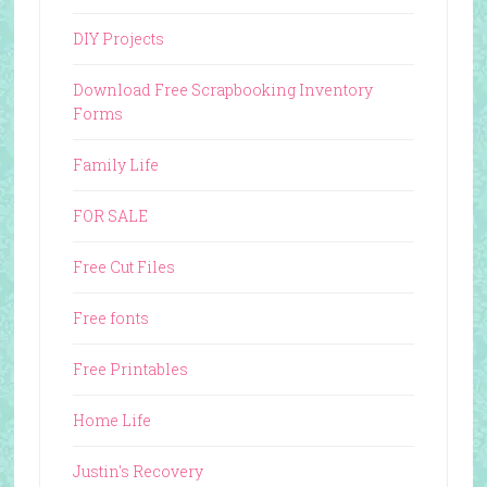
DIY Projects
Download Free Scrapbooking Inventory
Forms
Family Life
FOR SALE
Free Cut Files
Free fonts
Free Printables
Home Life
Justin's Recovery