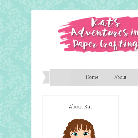
Home
About
About Kat