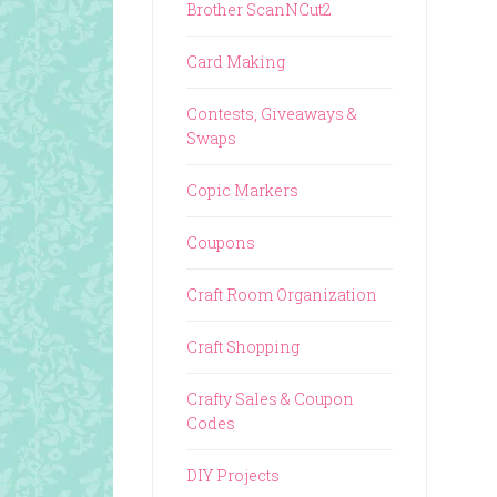
Brother ScanNCut2
Card Making
Contests, Giveaways &
Swaps
Copic Markers
Coupons
Craft Room Organization
Craft Shopping
Crafty Sales & Coupon
Codes
DIY Projects