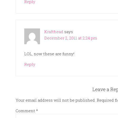
Reply
Krafthead
says
December 2, 2011 at 2:24 pm
LOL, now these are funny!
Reply
Leave a Re
Your email address will not be published.
Required f
Comment
*