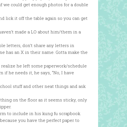
f we could get enough photos for a double
nd lick it off the table again so you can get
haven’t made a LO about him/them in a
 letters, don’t share any letters in
ne has an X in their name. Gotta make the
n realize he left some paperwork/schedule
 if he needs it, he says, “No, I have
 school stuff and other neat things and ask
ing on the floor as it seems sticky, only
ipper.
rm to include in his kung fu scrapbook.
 because you have the perfect paper to