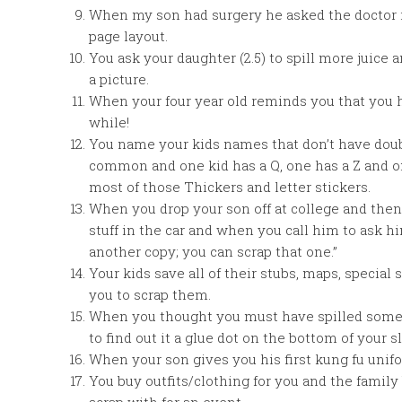
When my son had surgery he asked the doctor i
page layout.
You ask your daughter (2.5) to spill more juice a
a picture.
When your four year old reminds you that you 
while!
You name your kids names that don’t have double
common and one kid has a Q, one has a Z and o
most of those Thickers and letter stickers.
When you drop your son off at college and the
stuff in the car and when you call him to ask him
another copy; you can scrap that one.”
Your kids save all of their stubs, maps, special
you to scrap them.
When you thought you must have spilled someth
to find out it a glue dot on the bottom of your sl
When your son gives you his first kung fu unifo
You buy outfits/clothing for you and the family