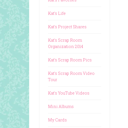
Kat's Life
Kat's Project Shares
Kat's Scrap Room
Organization 2014
Kat's Scrap Room Pics
Kat's Scrap Room Video
Tour
Kat's YouTube Videos
Mini Albums
My Cards