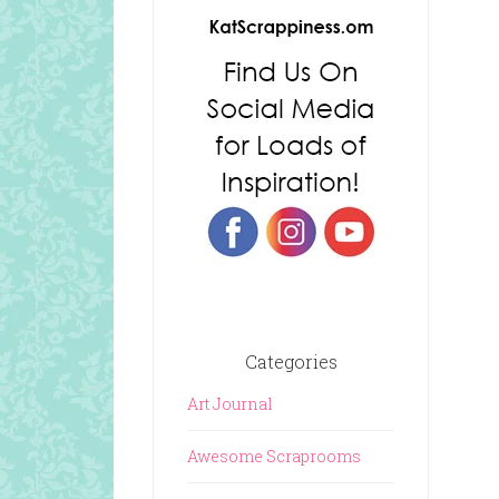
Categories
Art Journal
Awesome Scraprooms