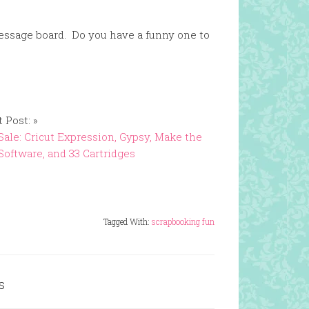
 message board. Do you have a funny one to
 Post: »
Sale: Cricut Expression, Gypsy, Make the
Software, and 33 Cartridges
Tagged With:
scrapbooking fun
s