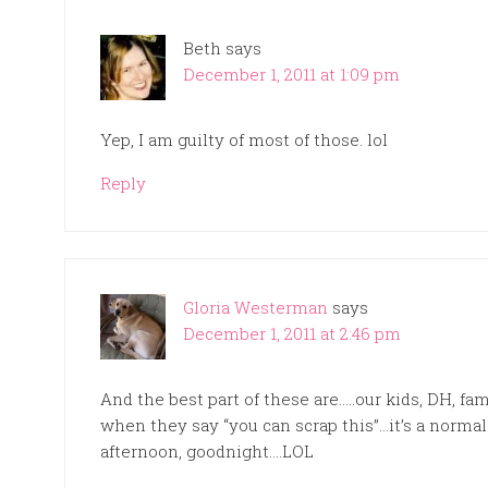
Beth
says
December 1, 2011 at 1:09 pm
Yep, I am guilty of most of those. lol
Reply
Gloria Westerman
says
December 1, 2011 at 2:46 pm
And the best part of these are…..our kids, DH, fa
when they say “you can scrap this”…it’s a norma
afternoon, goodnight….LOL