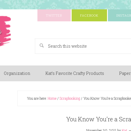
TWITTER
FACEBOOK
INSTAG
A Paper Crafting Blog
Organization
Kat’s Favorite Crafty Products
Paper
You are here:
Home
/
Scrapbooking
/
You Know You’re a Scrapbook
You Know You’re a Scr
November 30, 2011
by
Kat