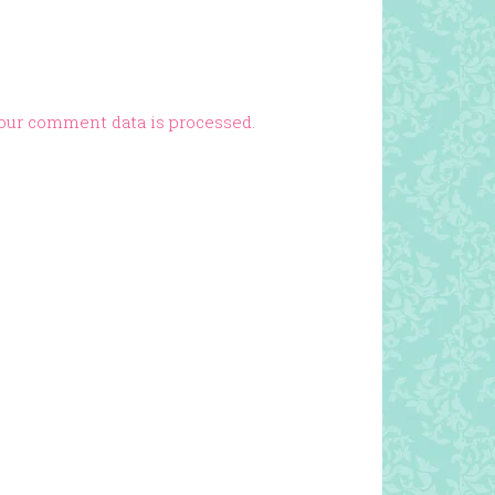
our comment data is processed.