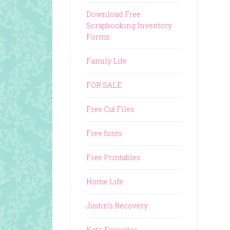
Download Free
Scrapbooking Inventory
Forms
Family Life
FOR SALE
Free Cut Files
Free fonts
Free Printables
Home Life
Justin's Recovery
Kat's Favorites