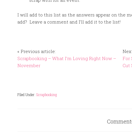
scrap with for an event.
I will add to this list as the answers appear on the
add? Leave a comment and I’ll add it to the list!
« Previous article:
Next
Scrapbooking – What I’m Loving Right Now –
For 
November
Cut 
Filed Under:
Scrapbooking
Comment