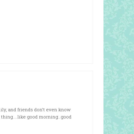
mily, and friends don’t even know
l thing…..like good morning…good