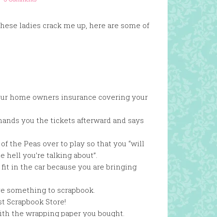
ese ladies crack me up, here are some of
n your home owners insurance covering your
hands you the tickets afterward and says
f the Peas over to play so that you “will
hell you’re talking about”.
 fit in the car because you are bringing
ve something to scrapbook.
t Scrapbook Store!
with the wrapping paper you bought.