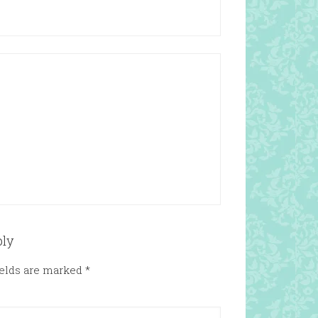
ply
ields are marked
*