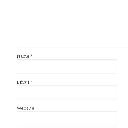
Name
*
Email
*
Website