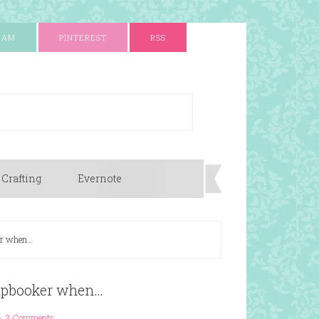
RAM
PINTEREST
RSS
 Crafting
Evernote
er when…
apbooker when…
3 Comments