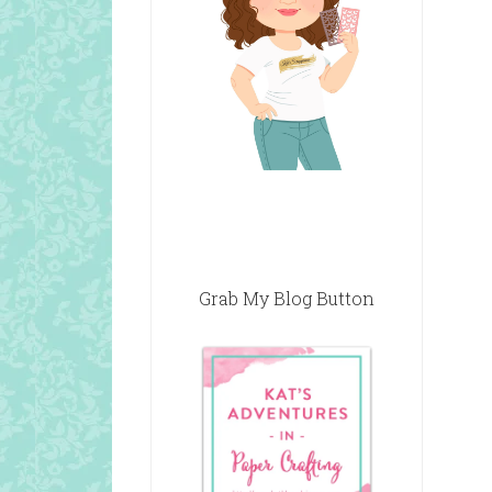
Grab My Blog Button