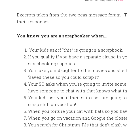
Excerpts taken from the two peas message forum. Th
their responses…
You know you are a scrapbooker when…
Your kids ask if “this” is going in a scrapbook.
If you qualify if you have a separate clause i
scrapbooking supplies.
You take your daughter to the movies and she 
“saved these so you could scrap it”!
Your SO asks when you’re going to invite some o
have someone to chat with that knows what the 
Your kids ask you if their suitcases are going to
scrap stuff on vacation!
When you torture your cat with hats so you ha
When you go on vacation and Google the closes
You search for Christmas PJs that don’t clash 