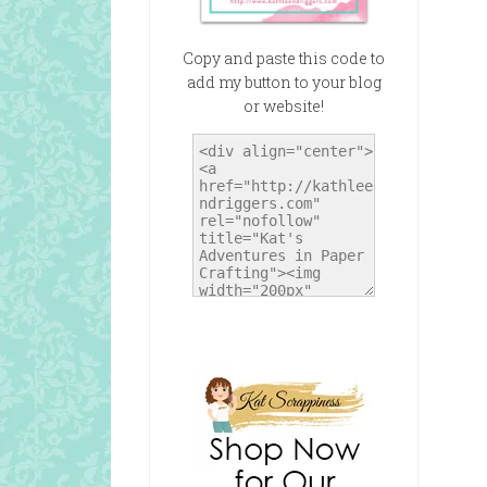
Copy and paste this code to
add my button to your blog
or website!