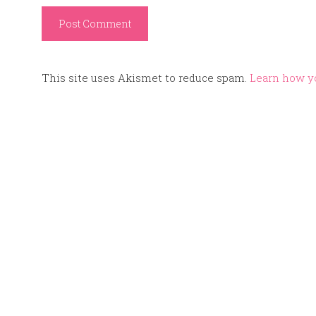
This site uses Akismet to reduce spam.
Learn how y