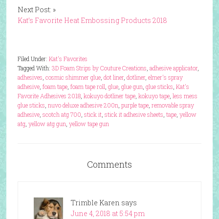
Next Post: »
Kat’s Favorite Heat Embossing Products 2018
Filed Under:
Kat's Favorites
Tagged With:
3D Foam Strips by Couture Creations
,
adhesive applicator
,
adhesives
,
cosmic shimmer glue
,
dot liner
,
dotliner
,
elmer's spray
adhesive
,
foam tape
,
foam tape roll
,
glue
,
glue gun
,
glue sticks
,
Kat's
Favorite Adhesives 2018
,
kokuyo dotliner tape
,
kokuyo tape
,
less mess
glue sticks
,
nuvo deluxe adhesive 200n
,
purple tape
,
removable spray
adhesive
,
scotch atg 700
,
stick it
,
stick it adhesive sheets
,
tape
,
yellow
atg
,
yellow atg gun
,
yellow tape gun
Comments
Trimble Karen
says
June 4, 2018 at 5:54 pm