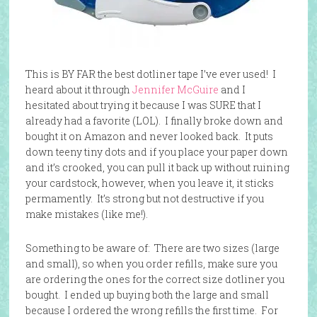
This is BY FAR the best dotliner tape I’ve ever used! I
heard about it through
Jennifer McGuire
and I
hesitated about trying it because I was SURE that I
already had a favorite (LOL). I finally broke down and
bought it on Amazon and never looked back. It puts
down teeny tiny dots and if you place your paper down
and it’s crooked, you can pull it back up without ruining
your cardstock, however, when you leave it, it sticks
permamently. It’s strong but not destructive if you
make mistakes (like me!).
Something to be aware of: There are two sizes (large
and small), so when you order refills, make sure you
are ordering the ones for the correct size dotliner you
bought. I ended up buying both the large and small
because I ordered the wrong refills the first time. For