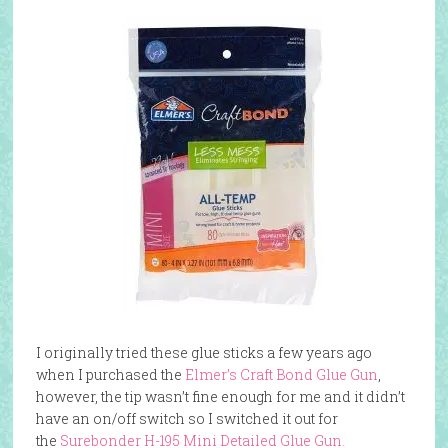
I originally tried these glue sticks a few years ago
when I purchased the
Elmer’s Craft Bond Glue Gun
,
however, the tip wasn’t fine enough for me and it didn’t
have an on/off switch so I switched it out for
the
Surebonder H-195 Mini Detailed Glue Gun.