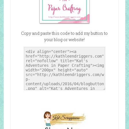
Copy and paste this code to add my button to
your blog or website!