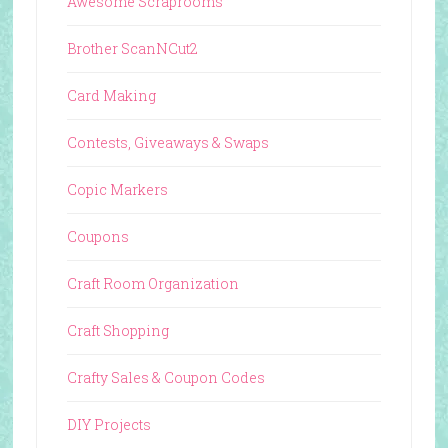
Awesome Scraprooms
Brother ScanNCut2
Card Making
Contests, Giveaways & Swaps
Copic Markers
Coupons
Craft Room Organization
Craft Shopping
Crafty Sales & Coupon Codes
DIY Projects