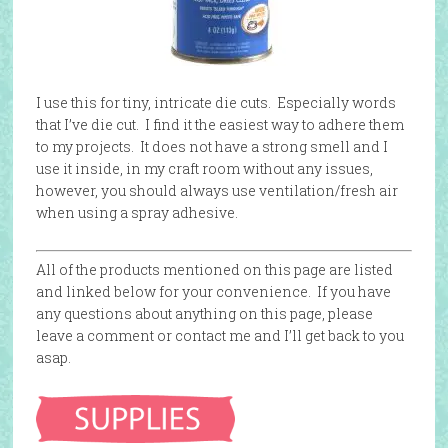
I use this for tiny, intricate die cuts. Especially words
that I’ve die cut. I find it the easiest way to adhere them
to my projects. It does not have a strong smell and I
use it inside, in my craft room without any issues,
however, you should always use ventilation/fresh air
when using a spray adhesive.
All of the products mentioned on this page are listed
and linked below for your convenience. If you have
any questions about anything on this page, please
leave a comment or contact me and I’ll get back to you
asap.