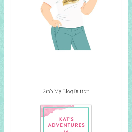
Grab My Blog Button