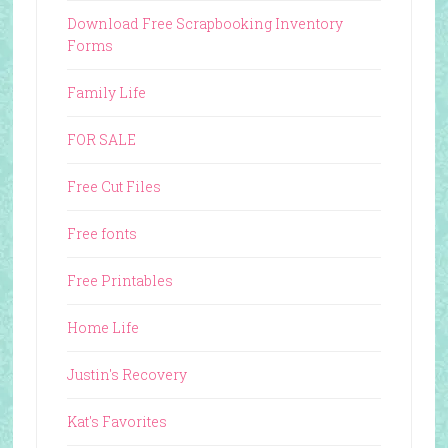
Download Free Scrapbooking Inventory
Forms
Family Life
FOR SALE
Free Cut Files
Free fonts
Free Printables
Home Life
Justin's Recovery
Kat's Favorites