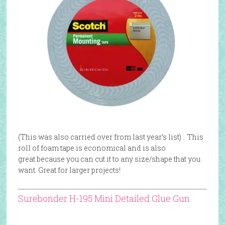
(This was also carried over from last year’s list) . This
roll of foam tape is economical and is also
great
because you can cut it to any size/shape that you
want. Great for larger projects!
Surebonder H-195 Mini Detailed Glue Gun