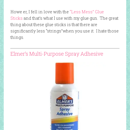
Howe er, I fell in love with the
“Less Mess” Glue
Sticks
and that’s what I use with my glue gun. The great
thing about these glue sticks is that there are
significantly less “strings”when you use it. I hate those
things.
Elmer’s Multi-Purpose Spray Adhesive