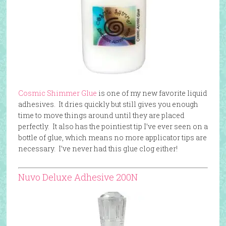
Cosmic Shimmer Glue
is one of my new favorite liquid
adhesives. It dries quickly but still gives you enough
time to move things around until they are placed
perfectly. It also has the pointiest tip I’ve ever seen on a
bottle of glue, which means no more applicator tips are
necessary. I’ve never had this glue clog either!
Nuvo Deluxe Adhesive 200N