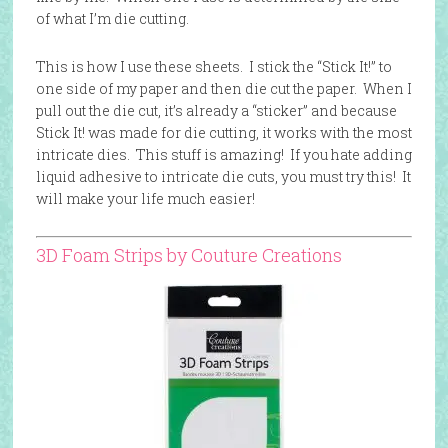
of what I’m die cutting.
This is how I use these sheets. I stick the “Stick It!” to
one side of my paper and then die cut the paper. When I
pull out the die cut, it’s already a “sticker” and because
Stick It! was made for die cutting, it works with the most
intricate dies. This stuff is amazing! If you hate adding
liquid adhesive to intricate die cuts, you must try this! It
will make your life much easier!
3D Foam Strips by Couture Creations