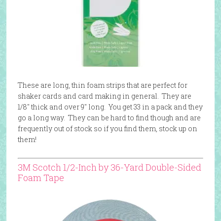
These are long, thin foam strips that are perfect for
shaker cards and card making in general. They are
1/8″ thick and over 9″ long. You get 33 in a pack and they
go a long way. They can be hard to find though and are
frequently out of stock so if you find them, stock up on
them!
3M Scotch 1/2-Inch by 36-Yard Double-Sided
Foam Tape