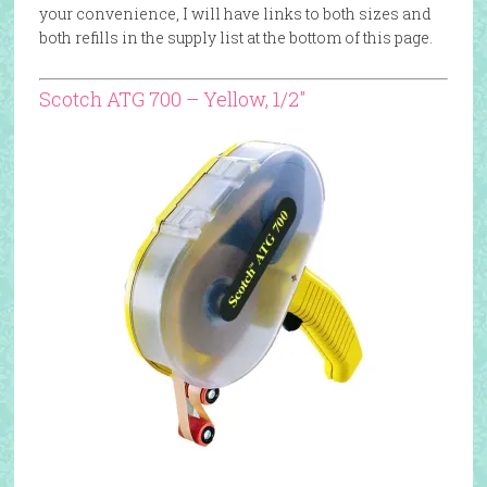
your convenience, I will have links to both sizes and
both refills in the supply list at the bottom of this page.
Scotch ATG 700 – Yellow, 1/2″