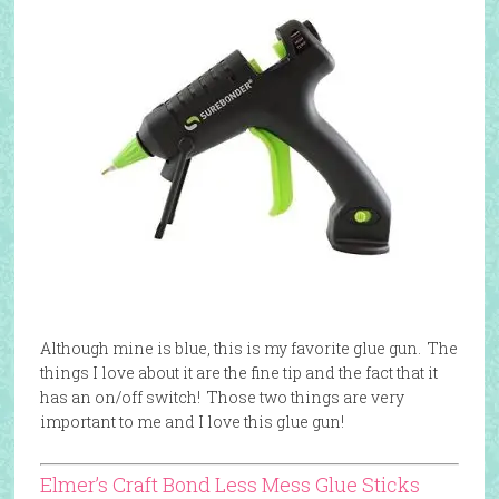
Although mine is blue, this is my favorite glue gun. The
things I love about it are the fine tip and the fact that it
has an on/off switch! Those two things are very
important to me and I love this glue gun!
Elmer’s Craft Bond Less Mess Glue Sticks