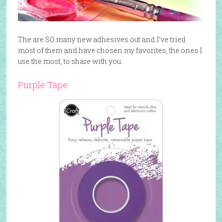
The are SO many new adhesives out and I’ve tried
most of them and have chosen my favorites, the ones I
use the most, to share with you.
Purple Tape