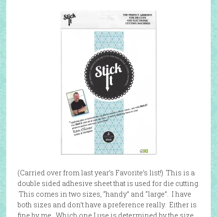
(Carried over from last year’s Favorite’s list!) This is a
double sided adhesive sheet that is used for die cutting.
This comes in two sizes, “handy” and “large”. I have
both sizes and don’t have a preference really. Either is
fine by me. Which one I use is determined by the size