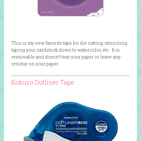
This is my new favorite tape for die cutting, stenciling,
taping your cardstock down to watercolor, etc. It is
removable and doesn’t tear your paper or leave any
residue on your paper.
Kokuyo Dotliner Tape