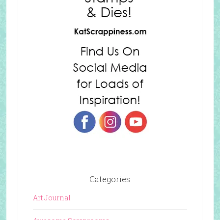
Categories
Art Journal