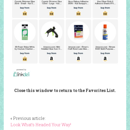
Close this window to return to the Favorites List.
« Previous article:
Look What’s Headed Your Way!