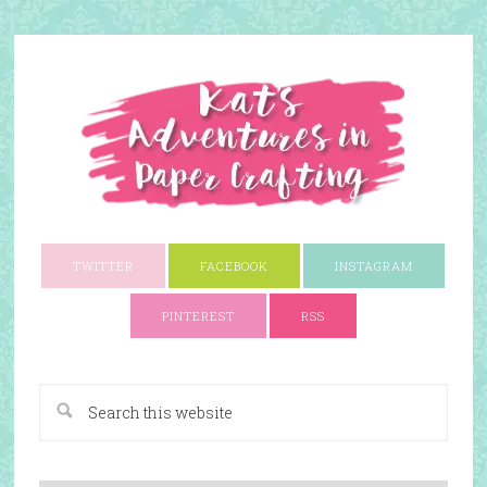
TWITTER
FACEBOOK
INSTAGRAM
PINTEREST
RSS
A Paper Crafting Blog