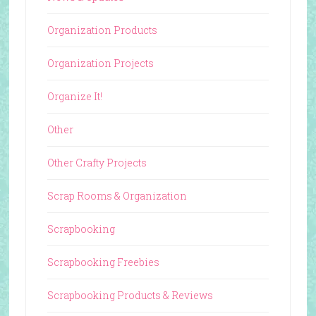
Organization Products
Organization Projects
Organize It!
Other
Other Crafty Projects
Scrap Rooms & Organization
Scrapbooking
Scrapbooking Freebies
Scrapbooking Products & Reviews