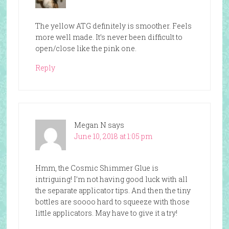
The yellow ATG definitely is smoother. Feels
more well made. It’s never been difficult to
open/close like the pink one.
Reply
Megan N
says
June 10, 2018 at 1:05 pm
Hmm, the Cosmic Shimmer Glue is
intriguing! I’m not having good luck with all
the separate applicator tips. And then the tiny
bottles are soooo hard to squeeze with those
little applicators. May have to give it a try!