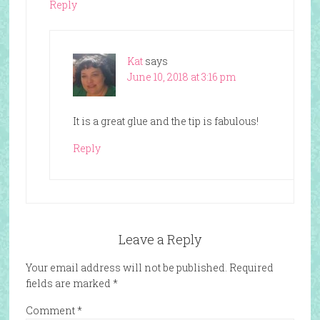
Reply
Kat
says
June 10, 2018 at 3:16 pm
It is a great glue and the tip is fabulous!
Reply
Leave a Reply
Your email address will not be published.
Required
fields are marked
*
Comment
*