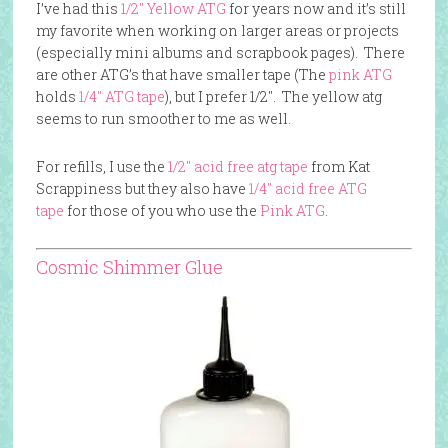
I’ve had this
1/2″ Yellow ATG
for years now and it’s still
my favorite when working on larger areas or projects
(especially mini albums and scrapbook pages). There
are other ATG’s that have smaller tape (The
pink ATG
holds
1/4″ ATG tape
), but I prefer 1/2″. The yellow atg
seems to run smoother to me as well.
For refills, I use the
1/2″ acid free atg tape
from Kat
Scrappiness but they also have
1/4″ acid free ATG
tape
for those of you who use the
Pink ATG
.
Cosmic Shimmer Glue