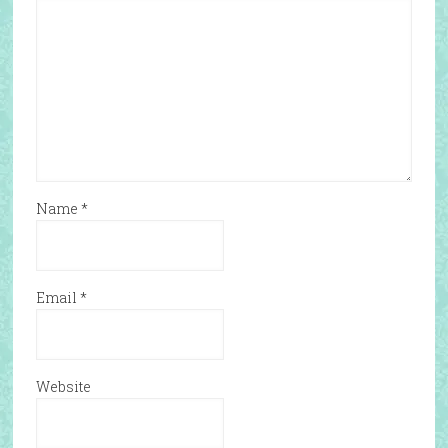
Name
*
Email
*
Website