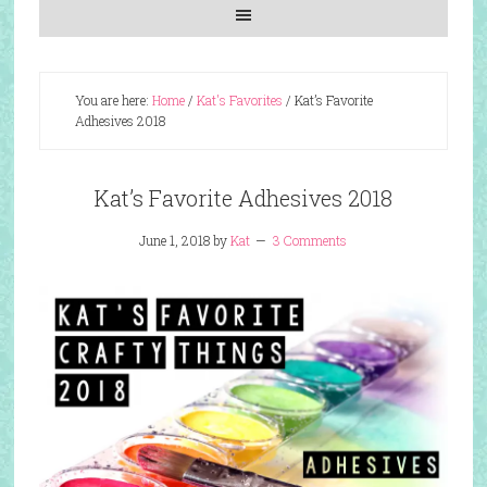
You are here:
Home
/
Kat's Favorites
/
Kat’s Favorite
Adhesives 2018
Kat’s Favorite Adhesives 2018
June 1, 2018
by
Kat
3 Comments