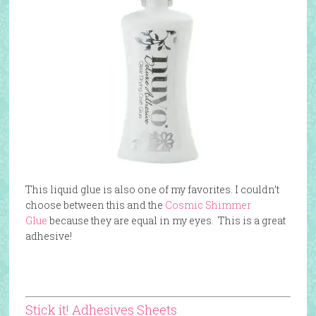
This liquid glue is also one of my favorites. I couldn’t
choose between this and the
Cosmic Shimmer
Glue
because they are equal in my eyes. This is a great
adhesive!
Stick it! Adhesives Sheets