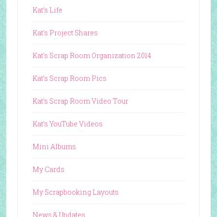
Kat's Life
Kat's Project Shares
Kat's Scrap Room Organization 2014
Kat's Scrap Room Pics
Kat's Scrap Room Video Tour
Kat's YouTube Videos
Mini Albums
My Cards
My Scrapbooking Layouts
News & Updates