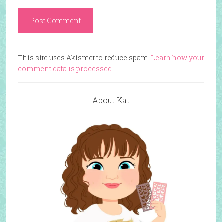
This site uses Akismet to reduce spam.
Learn how your
comment data is processed.
About Kat