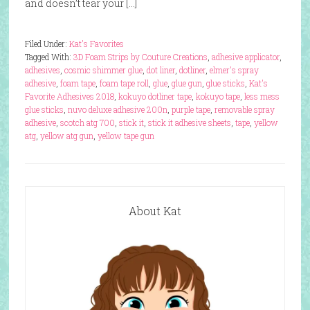
and doesn’t tear your […]
Filed Under:
Kat's Favorites
Tagged With:
3D Foam Strips by Couture Creations
,
adhesive applicator
,
adhesives
,
cosmic shimmer glue
,
dot liner
,
dotliner
,
elmer's spray
adhesive
,
foam tape
,
foam tape roll
,
glue
,
glue gun
,
glue sticks
,
Kat's
Favorite Adhesives 2018
,
kokuyo dotliner tape
,
kokuyo tape
,
less mess
glue sticks
,
nuvo deluxe adhesive 200n
,
purple tape
,
removable spray
adhesive
,
scotch atg 700
,
stick it
,
stick it adhesive sheets
,
tape
,
yellow
atg
,
yellow atg gun
,
yellow tape gun
About Kat