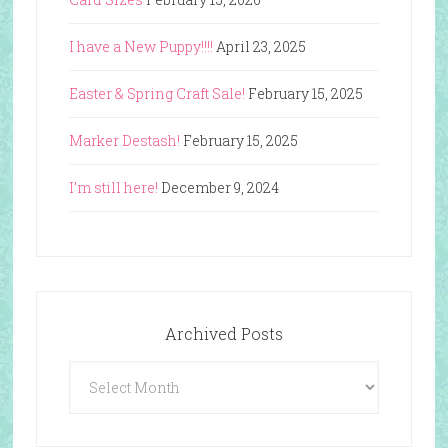
I have a New Puppy!!!!
April 23, 2025
Easter & Spring Craft Sale!
February 15, 2025
Marker Destash!
February 15, 2025
I’m still here!
December 9, 2024
Archived Posts
Archived
Posts