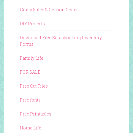
Crafty Sales & Coupon Codes
DIY Projects
Download Free Scrapbooking Inventory
Forms
Family Life
FOR SALE
Free Cut Files
Free fonts
Free Printables
Home Life