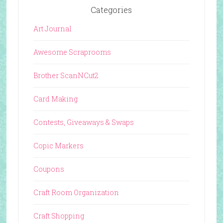
Categories
Art Journal
Awesome Scraprooms
Brother ScanNCut2
Card Making
Contests, Giveaways & Swaps
Copic Markers
Coupons
Craft Room Organization
Craft Shopping