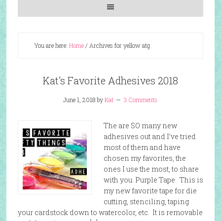
You are here:
Home
/
Archives for yellow atg
Kat’s Favorite Adhesives 2018
June 1, 2018
by
Kat
3 Comments
The are SO many new
adhesives out and I’ve tried
most of them and have
chosen my favorites, the
ones I use the most, to share
with you. Purple Tape This is
my new favorite tape for die
cutting, stenciling, taping
your cardstock down to watercolor, etc. It is removable