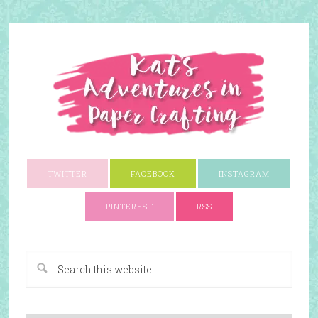
TWITTER
FACEBOOK
INSTAGRAM
PINTEREST
RSS
A Paper Crafting Blog