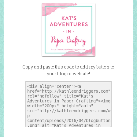
Copy and paste this code to add my button to
your blog or website!