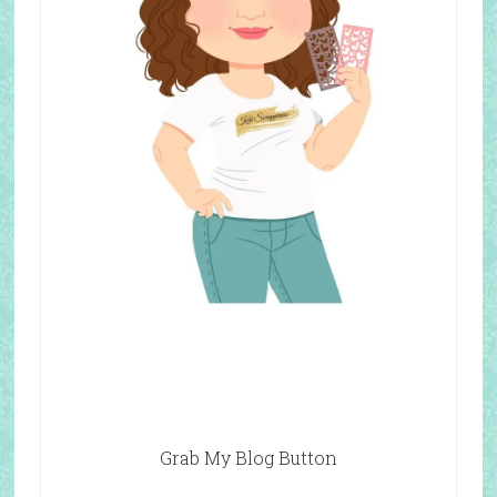
Grab My Blog Button