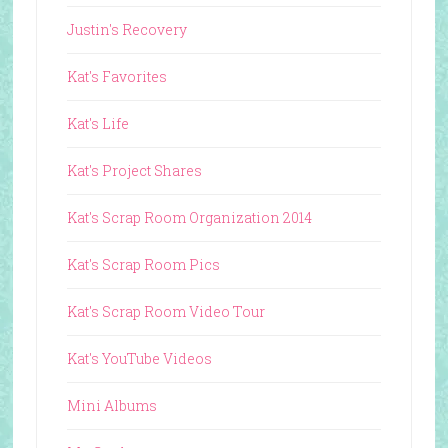
Justin's Recovery
Kat's Favorites
Kat's Life
Kat's Project Shares
Kat's Scrap Room Organization 2014
Kat's Scrap Room Pics
Kat's Scrap Room Video Tour
Kat's YouTube Videos
Mini Albums