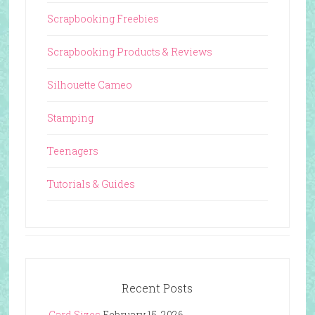
Scrapbooking Freebies
Scrapbooking Products & Reviews
Silhouette Cameo
Stamping
Teenagers
Tutorials & Guides
Recent Posts
Card Sizes
February 15, 2026