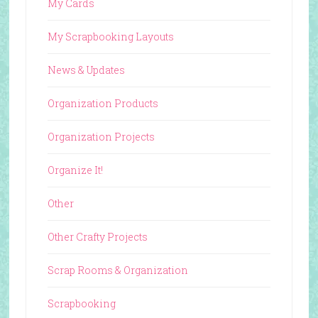
My Cards
My Scrapbooking Layouts
News & Updates
Organization Products
Organization Projects
Organize It!
Other
Other Crafty Projects
Scrap Rooms & Organization
Scrapbooking