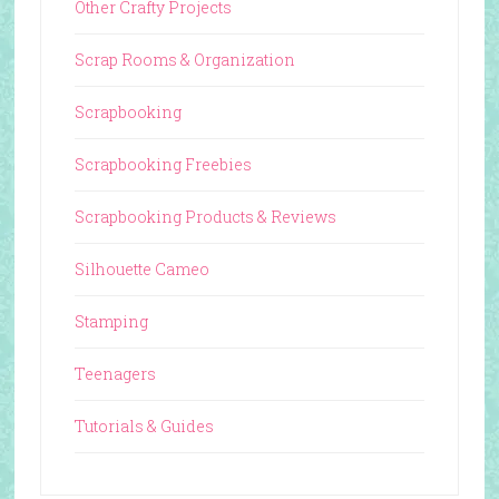
Other Crafty Projects
Scrap Rooms & Organization
Scrapbooking
Scrapbooking Freebies
Scrapbooking Products & Reviews
Silhouette Cameo
Stamping
Teenagers
Tutorials & Guides