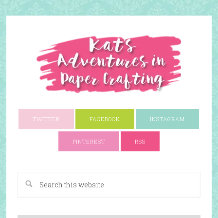
TWITTER
FACEBOOK
INSTAGRAM
PINTEREST
RSS
A Paper Crafting Blog