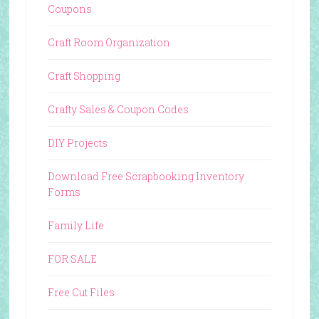
Coupons
Craft Room Organization
Craft Shopping
Crafty Sales & Coupon Codes
DIY Projects
Download Free Scrapbooking Inventory
Forms
Family Life
FOR SALE
Free Cut Files