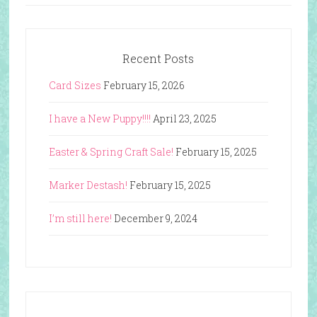
Recent Posts
Card Sizes
February 15, 2026
I have a New Puppy!!!!
April 23, 2025
Easter & Spring Craft Sale!
February 15, 2025
Marker Destash!
February 15, 2025
I’m still here!
December 9, 2024