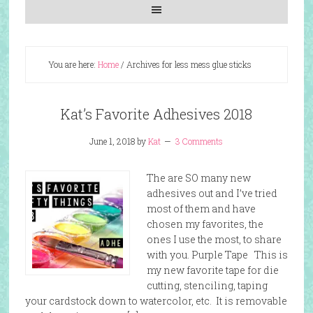
You are here:
Home
/
Archives for less mess glue sticks
Kat’s Favorite Adhesives 2018
June 1, 2018
by
Kat
3 Comments
The are SO many new
adhesives out and I’ve tried
most of them and have
chosen my favorites, the
ones I use the most, to share
with you. Purple Tape This is
my new favorite tape for die
cutting, stenciling, taping
your cardstock down to watercolor, etc. It is removable