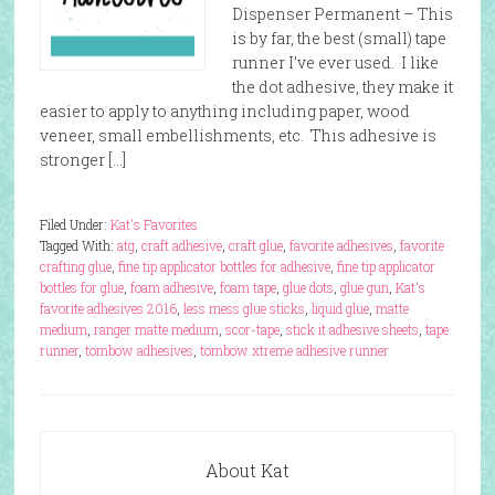
Dispenser Permanent – This
is by far, the best (small) tape
runner I’ve ever used. I like
the dot adhesive, they make it
easier to apply to anything including paper, wood
veneer, small embellishments, etc. This adhesive is
stronger […]
Filed Under:
Kat's Favorites
Tagged With:
atg
,
craft adhesive
,
craft glue
,
favorite adhesives
,
favorite
crafting glue
,
fine tip applicator bottles for adhesive
,
fine tip applicator
bottles for glue
,
foam adhesive
,
foam tape
,
glue dots
,
glue gun
,
Kat's
favorite adhesives 2016
,
less mess glue sticks
,
liquid glue
,
matte
medium
,
ranger matte medium
,
scor-tape
,
stick it adhesive sheets
,
tape
runner
,
tombow adhesives
,
tombow xtreme adhesive runner
About Kat