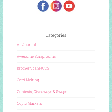
Categories
Art Journal
Awesome Scraprooms
Brother ScanNCut2
Card Making
Contests, Giveaways & Swaps
Copic Markers