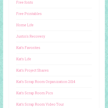
Free fonts
Free Printables
Home Life
Justin's Recovery
Kat's Favorites
Kat's Life
Kat's Project Shares
Kat's Scrap Room Organization 2014
Kat's Scrap Room Pics
Kat's Scrap Room Video Tour