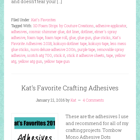
and doesn’t tear your […]
Filed Under:
Kat's Favorites
Tagged With:
3D Foam Strips by Couture Creations
,
adhesive applicator
,
adhesives
,
cosmic shimmer glue
,
dot liner
,
dotliner
,
elmer's spray
adhesive
,
foam tape
,
foam tape roll
,
glue
,
glue gun
,
glue sticks
,
Kat's
Favorite Adhesives 2018
,
kokuyo dotliner tape
,
kokuyo tape
,
less mess
glue sticks
,
nuvo deluxe adhesive 200n
,
purple tape
,
removable spray
adhesive
,
scotch atg 700
,
stick it
,
stick it adhesive sheets
,
tape
,
yellow
atg
,
yellow atg gun
,
yellow tape gun
Kat’s Favorite Crafting Adhesives
January 21, 2016
by
Kat
4 Comments
These are the adhesives I use
and recommend for all of my
crafting projects. Tombow
Mono Adhesive Dots