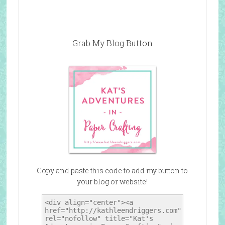
Grab My Blog Button
Copy and paste this code to add my button to
your blog or website!