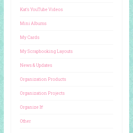
Kat's YouTube Videos
Mini Albums
My Cards
My Scrapbooking Layouts
News & Updates
Organization Products
Organization Projects
Organize It!
Other