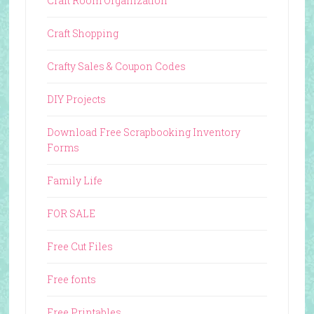
Craft Room Organization
Craft Shopping
Crafty Sales & Coupon Codes
DIY Projects
Download Free Scrapbooking Inventory
Forms
Family Life
FOR SALE
Free Cut Files
Free fonts
Free Printables