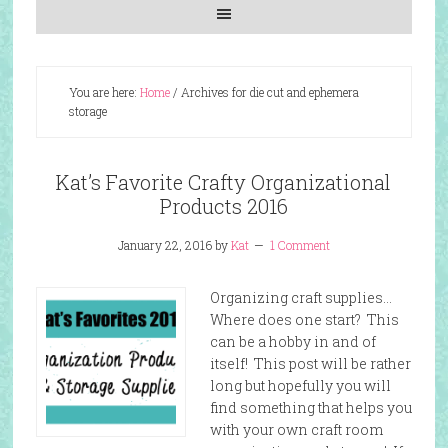
You are here:
Home
/
Archives for die cut and ephemera
storage
Kat’s Favorite Crafty Organizational
Products 2016
January 22, 2016
by
Kat
1 Comment
Organizing craft supplies…
Where does one start? This
can be a hobby in and of
itself! This post will be rather
long but hopefully you will
find something that helps you
with your own craft room