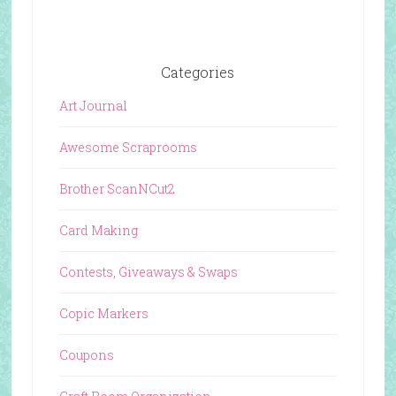
Categories
Art Journal
Awesome Scraprooms
Brother ScanNCut2
Card Making
Contests, Giveaways & Swaps
Copic Markers
Coupons