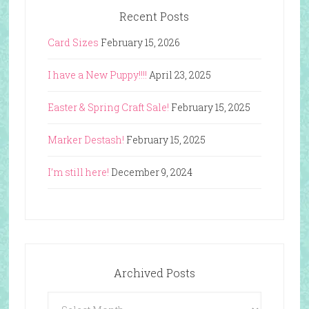
Recent Posts
Card Sizes
February 15, 2026
I have a New Puppy!!!!
April 23, 2025
Easter & Spring Craft Sale!
February 15, 2025
Marker Destash!
February 15, 2025
I’m still here!
December 9, 2024
Archived Posts
Archived