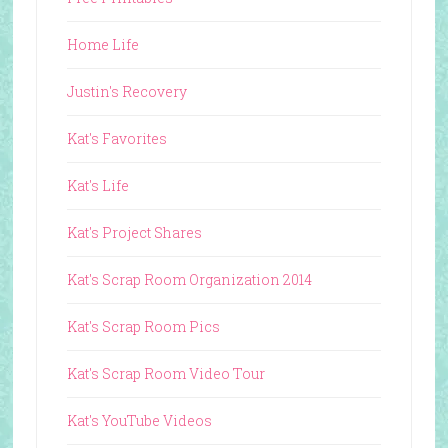
Home Life
Justin's Recovery
Kat's Favorites
Kat's Life
Kat's Project Shares
Kat's Scrap Room Organization 2014
Kat's Scrap Room Pics
Kat's Scrap Room Video Tour
Kat's YouTube Videos