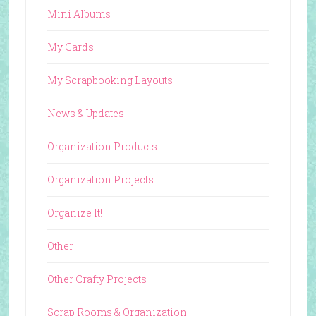
Mini Albums
My Cards
My Scrapbooking Layouts
News & Updates
Organization Products
Organization Projects
Organize It!
Other
Other Crafty Projects
Scrap Rooms & Organization