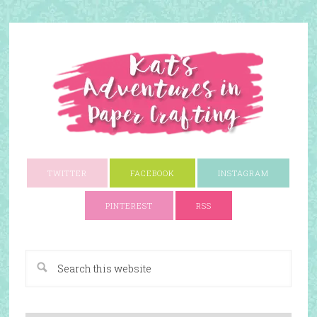
TWITTER
FACEBOOK
INSTAGRAM
PINTEREST
RSS
A Paper Crafting Blog