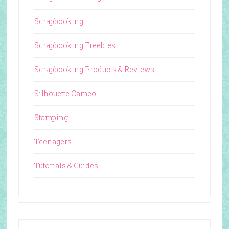
Scrapbooking
Scrapbooking Freebies
Scrapbooking Products & Reviews
Silhouette Cameo
Stamping
Teenagers
Tutorials & Guides