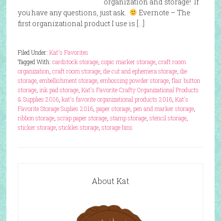
organization and storage! If
you have any questions, just ask.
Evernote – The
first organizational product I use is […]
Filed Under:
Kat's Favorites
Tagged With:
cardstock storage
,
copic marker storage
,
craft room
organization
,
craft room storage
,
die cut and ephemera storage
,
die
storage
,
embellishment storage
,
embossing powder storage
,
flair button
storage
,
ink pad storage
,
Kat's Favorite Crafty Organizational Products
& Supplies 2016
,
kat's favorite organizational products 2016
,
Kat's
Favorite Storage Suplies 2016
,
paper storage
,
pen and marker storage
,
ribbon storage
,
scrap paper storage
,
stamp storage
,
stencil storage
,
sticker storage
,
stickles storage
,
storage bins
About Kat