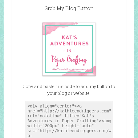
Grab My Blog Button
Copy and paste this code to add my button to
your blog or website!