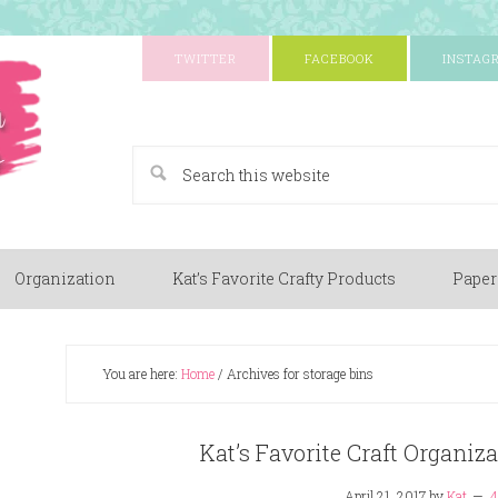
TWITTER
FACEBOOK
INSTAG
A Paper Crafting Blog
Organization
Kat’s Favorite Crafty Products
Paper
You are here:
Home
/
Archives for storage bins
Kat’s Favorite Craft Organiz
April 21, 2017
by
Kat
4