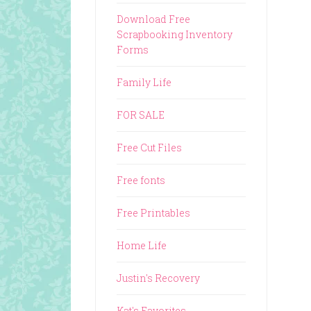
Download Free
Scrapbooking Inventory
Forms
Family Life
FOR SALE
Free Cut Files
Free fonts
Free Printables
Home Life
Justin's Recovery
Kat's Favorites