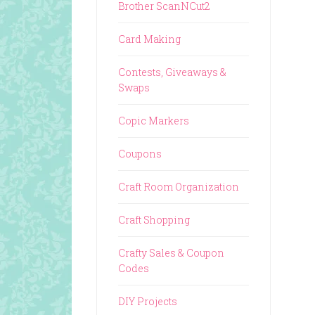
Brother ScanNCut2
Card Making
Contests, Giveaways &
Swaps
Copic Markers
Coupons
Craft Room Organization
Craft Shopping
Crafty Sales & Coupon
Codes
DIY Projects