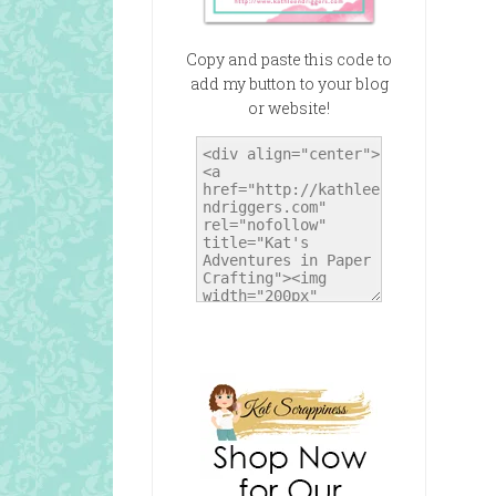
Copy and paste this code to
add my button to your blog
or website!