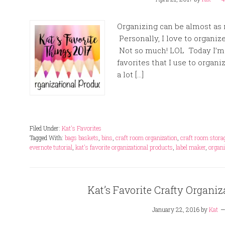
Organizing can be almost as m
Personally, I love to organi
Not so much! LOL Today I’m 
favorites that I use to organi
a lot […]
Filed Under:
Kat's Favorites
Tagged With:
bags baskets
,
bins
,
craft room organization
,
craft room stora
evernote tutorial
,
kat's favorite organizational products
,
label maker
,
organi
Kat’s Favorite Crafty Organiz
January 22, 2016
by
Kat