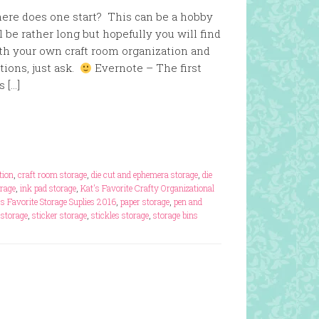
ere does one start? This can be a hobby
ll be rather long but hopefully you will find
th your own craft room organization and
tions, just ask.
Evernote – The first
s […]
tion
,
craft room storage
,
die cut and ephemera storage
,
die
orage
,
ink pad storage
,
Kat's Favorite Crafty Organizational
's Favorite Storage Suplies 2016
,
paper storage
,
pen and
 storage
,
sticker storage
,
stickles storage
,
storage bins