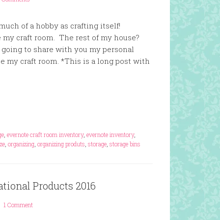
uch of a hobby as crafting itself!
ze my craft room. The rest of my house?
going to share with you my personal
ze my craft room. *This is a long post with
ge
,
evernote craft room inventory
,
evernote inventory
,
ze
,
organizing
,
organizing produts
,
storage
,
storage bins
ational Products 2016
1 Comment