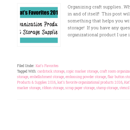
Organizing craft supplies…Wh
in and of itself! This post wi
something that helps you wi
storage! If you have any ques
organizational product I use i
Filed Under:
Kat's Favorites
Tagged With:
cardstock storage
,
copic marker storage
,
craft room organiza
storage
,
embellishment storage
,
embossing powder storage
,
flair button st
Products & Supplies 2016
,
kat's favorite organizational products 2016
,
Kat
marker storage
,
ribbon storage
,
scrap paper storage
,
stamp storage
,
stencil