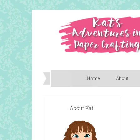
Home
About
About Kat