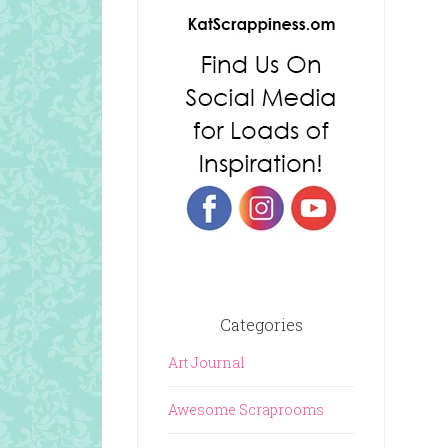
Categories
Art Journal
Awesome Scraprooms