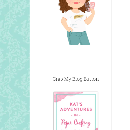
Grab My Blog Button