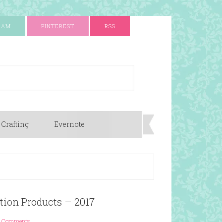
RAM
PINTEREST
RSS
 Crafting
Evernote
ation Products – 2017
 Comments