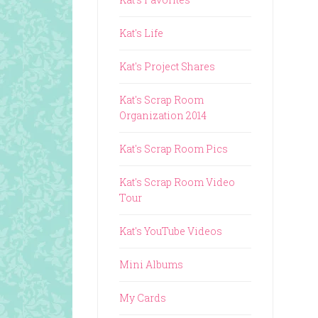
Kat's Life
Kat's Project Shares
Kat's Scrap Room
Organization 2014
Kat's Scrap Room Pics
Kat's Scrap Room Video
Tour
Kat's YouTube Videos
Mini Albums
My Cards