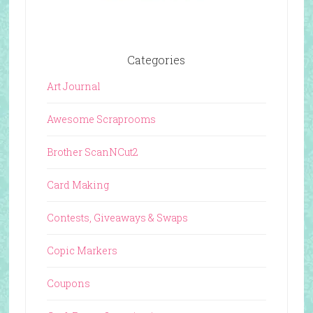
Categories
Art Journal
Awesome Scraprooms
Brother ScanNCut2
Card Making
Contests, Giveaways & Swaps
Copic Markers
Coupons