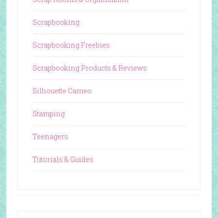
Scrapbooking
Scrapbooking Freebies
Scrapbooking Products & Reviews
Silhouette Cameo
Stamping
Teenagers
Tutorials & Guides