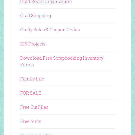
Craft Room Organization
Craft Shopping
Crafty Sales & Coupon Codes
DIY Projects
Download Free Scrapbooking Inventory
Forms
Family Life
FOR SALE
Free Cut Files
Free fonts