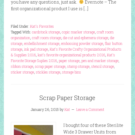
you have any questions, just ask.
Evernote – The
first organizational product I use is […]
Filed Under:
Kat's Favorites
Tagged With:
cardstock storage
,
copic marker storage
,
craft room
organization
,
craft room storage
,
die cut and ephemera storage
,
die
storage
,
embellishment storage
,
embossing powder storage
,
flair button
storage
,
ink pad storage
,
Kat's Favorite Crafty Organizational Products
& Supplies 2016
,
kat's favorite organizational products 2016
,
Kat's
Favorite Storage Suplies 2016
,
paper storage
,
pen and marker storage
,
ribbon storage
,
scrap paper storage
,
stamp storage
,
stencil storage
,
sticker storage
,
stickles storage
,
storage bins
Scrap Paper Storage
January 26, 2015
by
Kat
Leave a Comment
I bought four of these Sterilite
Wide 3 Drawer Units from