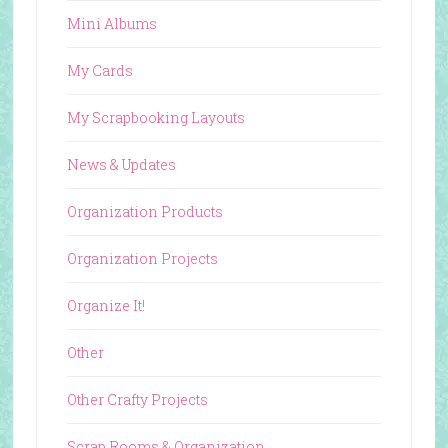
Mini Albums
My Cards
My Scrapbooking Layouts
News & Updates
Organization Products
Organization Projects
Organize It!
Other
Other Crafty Projects
Scrap Rooms & Organization