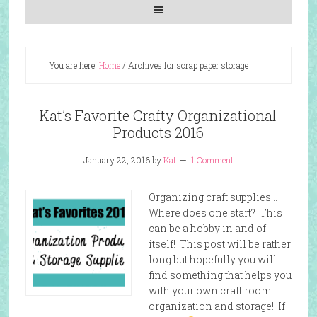
You are here:
Home
/
Archives for scrap paper storage
Kat’s Favorite Crafty Organizational
Products 2016
January 22, 2016
by
Kat
1 Comment
Organizing craft supplies…
Where does one start? This
can be a hobby in and of
itself! This post will be rather
long but hopefully you will
find something that helps you
with your own craft room
organization and storage! If