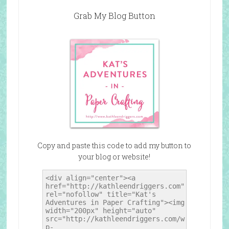
Grab My Blog Button
Copy and paste this code to add my button to
your blog or website!