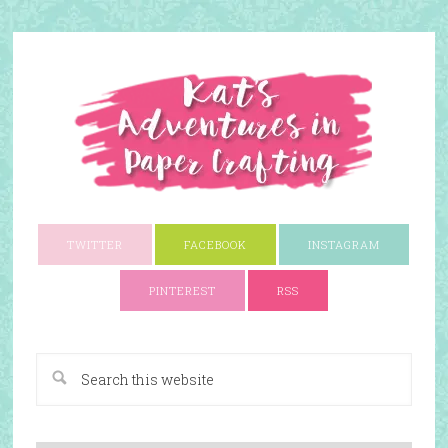
TWITTER
FACEBOOK
INSTAGRAM
PINTEREST
RSS
A Paper Crafting Blog