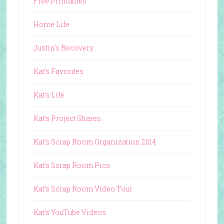
Free Printables
Home Life
Justin's Recovery
Kat's Favorites
Kat's Life
Kat's Project Shares
Kat's Scrap Room Organization 2014
Kat's Scrap Room Pics
Kat's Scrap Room Video Tour
Kat's YouTube Videos