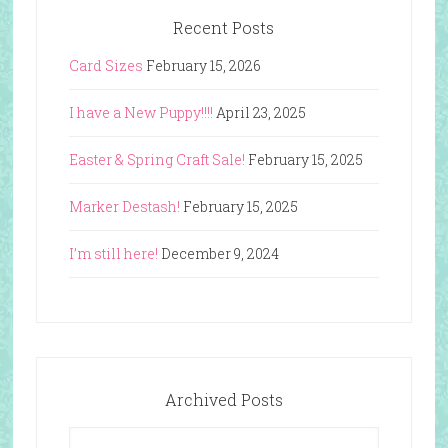
Recent Posts
Card Sizes
February 15, 2026
I have a New Puppy!!!!
April 23, 2025
Easter & Spring Craft Sale!
February 15, 2025
Marker Destash!
February 15, 2025
I’m still here!
December 9, 2024
Archived Posts
Archived