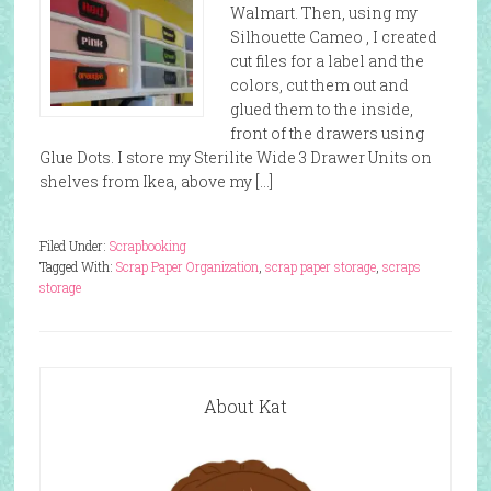
Walmart. Then, using my
Silhouette Cameo , I created
cut files for a label and the
colors, cut them out and
glued them to the inside,
front of the drawers using
Glue Dots. I store my Sterilite Wide 3 Drawer Units on
shelves from Ikea, above my […]
Filed Under:
Scrapbooking
Tagged With:
Scrap Paper Organization
,
scrap paper storage
,
scraps
storage
About Kat