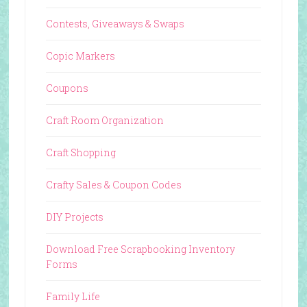
Contests, Giveaways & Swaps
Copic Markers
Coupons
Craft Room Organization
Craft Shopping
Crafty Sales & Coupon Codes
DIY Projects
Download Free Scrapbooking Inventory
Forms
Family Life