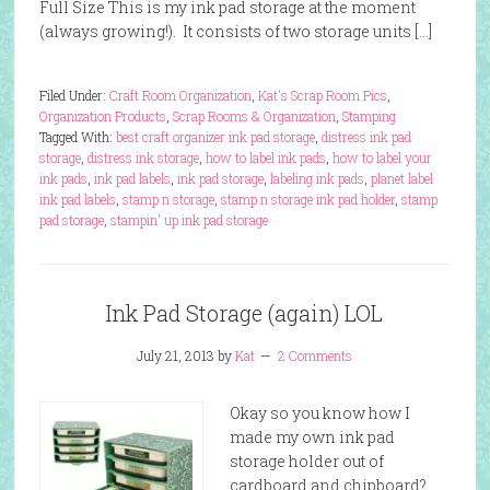
Full Size This is my ink pad storage at the moment
(always growing!). It consists of two storage units […]
Filed Under:
Craft Room Organization
,
Kat's Scrap Room Pics
,
Organization Products
,
Scrap Rooms & Organization
,
Stamping
Tagged With:
best craft organizer ink pad storage
,
distress ink pad
storage
,
distress ink storage
,
how to label ink pads
,
how to label your
ink pads
,
ink pad labels
,
ink pad storage
,
labeling ink pads
,
planet label
ink pad labels
,
stamp n storage
,
stamp n storage ink pad holder
,
stamp
pad storage
,
stampin' up ink pad storage
Ink Pad Storage (again) LOL
July 21, 2013
by
Kat
2 Comments
Okay so you know how I
made my own ink pad
storage holder out of
cardboard and chipboard?