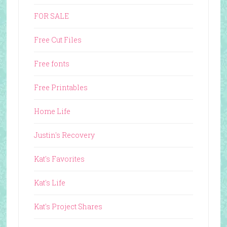
FOR SALE
Free Cut Files
Free fonts
Free Printables
Home Life
Justin's Recovery
Kat's Favorites
Kat's Life
Kat's Project Shares