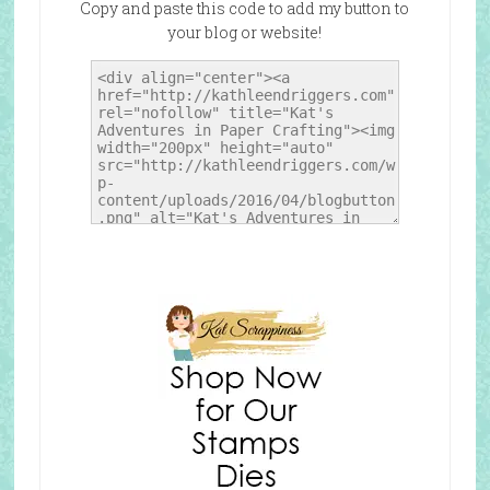
Copy and paste this code to add my button to
your blog or website!