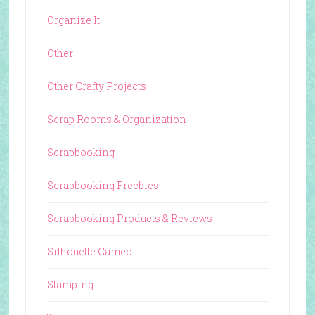
Organize It!
Other
Other Crafty Projects
Scrap Rooms & Organization
Scrapbooking
Scrapbooking Freebies
Scrapbooking Products & Reviews
Silhouette Cameo
Stamping