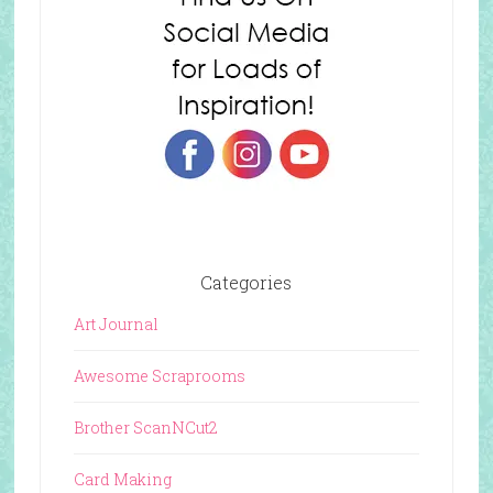
Categories
Art Journal
Awesome Scraprooms
Brother ScanNCut2
Card Making