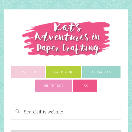
TWITTER
FACEBOOK
INSTAGRAM
PINTEREST
RSS
A Paper Crafting Blog