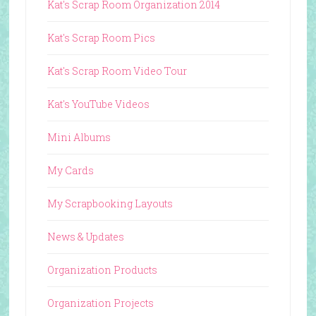
Kat's Scrap Room Organization 2014
Kat's Scrap Room Pics
Kat's Scrap Room Video Tour
Kat's YouTube Videos
Mini Albums
My Cards
My Scrapbooking Layouts
News & Updates
Organization Products
Organization Projects