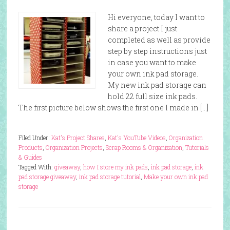
Hi everyone, today I want to
share a project I just
completed as well as provide
step by step instructions just
in case you want to make
your own ink pad storage.
My new ink pad storage can
hold 22 full size ink pads.
The first picture below shows the first one I made in […]
Filed Under:
Kat's Project Shares
,
Kat's YouTube Videos
,
Organization
Products
,
Organization Projects
,
Scrap Rooms & Organization
,
Tutorials
& Guides
Tagged With:
giveaway
,
how I store my ink pads
,
ink pad storage
,
ink
pad storage giveaway
,
ink pad storage tutorial
,
Make your own ink pad
storage