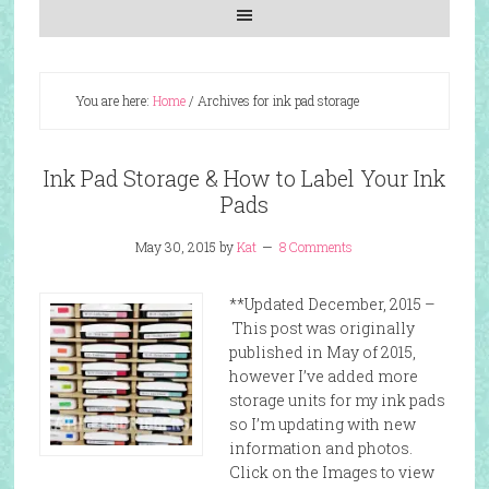
You are here:
Home
/
Archives for ink pad storage
Ink Pad Storage & How to Label Your Ink
Pads
May 30, 2015
by
Kat
8 Comments
**Updated December, 2015 –
This post was originally
published in May of 2015,
however I’ve added more
storage units for my ink pads
so I’m updating with new
information and photos.
Click on the Images to view