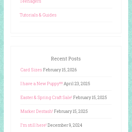
Teenagers
Tutorials & Guides
Recent Posts
Card Sizes
February 15, 2026
I have a New Puppy!!!!
April 23, 2025
Easter & Spring Craft Sale!
February 15, 2025
Marker Destash!
February 15, 2025
I’m still here!
December 9, 2024