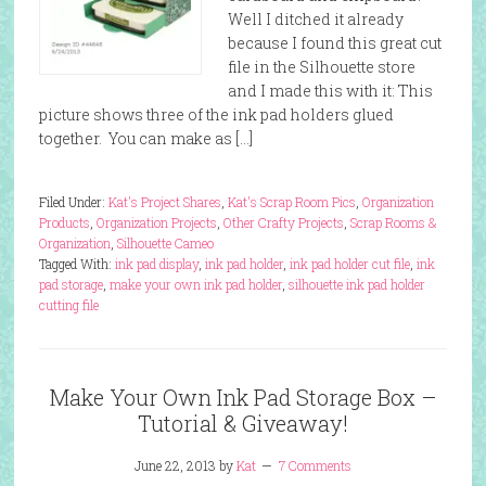
Well I ditched it already
because I found this great cut
file in the Silhouette store
and I made this with it: This
picture shows three of the ink pad holders glued
together. You can make as […]
Filed Under:
Kat's Project Shares
,
Kat's Scrap Room Pics
,
Organization
Products
,
Organization Projects
,
Other Crafty Projects
,
Scrap Rooms &
Organization
,
Silhouette Cameo
Tagged With:
ink pad display
,
ink pad holder
,
ink pad holder cut file
,
ink
pad storage
,
make your own ink pad holder
,
silhouette ink pad holder
cutting file
Make Your Own Ink Pad Storage Box –
Tutorial & Giveaway!
June 22, 2013
by
Kat
7 Comments