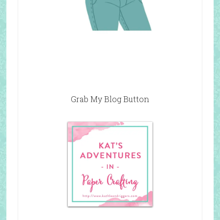
Grab My Blog Button