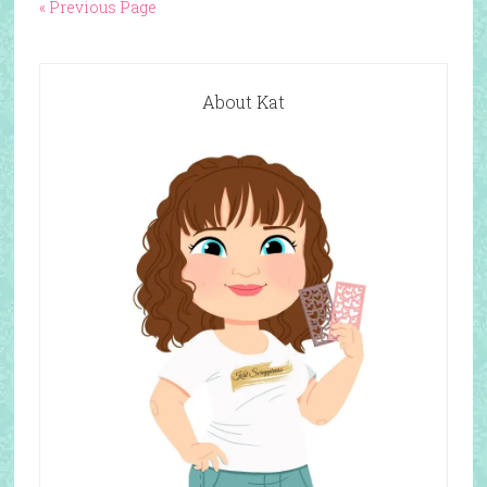
« Previous Page
About Kat