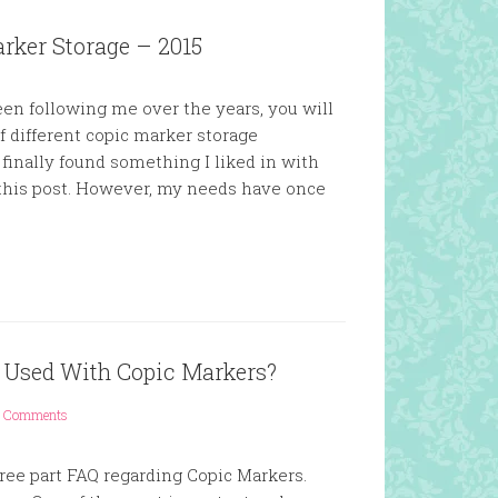
rker Storage – 2015
en following me over the years, you will
f different copic marker storage
nd finally found something I liked in with
 this post. However, my needs have once
e Used With Copic Markers?
 Comments
three part FAQ regarding Copic Markers.