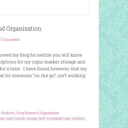
nd Organization
5 Comments
llowed my blog for awhile you will know
t options for my copic marker storage and
 for a time. I have found however, that my
eat for someone “on the go”, isn’t working
n Products
,
Scrap Rooms & Organization
ion
,
copic marker storage
,
how to organize copic markers
,