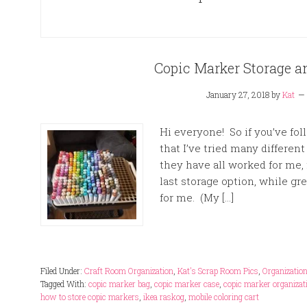
Copic Marker Storage a
January 27, 2018
by
Kat
Hi everyone! So if you’ve fo
that I’ve tried many differen
they have all worked for me,
last storage option, while gr
for me. (My […]
Filed Under:
Craft Room Organization
,
Kat's Scrap Room Pics
,
Organizatio
Tagged With:
copic marker bag
,
copic marker case
,
copic marker organizat
how to store copic markers
,
ikea raskog
,
mobile coloring cart