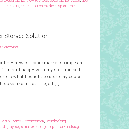
ic sketch marker
,
how to choose copic marker colors
,
how
t tria markers
,
shinhan touch markers
,
spectrum noir
r Storage Solution
3 Comments
bout my newest copic marker storage and
f I’m still happy with my solution so I
ere is what I bought to store my copic
looks like in real life, all […]
,
Scrap Rooms & Organization
,
Scrapbooking
r display
,
copic marker storage
,
copic marker storage