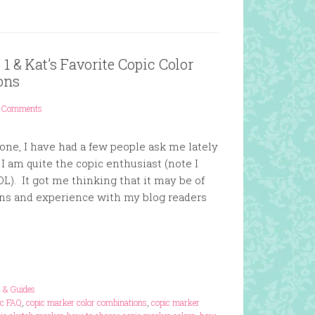
1 & Kat’s Favorite Copic Color
ons
 Comments
one, I have had a few people ask me lately
I am quite the copic enthusiast (note I
OL). It got me thinking that it may be of
ns and experience with my blog readers
s & Guides
ic FAQ
,
copic marker color combinations
,
copic marker