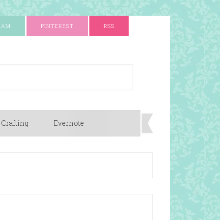
RAM
PINTEREST
RSS
 Crafting
Evernote