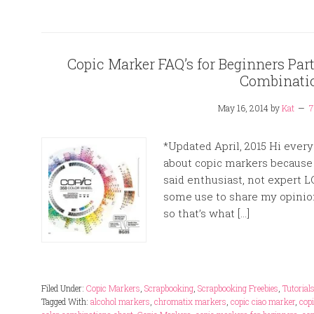
Copic Marker FAQ’s for Beginners Part 
Combinati
May 16, 2014
by
Kat
7
*Updated April, 2015 Hi every
about copic markers because 
said enthusiast, not expert L
some use to share my opinio
so that’s what […]
Filed Under:
Copic Markers
,
Scrapbooking
,
Scrapbooking Freebies
,
Tutorial
Tagged With:
alcohol markers
,
chromatix markers
,
copic ciao marker
,
cop