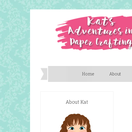
Home
About
About Kat