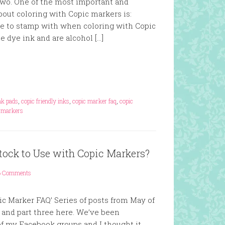
two. One of the most important and
bout coloring with Copic markers is:
se to stamp with when coloring with Copic
 dye ink and are alcohol […]
ink pads
,
copic friendly inks
,
copic marker faq
,
copic
c markers
stock to Use with Copic Markers?
6 Comments
pic Marker FAQ’ Series of posts from May of
 and part three here. We’ve been
of my Facebook groups and I thought it