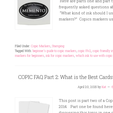
Here are parts one and part 
frequently asked questions a
“What kind of ink should I u
markers?” Copics markers use
Filed Under:
Copic Markers
,
Stamping
Tagged With:
beginner's guide to copic markers
,
copic FAQ
,
copic friendly 
markers for beginners
,
ink for copic markers
,
which ink to use with copi
COPIC FAQ Part 2: What is the Best Card
April 20, 2015
by
Kat
This post is part two of a Co
2014. Part one be found here
discussing this topic in one 