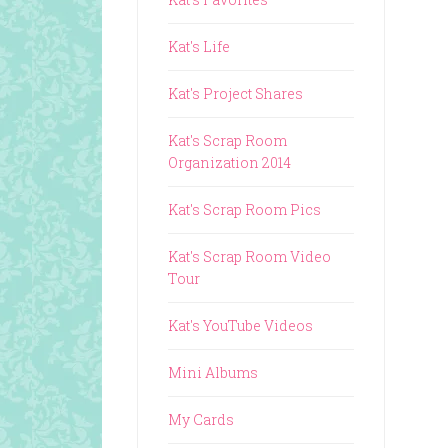
Kat's Life
Kat's Project Shares
Kat's Scrap Room
Organization 2014
Kat's Scrap Room Pics
Kat's Scrap Room Video
Tour
Kat's YouTube Videos
Mini Albums
My Cards