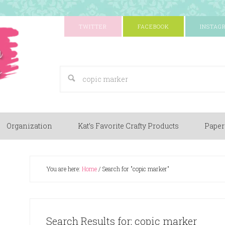
TWITTER
FACEBOOK
INSTAG
A Paper Crafting Blog
Organization
Kat’s Favorite Crafty Products
Paper
You are here:
Home
/
Search for "copic marker"
Search Results for: copic marker