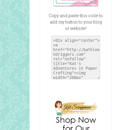
Copy and paste this code to
add my button to your blog
or website!