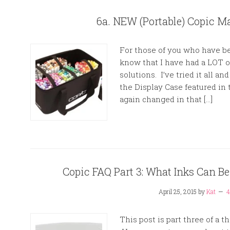
6a. NEW (Portable) Copic Ma
For those of you who have be
know that I have had a LOT o
solutions. I’ve tried it all a
the Display Case featured in
again changed in that […]
Copic FAQ Part 3: What Inks Can B
April 25, 2015
by
Kat
4
This post is part three of a 