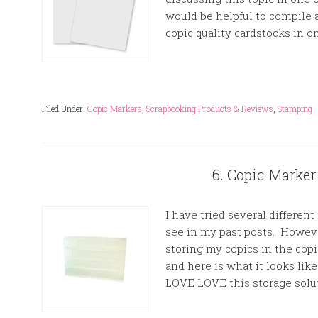
would be helpful to compile
copic quality cardstocks in on
Filed Under:
Copic Markers
,
Scrapbooking Products & Reviews
,
Stamping
6. Copic Marker
I have tried several differen
see in my past posts. However
storing my copics in the cop
and here is what it looks lik
LOVE LOVE this storage solut