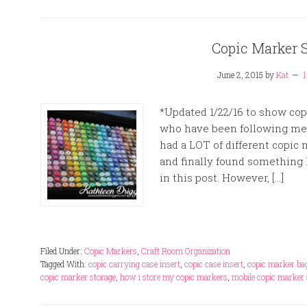
Copic Marker 
June 2, 2015
by
Kat
*Updated 1/22/16 to show copi
who have been following me o
had a LOT of different copic m
and finally found something I
in this post. However, […]
Filed Under:
Copic Markers
,
Craft Room Organization
Tagged With:
copic carrying case insert
,
copic case insert
,
copic marker ba
copic marker storage
,
how i store my copic markers
,
mobile copic marker 