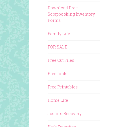
Download Free
Scrapbooking Inventory
Forms
Family Life
FOR SALE
Free Cut Files
Free fonts
Free Printables
Home Life
Justin's Recovery
Kat's Favorites