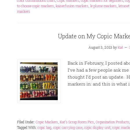
color combinations chart
,
Copic Markers
,
copic markers for beginners
,
cop
to choose copic markers
,
kaiserfusion markers
,
le plume markers
,
letrase
markers
Update on My Copic Marke
August 3, 2013
by
Kat
Back in February, I posted a
I’ve had a few people ask me i
thought I’d post an update. H
markers in: and this is what it 
Filed Under:
Copic Markers
,
Kat's Scrap Room Pics
,
Organization Products
Tagged With:
copic bag
,
copic carrying case
,
copic display unit
,
copic marke