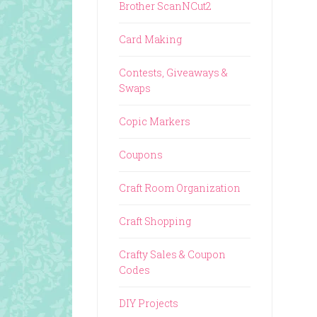
Brother ScanNCut2
Card Making
Contests, Giveaways &
Swaps
Copic Markers
Coupons
Craft Room Organization
Craft Shopping
Crafty Sales & Coupon
Codes
DIY Projects