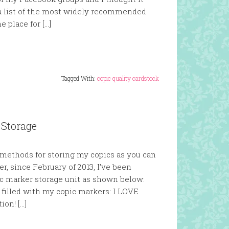
 a list of the most widely recommended
e place for […]
Tagged With:
copic quality cardstock
 Storage
t methods for storing my copics as you can
, since February of 2013, I’ve been
ic marker storage unit as shown below:
e filled with my copic markers: I LOVE
ion! […]