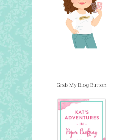
Grab My Blog Button