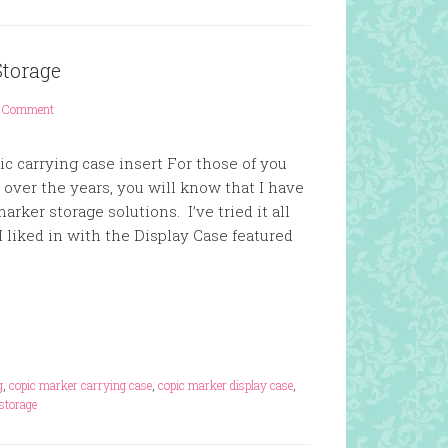
Storage
1 Comment
c carrying case insert For those of you
ver the years, you will know that I have
arker storage solutions. I’ve tried it all
 liked in with the Display Case featured
g
,
copic marker carrying case
,
copic marker display case
,
storage