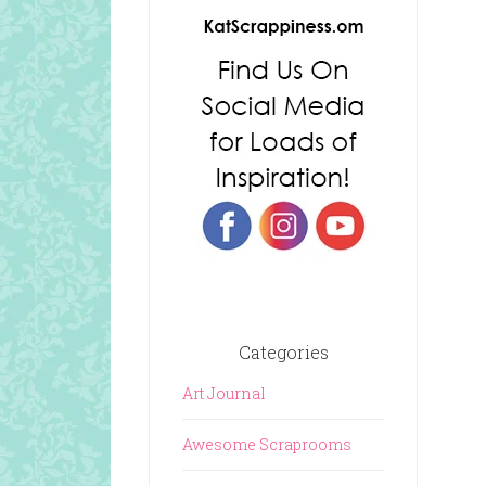
Categories
Art Journal
Awesome Scraprooms