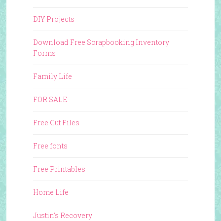
DIY Projects
Download Free Scrapbooking Inventory
Forms
Family Life
FOR SALE
Free Cut Files
Free fonts
Free Printables
Home Life
Justin's Recovery