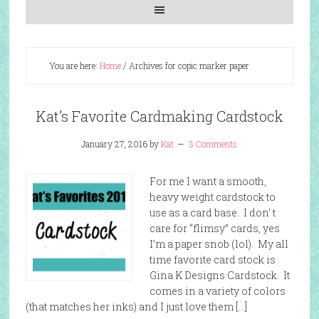
You are here:
Home
/
Archives for copic marker paper
Kat’s Favorite Cardmaking Cardstock
January 27, 2016
by
Kat
3 Comments
For me I want a smooth,
heavy weight cardstock to
use as a card base. I don’ t
care for “flimsy” cards, yes
I’m a paper snob (lol). My all
time favorite card stock is
Gina K Designs Cardstock. It
comes in a variety of colors
(that matches her inks) and I just love them […]