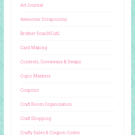
Art Journal
Awesome Scraprooms
Brother ScanNCut2
Card Making
Contests, Giveaways & Swaps
Copic Markers
Coupons
Craft Room Organization
Craft Shopping
Crafty Sales & Coupon Codes