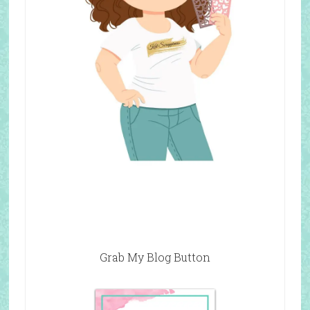
Grab My Blog Button