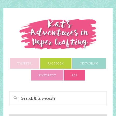
TWITTER
FACEBOOK
INSTAGRAM
PINTEREST
RSS
A Paper Crafting Blog