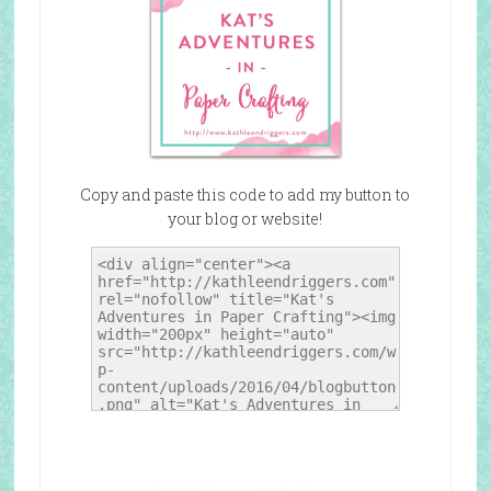
Copy and paste this code to add my button to
your blog or website!