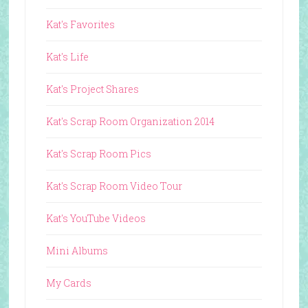
Kat's Favorites
Kat's Life
Kat's Project Shares
Kat's Scrap Room Organization 2014
Kat's Scrap Room Pics
Kat's Scrap Room Video Tour
Kat's YouTube Videos
Mini Albums
My Cards