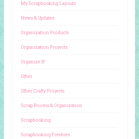
My Scrapbooking Layouts
News & Updates
Organization Products
Organization Projects
Organize It!
Other
Other Crafty Projects
Scrap Rooms & Organization
Scrapbooking
Scrapbooking Freebies