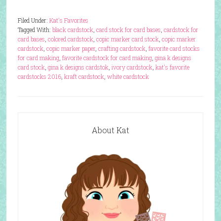
Filed Under:
Kat's Favorites
Tagged With:
black cardstock
,
card stock for card bases
,
cardstock for
card bases
,
colored cardstock
,
copic marker card stock
,
copic marker
cardstock
,
copic marker paper
,
crafting cardstock
,
favorite card stocks
for card making
,
favorite cardstock for card making
,
gina k designs
card stock
,
gina k designs cardstok
,
ivory cardstock
,
kat's favorite
cardstocks 2016
,
kraft cardstock
,
white cardstock
About Kat