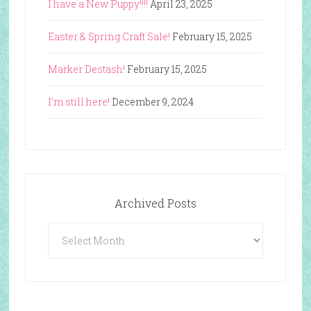
I have a New Puppy!!!!
April 23, 2025
Easter & Spring Craft Sale!
February 15, 2025
Marker Destash!
February 15, 2025
I’m still here!
December 9, 2024
Archived Posts
Archived
Posts