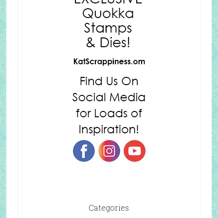
Categories