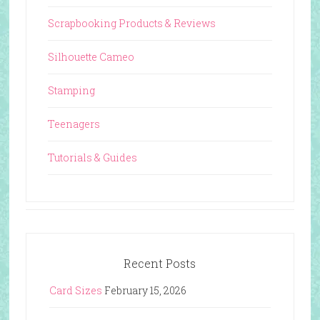
Scrapbooking Products & Reviews
Silhouette Cameo
Stamping
Teenagers
Tutorials & Guides
Recent Posts
Card Sizes
February 15, 2026