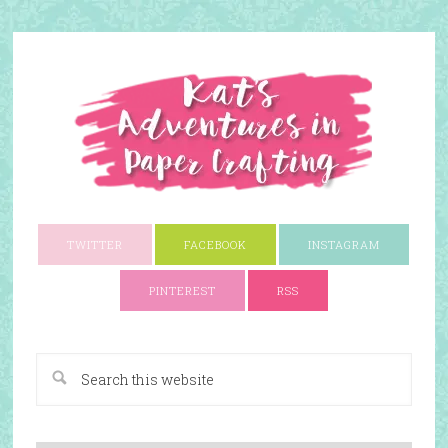
TWITTER
FACEBOOK
INSTAGRAM
PINTEREST
RSS
A Paper Crafting Blog