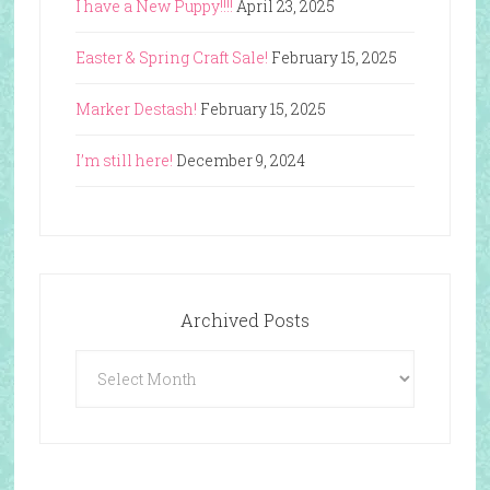
I have a New Puppy!!!!
April 23, 2025
Easter & Spring Craft Sale!
February 15, 2025
Marker Destash!
February 15, 2025
I’m still here!
December 9, 2024
Archived Posts
Archived
Posts