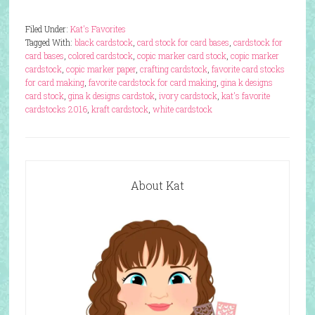
Filed Under:
Kat's Favorites
Tagged With:
black cardstock
,
card stock for card bases
,
cardstock for
card bases
,
colored cardstock
,
copic marker card stock
,
copic marker
cardstock
,
copic marker paper
,
crafting cardstock
,
favorite card stocks
for card making
,
favorite cardstock for card making
,
gina k designs
card stock
,
gina k designs cardstok
,
ivory cardstock
,
kat's favorite
cardstocks 2016
,
kraft cardstock
,
white cardstock
About Kat