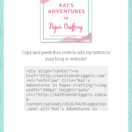
Copy and paste this code to add my button to
your blog or website!