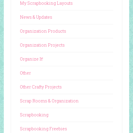
My Scrapbooking Layouts
News & Updates
Organization Products
Organization Projects
Organize It!
Other
Other Crafty Projects
Scrap Rooms & Organization
Scrapbooking
Scrapbooking Freebies