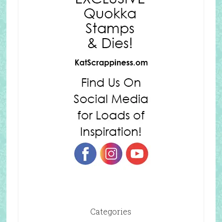
Categories