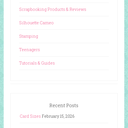
Scrapbooking Products & Reviews
Silhouette Cameo
Stamping
Teenagers
Tutorials & Guides
Recent Posts
Card Sizes
February 15, 2026