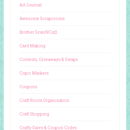
Art Journal
Awesome Scraprooms
Brother ScanNCut2
Card Making
Contests, Giveaways & Swaps
Copic Markers
Coupons
Craft Room Organization
Craft Shopping
Crafty Sales & Coupon Codes