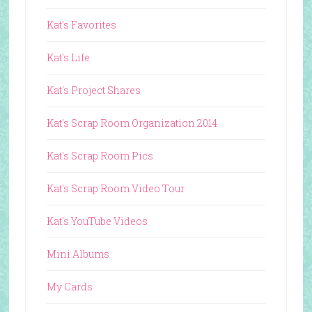
Kat's Favorites
Kat's Life
Kat's Project Shares
Kat's Scrap Room Organization 2014
Kat's Scrap Room Pics
Kat's Scrap Room Video Tour
Kat's YouTube Videos
Mini Albums
My Cards