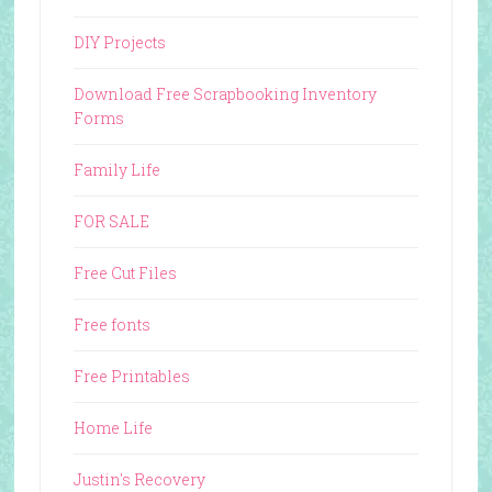
DIY Projects
Download Free Scrapbooking Inventory
Forms
Family Life
FOR SALE
Free Cut Files
Free fonts
Free Printables
Home Life
Justin's Recovery