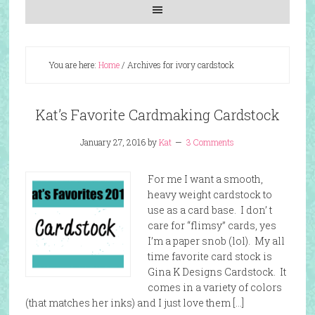
You are here:
Home
/
Archives for ivory cardstock
Kat’s Favorite Cardmaking Cardstock
January 27, 2016
by
Kat
3 Comments
For me I want a smooth,
heavy weight cardstock to
use as a card base. I don’ t
care for “flimsy” cards, yes
I’m a paper snob (lol). My all
time favorite card stock is
Gina K Designs Cardstock. It
comes in a variety of colors
(that matches her inks) and I just love them […]