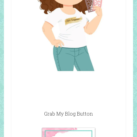
Grab My Blog Button