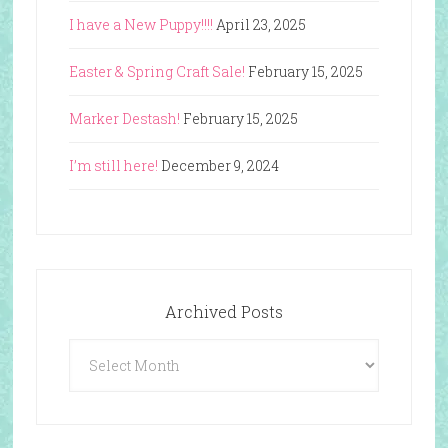
I have a New Puppy!!!!
April 23, 2025
Easter & Spring Craft Sale!
February 15, 2025
Marker Destash!
February 15, 2025
I’m still here!
December 9, 2024
Archived Posts
Archived
Posts