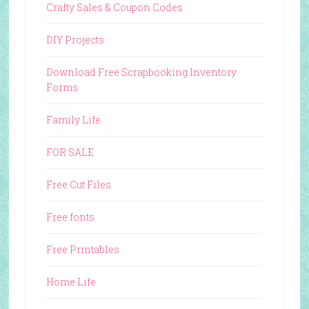
Crafty Sales & Coupon Codes
DIY Projects
Download Free Scrapbooking Inventory
Forms
Family Life
FOR SALE
Free Cut Files
Free fonts
Free Printables
Home Life