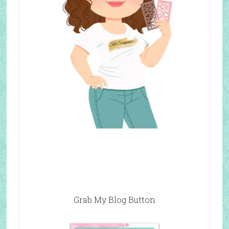
Grab My Blog Button