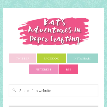
TWITTER
FACEBOOK
INSTAGRAM
PINTEREST
RSS
A Paper Crafting Blog