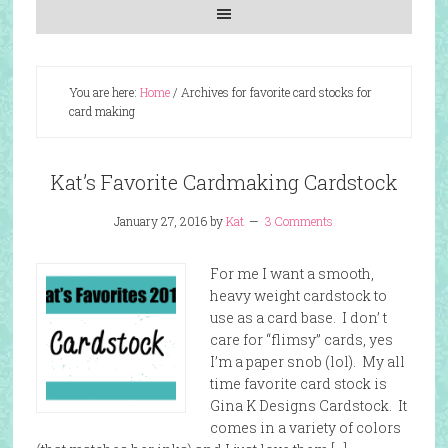
You are here:
Home
/
Archives for favorite card stocks for
card making
Kat’s Favorite Cardmaking Cardstock
January 27, 2016
by
Kat
3 Comments
For me I want a smooth,
heavy weight cardstock to
use as a card base. I don’ t
care for “flimsy” cards, yes
I’m a paper snob (lol). My all
time favorite card stock is
Gina K Designs Cardstock. It
comes in a variety of colors