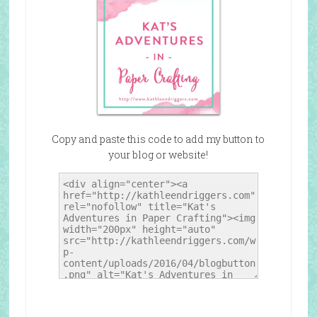
Copy and paste this code to add my button to
your blog or website!