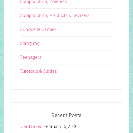
Scrapbooking Freebies
Scrapbooking Products & Reviews
Silhouette Cameo
Stamping
Teenagers
Tutorials & Guides
Recent Posts
Card Sizes
February 15, 2026