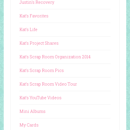
Justin's Recovery
Kat's Favorites
Kat's Life
Kat's Project Shares
Kat's Scrap Room Organization 2014
Kat's Scrap Room Pics
Kat's Scrap Room Video Tour
Kat's YouTube Videos
Mini Albums
My Cards