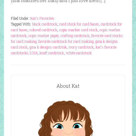
(that matches her inks) and I just love them […]
Filed Under:
Kat's Favorites
Tagged With:
black cardstock
,
card stock for card bases
,
cardstock for
card bases
,
colored cardstock
,
copic marker card stock
,
copic marker
cardstock
,
copic marker paper
,
crafting cardstock
,
favorite card stocks
for card making
,
favorite cardstock for card making
,
gina k designs
card stock
,
gina k designs cardstok
,
ivory cardstock
,
kat's favorite
cardstocks 2016
,
kraft cardstock
,
white cardstock
About Kat