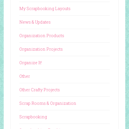
My Scrapbooking Layouts
News & Updates
Organization Products
Organization Projects
Organize It!
Other
Other Crafty Projects
Scrap Rooms & Organization
Scrapbooking