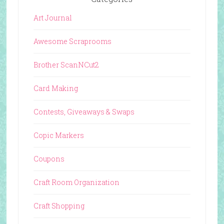
Art Journal
Awesome Scraprooms
Brother ScanNCut2
Card Making
Contests, Giveaways & Swaps
Copic Markers
Coupons
Craft Room Organization
Craft Shopping