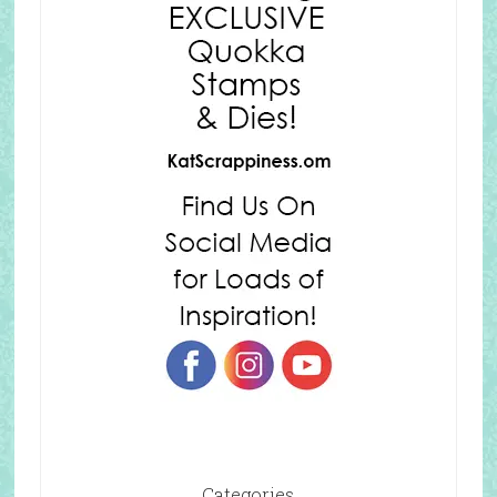
Categories