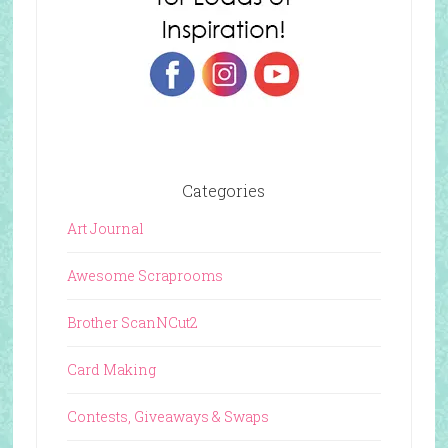
Categories
Art Journal
Awesome Scraprooms
Brother ScanNCut2
Card Making
Contests, Giveaways & Swaps