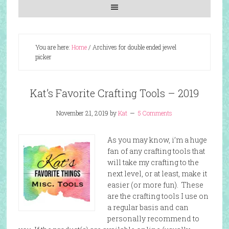
You are here:
Home
/
Archives for double ended jewel
picker
Kat’s Favorite Crafting Tools – 2019
November 21, 2019
by
Kat
5 Comments
As you may know, i’m a huge
fan of any crafting tools that
will take my crafting to the
next level, or at least, make it
easier (or more fun). These
are the crafting tools I use on
a regular basis and can
personally recommend to