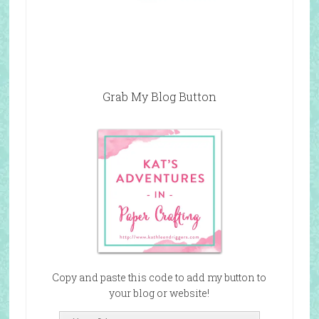
Grab My Blog Button
Copy and paste this code to add my button to
your blog or website!