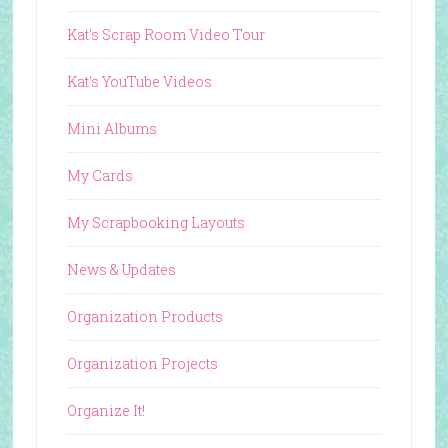
Kat's Scrap Room Video Tour
Kat's YouTube Videos
Mini Albums
My Cards
My Scrapbooking Layouts
News & Updates
Organization Products
Organization Projects
Organize It!