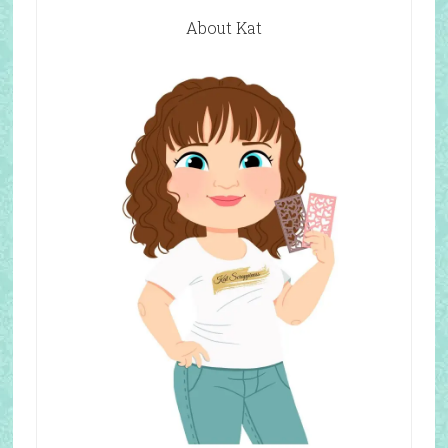
About Kat