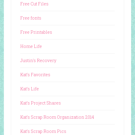
Free Cut Files
Free fonts
Free Printables
Home Life
Justin's Recovery
Kat's Favorites
Kat's Life
Kat's Project Shares
Kat's Scrap Room Organization 2014
Kat's Scrap Room Pics