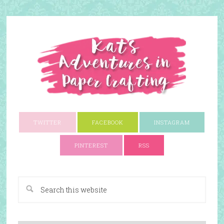
TWITTER
FACEBOOK
INSTAGRAM
PINTEREST
RSS
A Paper Crafting Blog