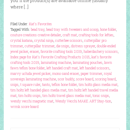
you. If the product(s) are available online (usually
where […]
Filed Under:
Kat's Favorites
Tagged With:
bead tray
,
bead tray with tweezers and scoop
,
bone folder
,
couture creations creative detailer
,
craft mat
,
crafting tools for lefties
,
crystal katana
,
crystal ninja
,
cutterbee scissors
,
cutterpillar pro
trimmer
,
cutterpillar trimmer
,
die snips
,
distress sprayer
,
double ended
jewel picker
,
eraser
,
favorite crafting tools 2019
,
haberdashery scissors
,
Index page for Kat's Favorite Crafting Products 2015
,
kat's favorite
crafting tools 2019
,
laminating machine
,
laminating pouches
,
lawn
fawn teflon bone folder
,
left handed craft mat
,
left handed scissors
,
marvy uchida jewel picker
,
mono sand eraser
,
paper trimmer
,
royal
sovereign laminating machine
,
scor buddy
,
score board
,
scoring board
,
snips
,
t square ruler
,
tanto
,
teflon bone folder
,
tim holtz glass media mat
,
tim holtz left handed glass media mat
,
tim holtz left handed travel media
mat
,
tim holtz snips
,
tim holtz travel glass media mat
,
tonic snips
,
wendy vecchi magnetic mat
,
Wendy Vecchi MAKE ART Stay-tion
,
wrmk score board