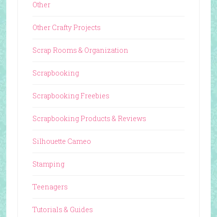
Other
Other Crafty Projects
Scrap Rooms & Organization
Scrapbooking
Scrapbooking Freebies
Scrapbooking Products & Reviews
Silhouette Cameo
Stamping
Teenagers
Tutorials & Guides