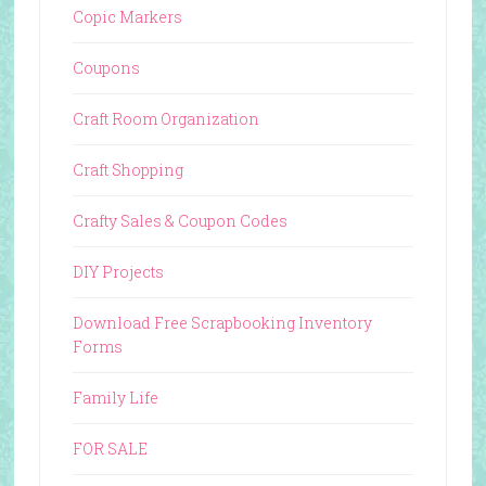
Copic Markers
Coupons
Craft Room Organization
Craft Shopping
Crafty Sales & Coupon Codes
DIY Projects
Download Free Scrapbooking Inventory
Forms
Family Life
FOR SALE