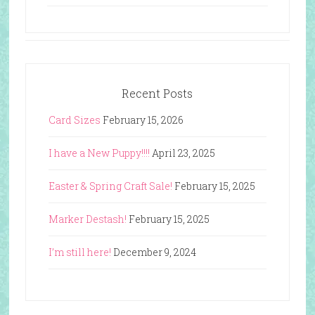
Recent Posts
Card Sizes
February 15, 2026
I have a New Puppy!!!!
April 23, 2025
Easter & Spring Craft Sale!
February 15, 2025
Marker Destash!
February 15, 2025
I’m still here!
December 9, 2024