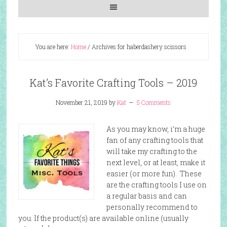
You are here:
Home
/
Archives for haberdashery scissors
Kat’s Favorite Crafting Tools – 2019
November 21, 2019
by
Kat
5 Comments
As you may know, i’m a huge
fan of any crafting tools that
will take my crafting to the
next level, or at least, make it
easier (or more fun). These
are the crafting tools I use on
a regular basis and can
personally recommend to
you. If the product(s) are available online (usually