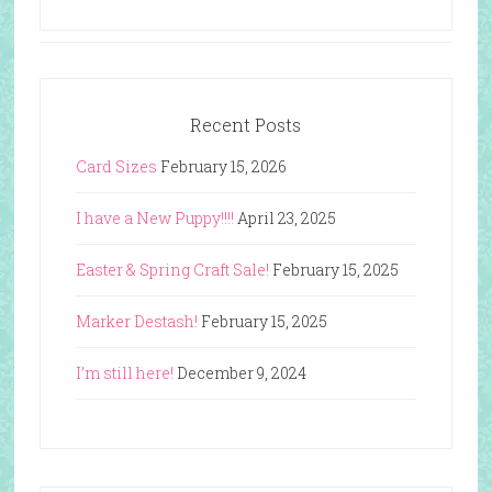
Recent Posts
Card Sizes
February 15, 2026
I have a New Puppy!!!!
April 23, 2025
Easter & Spring Craft Sale!
February 15, 2025
Marker Destash!
February 15, 2025
I’m still here!
December 9, 2024