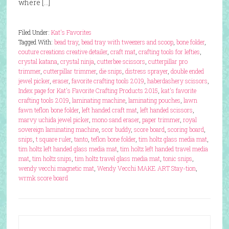
where […]
Filed Under:
Kat's Favorites
Tagged With:
bead tray
,
bead tray with tweezers and scoop
,
bone folder
,
couture creations creative detailer
,
craft mat
,
crafting tools for lefties
,
crystal katana
,
crystal ninja
,
cutterbee scissors
,
cutterpillar pro
trimmer
,
cutterpillar trimmer
,
die snips
,
distress sprayer
,
double ended
jewel picker
,
eraser
,
favorite crafting tools 2019
,
haberdashery scissors
,
Index page for Kat's Favorite Crafting Products 2015
,
kat's favorite
crafting tools 2019
,
laminating machine
,
laminating pouches
,
lawn
fawn teflon bone folder
,
left handed craft mat
,
left handed scissors
,
marvy uchida jewel picker
,
mono sand eraser
,
paper trimmer
,
royal
sovereign laminating machine
,
scor buddy
,
score board
,
scoring board
,
snips
,
t square ruler
,
tanto
,
teflon bone folder
,
tim holtz glass media mat
,
tim holtz left handed glass media mat
,
tim holtz left handed travel media
mat
,
tim holtz snips
,
tim holtz travel glass media mat
,
tonic snips
,
wendy vecchi magnetic mat
,
Wendy Vecchi MAKE ART Stay-tion
,
wrmk score board