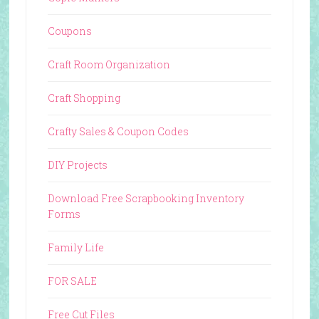
Coupons
Craft Room Organization
Craft Shopping
Crafty Sales & Coupon Codes
DIY Projects
Download Free Scrapbooking Inventory
Forms
Family Life
FOR SALE
Free Cut Files