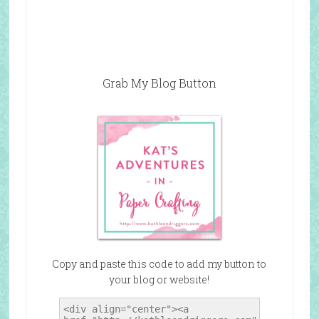
Grab My Blog Button
Copy and paste this code to add my button to
your blog or website!