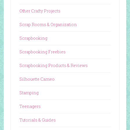
Other Crafty Projects
Scrap Rooms & Organization
Scrapbooking
Scrapbooking Freebies
Scrapbooking Products & Reviews
Silhouette Cameo
Stamping
Teenagers
Tutorials & Guides