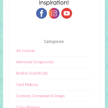
Categories
Art Journal
Awesome Scraprooms
Brother ScanNCut2
Card Making
Contests, Giveaways & Swaps
Copic Markers