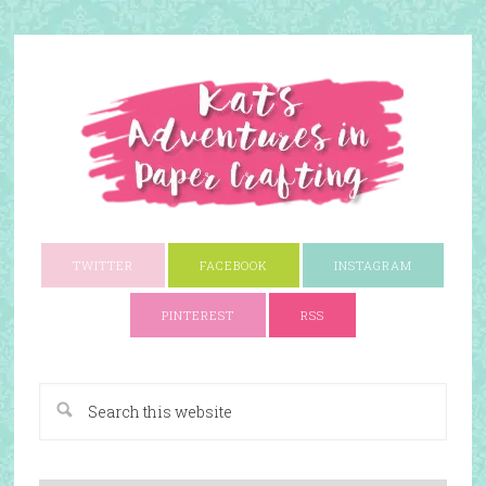
TWITTER
FACEBOOK
INSTAGRAM
PINTEREST
RSS
A Paper Crafting Blog