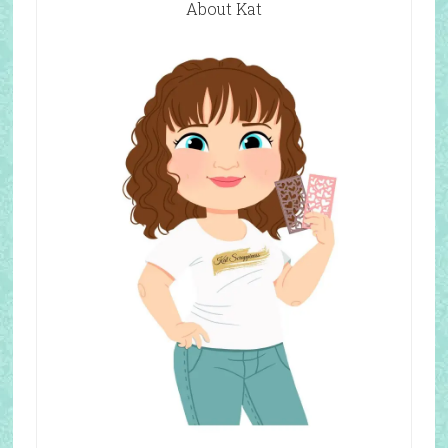
About Kat