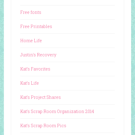
Free fonts
Free Printables
Home Life
Justin's Recovery
Kat's Favorites
Kat's Life
Kat's Project Shares
Kat's Scrap Room Organization 2014
Kat's Scrap Room Pics