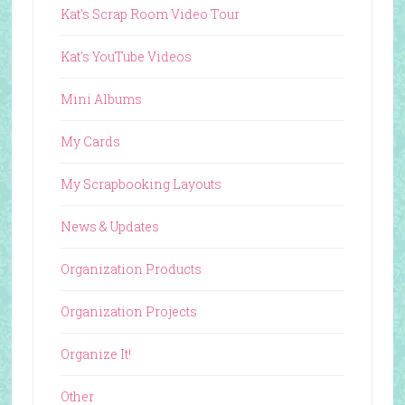
Kat's Scrap Room Video Tour
Kat's YouTube Videos
Mini Albums
My Cards
My Scrapbooking Layouts
News & Updates
Organization Products
Organization Projects
Organize It!
Other