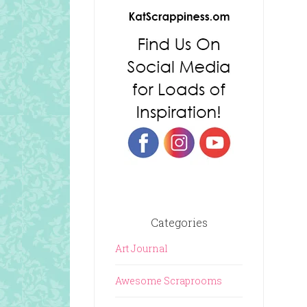
Categories
Art Journal
Awesome Scraprooms