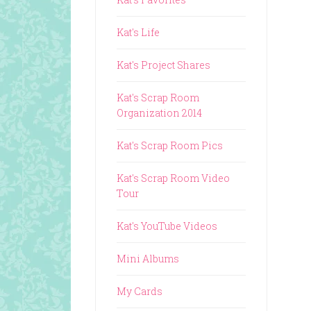
Kat's Life
Kat's Project Shares
Kat's Scrap Room
Organization 2014
Kat's Scrap Room Pics
Kat's Scrap Room Video
Tour
Kat's YouTube Videos
Mini Albums
My Cards