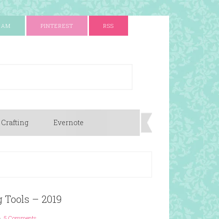
RAM
PINTEREST
RSS
 Crafting
Evernote
g Tools – 2019
5 Comments