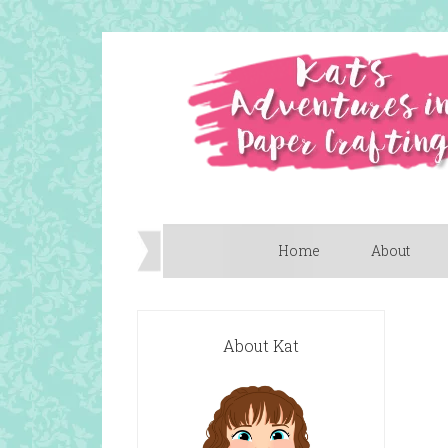
Home
About
About Kat