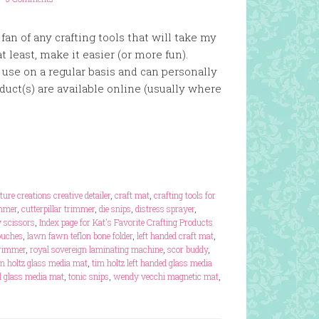
an of any crafting tools that will take my
at least, make it easier (or more fun).
I use on a regular basis and can personally
uct(s) are available online (usually where
ture creations creative detailer
,
craft mat
,
crafting tools for
immer
,
cutterpillar trimmer
,
die snips
,
distress sprayer
,
 scissors
,
Index page for Kat's Favorite Crafting Products
ouches
,
lawn fawn teflon bone folder
,
left handed craft mat
,
trimmer
,
royal sovereign laminating machine
,
scor buddy
,
m holtz glass media mat
,
tim holtz left handed glass media
el glass media mat
,
tonic snips
,
wendy vecchi magnetic mat
,