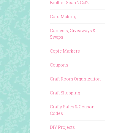
Brother ScanNCut2
Card Making
Contests, Giveaways &
Swaps
Copic Markers
Coupons
Craft Room Organization
Craft Shopping
Crafty Sales & Coupon
Codes
DIY Projects