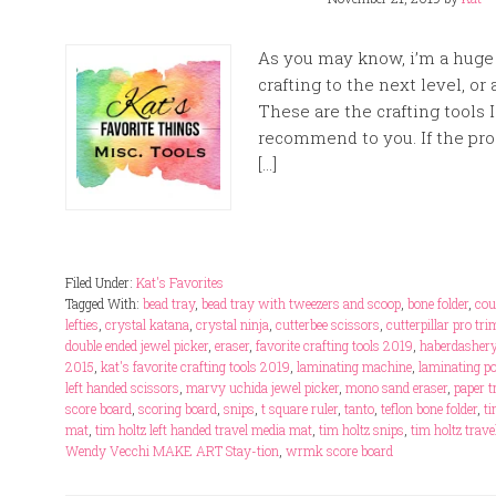
As you may know, i’m a huge f
crafting to the next level, or 
These are the crafting tools 
recommend to you. If the prod
[…]
Filed Under:
Kat's Favorites
Tagged With:
bead tray
,
bead tray with tweezers and scoop
,
bone folder
,
cou
lefties
,
crystal katana
,
crystal ninja
,
cutterbee scissors
,
cutterpillar pro tr
double ended jewel picker
,
eraser
,
favorite crafting tools 2019
,
haberdashery
2015
,
kat's favorite crafting tools 2019
,
laminating machine
,
laminating p
left handed scissors
,
marvy uchida jewel picker
,
mono sand eraser
,
paper 
score board
,
scoring board
,
snips
,
t square ruler
,
tanto
,
teflon bone folder
,
ti
mat
,
tim holtz left handed travel media mat
,
tim holtz snips
,
tim holtz trav
Wendy Vecchi MAKE ART Stay-tion
,
wrmk score board