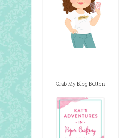
Grab My Blog Button