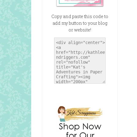
Copy and paste this code to
add my button to your blog
or website!