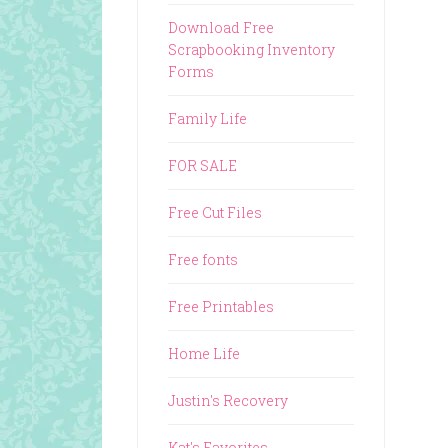
Download Free
Scrapbooking Inventory
Forms
Family Life
FOR SALE
Free Cut Files
Free fonts
Free Printables
Home Life
Justin's Recovery
Kat's Favorites