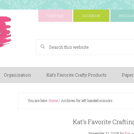
TWITTER
FACEBOOK
INSTAG
A Paper Crafting Blog
Organization
Kat’s Favorite Crafty Products
Paper
You are here:
Home
/
Archives for left handed scissors
Kat’s Favorite Craftin
November 21, 2019
by
Kat