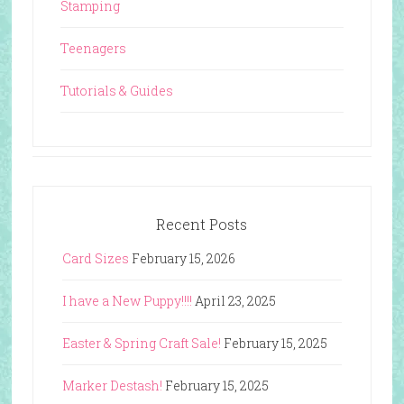
Stamping
Teenagers
Tutorials & Guides
Recent Posts
Card Sizes
February 15, 2026
I have a New Puppy!!!!
April 23, 2025
Easter & Spring Craft Sale!
February 15, 2025
Marker Destash!
February 15, 2025