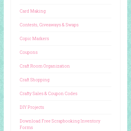
Card Making
Contests, Giveaways & Swaps
Copic Markers
Coupons
Craft Room Organization
Craft Shopping
Crafty Sales & Coupon Codes
DIY Projects
Download Free Scrapbooking Inventory
Forms