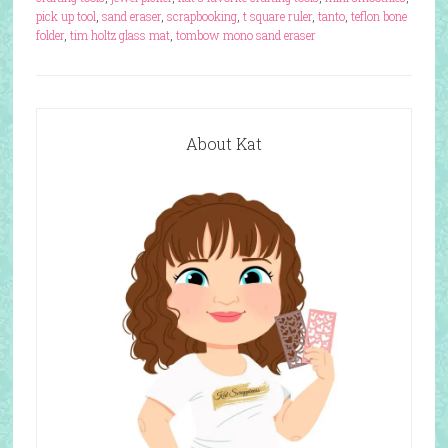
pick up tool
,
sand eraser
,
scrapbooking
,
t square ruler
,
tanto
,
teflon bone
folder
,
tim holtz glass mat
,
tombow mono sand eraser
About Kat