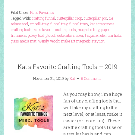
Filed Under:
Kat's Favorites
Tagged With:
crafting funnel
,
cutterpillar crop
,
cutterpillar pro
,
die
release tool
,
embelli-tray
,
funnel tray
,
funnel treay
,
kat scrappiness
crafting tools
,
kat's favorite crafting tools
,
magnetic tray
,
paper
trimmers
,
pokey tool
,
ptouch cube label maker
,
t square ruler
,
tim holtz
glass media mat
,
wendy vecchi make art magnetic staytion
Kat’s Favorite Crafting Tools – 2019
November 21, 2019
by
Kat
5 Comments
As you may know, i’m a huge
fan of any crafting tools that
will take my crafting to the
next level, or at least, make it
easier (or more fun). These
are the crafting tools I use on
a regular basis and can