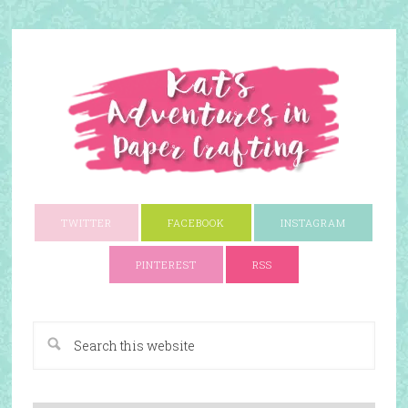
TWITTER
FACEBOOK
INSTAGRAM
PINTEREST
RSS
A Paper Crafting Blog