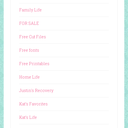
Family Life
FOR SALE
Free Cut Files
Free fonts
Free Printables
Home Life
Justin's Recovery
Kat's Favorites
Kat's Life