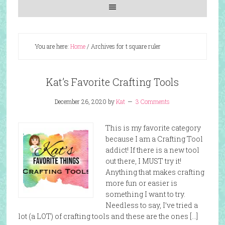
You are here:
Home
/
Archives for t square ruler
Kat’s Favorite Crafting Tools
December 26, 2020
by
Kat
3 Comments
This is my favorite category
because I am a Crafting Tool
addict! If there is a new tool
out there, I MUST try it!
Anything that makes crafting
more fun or easier is
something I want to try.
Needless to say, I’ve tried a
lot (a LOT) of crafting tools and these are the ones […]