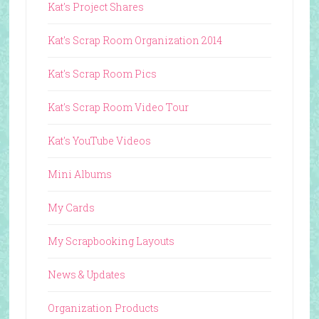
Kat's Project Shares
Kat's Scrap Room Organization 2014
Kat's Scrap Room Pics
Kat's Scrap Room Video Tour
Kat's YouTube Videos
Mini Albums
My Cards
My Scrapbooking Layouts
News & Updates
Organization Products