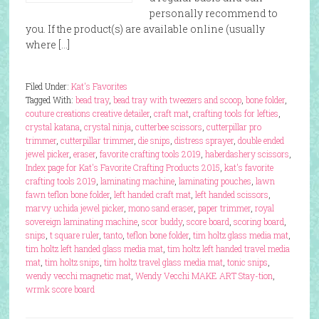
personally recommend to
you. If the product(s) are available online (usually
where […]
Filed Under:
Kat's Favorites
Tagged With:
bead tray
,
bead tray with tweezers and scoop
,
bone folder
,
couture creations creative detailer
,
craft mat
,
crafting tools for lefties
,
crystal katana
,
crystal ninja
,
cutterbee scissors
,
cutterpillar pro
trimmer
,
cutterpillar trimmer
,
die snips
,
distress sprayer
,
double ended
jewel picker
,
eraser
,
favorite crafting tools 2019
,
haberdashery scissors
,
Index page for Kat's Favorite Crafting Products 2015
,
kat's favorite
crafting tools 2019
,
laminating machine
,
laminating pouches
,
lawn
fawn teflon bone folder
,
left handed craft mat
,
left handed scissors
,
marvy uchida jewel picker
,
mono sand eraser
,
paper trimmer
,
royal
sovereign laminating machine
,
scor buddy
,
score board
,
scoring board
,
snips
,
t square ruler
,
tanto
,
teflon bone folder
,
tim holtz glass media mat
,
tim holtz left handed glass media mat
,
tim holtz left handed travel media
mat
,
tim holtz snips
,
tim holtz travel glass media mat
,
tonic snips
,
wendy vecchi magnetic mat
,
Wendy Vecchi MAKE ART Stay-tion
,
wrmk score board