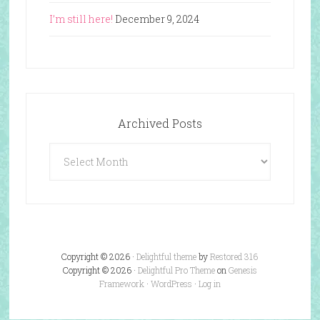
I’m still here!
December 9, 2024
Archived Posts
Archived
Posts
Copyright © 2026 ·
Delightful theme
by
Restored 316
Copyright © 2026 ·
Delightful Pro Theme
on
Genesis
Framework
·
WordPress
·
Log in