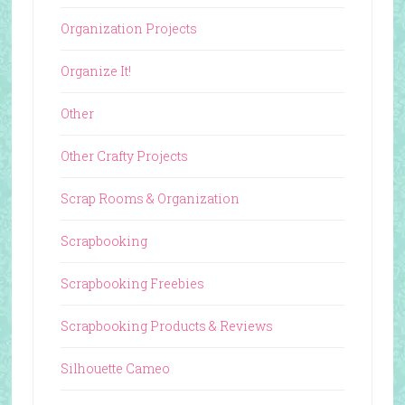
Organization Projects
Organize It!
Other
Other Crafty Projects
Scrap Rooms & Organization
Scrapbooking
Scrapbooking Freebies
Scrapbooking Products & Reviews
Silhouette Cameo