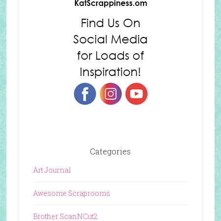
Categories
Art Journal
Awesome Scraprooms
Brother ScanNCut2