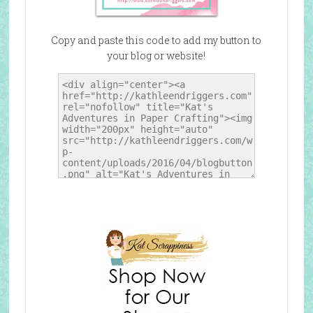
Copy and paste this code to add my button to
your blog or website!