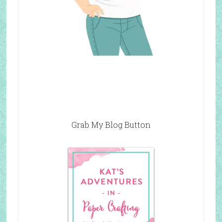
Grab My Blog Button