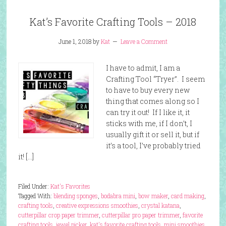
Kat’s Favorite Crafting Tools – 2018
June 1, 2018
by
Kat
Leave a Comment
I have to admit, I am a
Crafting Tool “Tryer”. I seem
to have to buy every new
thing that comes along so I
can try it out! If I like it, it
sticks with me, if I don’t, I
usually gift it or sell it, but if
it’s a tool, I’ve probably tried
it! […]
Filed Under:
Kat's Favorites
Tagged With:
blending sponges
,
bodabra mini
,
bow maker
,
card making
,
crafting tools
,
creative expressions smoothies
,
crystal katana
,
cutterpillar crop paper trimmer
,
cutterpillar pro paper trimmer
,
favorite
crafting tools
,
jewel picker
,
kat's favorite crafting tools
,
mini smoothies
,