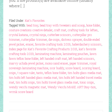
you. If the product(s) are available online (usually
where […]
Filed Under:
Kat's Favorites
Tagged With:
bead tray
,
bead tray with tweezers and scoop
,
bone folder
,
couture creations creative detailer
,
craft mat
,
crafting tools for lefties
,
crystal katana
,
crystal ninja
,
cutterbee scissors
,
cutterpillar pro
trimmer
,
cutterpillar trimmer
,
die snips
,
distress sprayer
,
double ended
jewel picker
,
eraser
,
favorite crafting tools 2019
,
haberdashery scissors
,
Index page for Kat's Favorite Crafting Products 2015
,
kat's favorite
crafting tools 2019
,
laminating machine
,
laminating pouches
,
lawn
fawn teflon bone folder
,
left handed craft mat
,
left handed scissors
,
marvy uchida jewel picker
,
mono sand eraser
,
paper trimmer
,
royal
sovereign laminating machine
,
scor buddy
,
score board
,
scoring board
,
snips
,
t square ruler
,
tanto
,
teflon bone folder
,
tim holtz glass media mat
,
tim holtz left handed glass media mat
,
tim holtz left handed travel media
mat
,
tim holtz snips
,
tim holtz travel glass media mat
,
tonic snips
,
wendy vecchi magnetic mat
,
Wendy Vecchi MAKE ART Stay-tion
,
wrmk score board