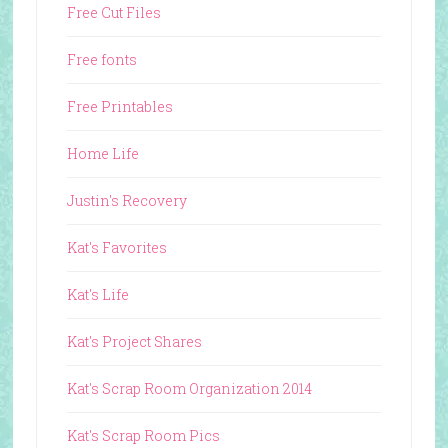
Free Cut Files
Free fonts
Free Printables
Home Life
Justin's Recovery
Kat's Favorites
Kat's Life
Kat's Project Shares
Kat's Scrap Room Organization 2014
Kat's Scrap Room Pics