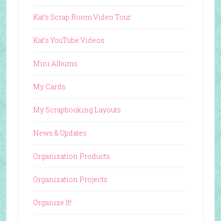
Kat's Scrap Room Video Tour
Kat's YouTube Videos
Mini Albums
My Cards
My Scrapbooking Layouts
News & Updates
Organization Products
Organization Projects
Organize It!