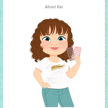
About Kat