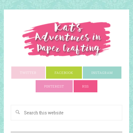
TWITTER
FACEBOOK
INSTAGRAM
PINTEREST
RSS
A Paper Crafting Blog