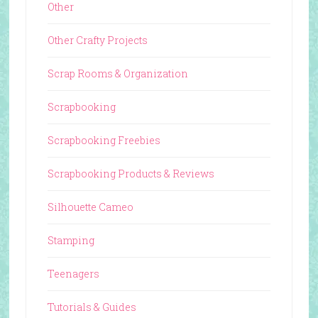
Other
Other Crafty Projects
Scrap Rooms & Organization
Scrapbooking
Scrapbooking Freebies
Scrapbooking Products & Reviews
Silhouette Cameo
Stamping
Teenagers
Tutorials & Guides