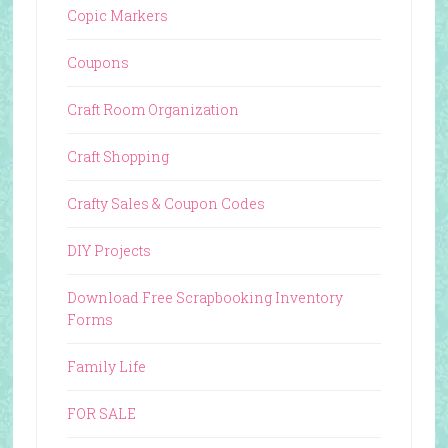
Copic Markers
Coupons
Craft Room Organization
Craft Shopping
Crafty Sales & Coupon Codes
DIY Projects
Download Free Scrapbooking Inventory
Forms
Family Life
FOR SALE