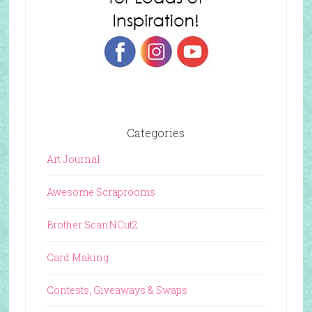
Categories
Art Journal
Awesome Scraprooms
Brother ScanNCut2
Card Making
Contests, Giveaways & Swaps