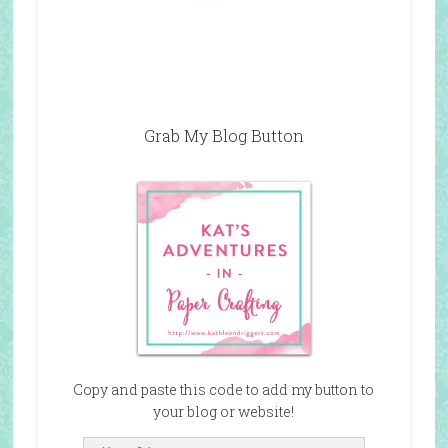
Grab My Blog Button
Copy and paste this code to add my button to
your blog or website!