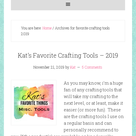
You are here:
Home
/
Archives for favorite crafting tools
2019
Kat’s Favorite Crafting Tools – 2019
November 21, 2019
by
Kat
5 Comments
As you may know, i’m a huge
fan of any crafting tools that
will take my crafting to the
next level, or at least, make it
easier (or more fun). These
are the crafting tools I use on
a regular basis and can
personally recommend to