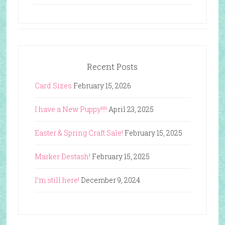
Recent Posts
Card Sizes
February 15, 2026
I have a New Puppy!!!!
April 23, 2025
Easter & Spring Craft Sale!
February 15, 2025
Marker Destash!
February 15, 2025
I’m still here!
December 9, 2024