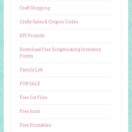
Craft Shopping
Crafty Sales & Coupon Codes
DIY Projects
Download Free Scrapbooking Inventory
Forms
Family Life
FOR SALE
Free Cut Files
Free fonts
Free Printables