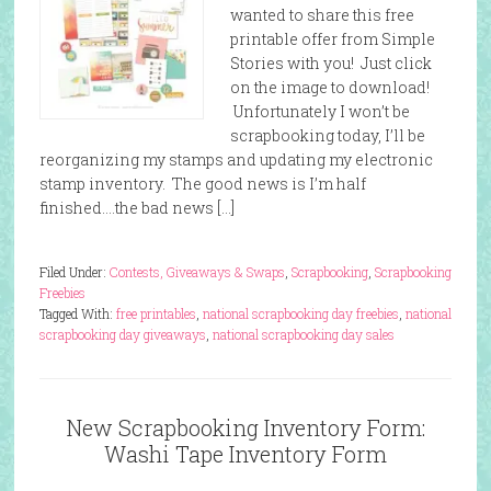
wanted to share this free
printable offer from Simple
Stories with you! Just click
on the image to download!
Unfortunately I won’t be
scrapbooking today, I’ll be
reorganizing my stamps and updating my electronic
stamp inventory. The good news is I’m half
finished….the bad news […]
Filed Under:
Contests, Giveaways & Swaps
,
Scrapbooking
,
Scrapbooking
Freebies
Tagged With:
free printables
,
national scrapbooking day freebies
,
national
scrapbooking day giveaways
,
national scrapbooking day sales
New Scrapbooking Inventory Form:
Washi Tape Inventory Form