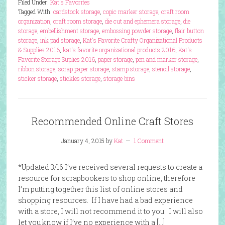
Filed Under:
Kat's Favorites
Tagged With:
cardstock storage
,
copic marker storage
,
craft room
organization
,
craft room storage
,
die cut and ephemera storage
,
die
storage
,
embellishment storage
,
embossing powder storage
,
flair button
storage
,
ink pad storage
,
Kat's Favorite Crafty Organizational Products
& Supplies 2016
,
kat's favorite organizational products 2016
,
Kat's
Favorite Storage Suplies 2016
,
paper storage
,
pen and marker storage
,
ribbon storage
,
scrap paper storage
,
stamp storage
,
stencil storage
,
sticker storage
,
stickles storage
,
storage bins
Recommended Online Craft Stores
January 4, 2015
by
Kat
1 Comment
*Updated 3/16 I’ve received several requests to create a
resource for scrapbookers to shop online, therefore
I’m putting together this list of online stores and
shopping resources. If I have had a bad experience
with a store, I will not recommend it to you. I will also
let you know if I’ve no experience with a […]