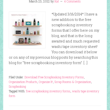
March 23, 2012
by
Kat
4 Comments
*Updated 3/16/2014* I have a
new addition to the free
scrapbooking inventory
forms that I offer here on my
blog, and that is the long
awaited and much requested
washi tape inventory sheet!
You can download it below
or on any of my previous blog posts by searching this
blog for “free scrapbooking inventory form”. […]
Filed Under:
Download Free Scrapbooking Inventory Forms
,
Organization Products
,
Organize It!
,
Scrap Rooms & Organization
,
Scrapbooking
Tagged With:
free scrapbooking inventory forms
,
washi tape inventory
form