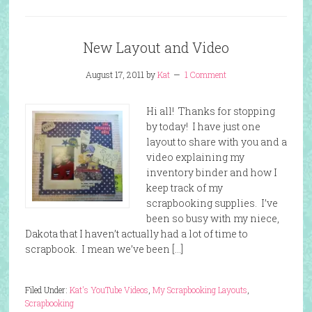
New Layout and Video
August 17, 2011
by
Kat
1 Comment
Hi all! Thanks for stopping
by today! I have just one
layout to share with you and a
video explaining my
inventory binder and how I
keep track of my
scrapbooking supplies. I’ve
been so busy with my niece,
Dakota that I haven’t actually had a lot of time to
scrapbook. I mean we’ve been […]
Filed Under:
Kat's YouTube Videos
,
My Scrapbooking Layouts
,
Scrapbooking