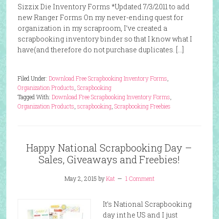
Sizzix Die Inventory Forms *Updated 7/3/2011 to add
new Ranger Forms On my never-ending quest for
organization in my scraproom, I’ve created a
scrapbooking inventory binder so that I know what I
have(and therefore do not purchase duplicates. […]
Filed Under:
Download Free Scrapbooking Inventory Forms
,
Organization Products
,
Scrapbooking
Tagged With:
Download Free Scrapbooking Inventory Forms
,
Organization Products
,
scrapbooking
,
Scrapbooking Freebies
Happy National Scrapbooking Day –
Sales, Giveaways and Freebies!
May 2, 2015
by
Kat
1 Comment
It’s National Scrapbooking
day int he US and I just