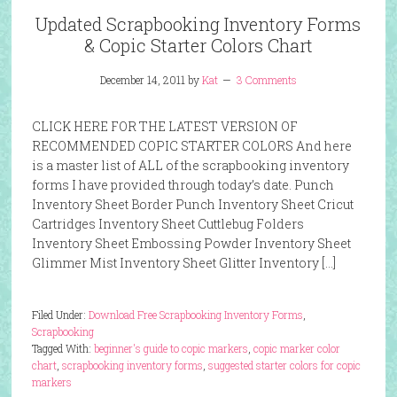
Updated Scrapbooking Inventory Forms
& Copic Starter Colors Chart
December 14, 2011
by
Kat
3 Comments
CLICK HERE FOR THE LATEST VERSION OF
RECOMMENDED COPIC STARTER COLORS And here
is a master list of ALL of the scrapbooking inventory
forms I have provided through today’s date. Punch
Inventory Sheet Border Punch Inventory Sheet Cricut
Cartridges Inventory Sheet Cuttlebug Folders
Inventory Sheet Embossing Powder Inventory Sheet
Glimmer Mist Inventory Sheet Glitter Inventory […]
Filed Under:
Download Free Scrapbooking Inventory Forms
,
Scrapbooking
Tagged With:
beginner's guide to copic markers
,
copic marker color
chart
,
scrapbooking inventory forms
,
suggested starter colors for copic
markers