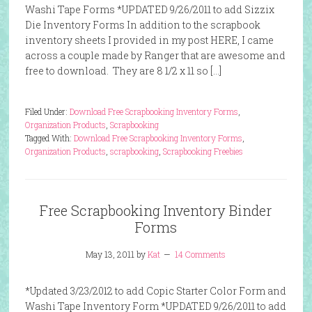
Washi Tape Forms *UPDATED 9/26/2011 to add Sizzix
Die Inventory Forms In addition to the scrapbook
inventory sheets I provided in my post HERE, I came
across a couple made by Ranger that are awesome and
free to download. They are 8 1/2 x 11 so […]
Filed Under:
Download Free Scrapbooking Inventory Forms
,
Organization Products
,
Scrapbooking
Tagged With:
Download Free Scrapbooking Inventory Forms
,
Organization Products
,
scrapbooking
,
Scrapbooking Freebies
Free Scrapbooking Inventory Binder
Forms
May 13, 2011
by
Kat
14 Comments
*Updated 3/23/2012 to add Copic Starter Color Form and
Washi Tape Inventory Form *UPDATED 9/26/2011 to add