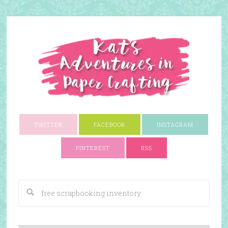
TWITTER
FACEBOOK
INSTAGRAM
PINTEREST
RSS
A Paper Crafting Blog