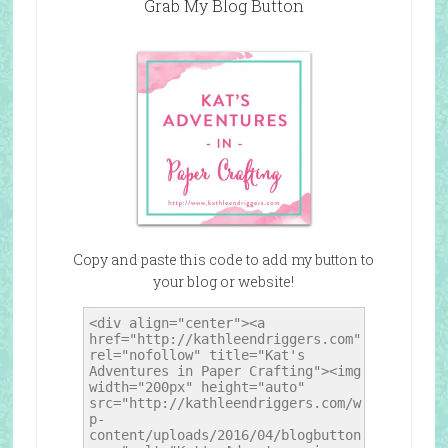
Grab My Blog Button
Copy and paste this code to add my button to
your blog or website!