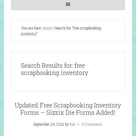
You are here:
Home
/
Search for "free scrapbooking
inventory"
Search Results for: free
scrapbooking inventory
Updated: Free Scrapbooking Inventory
Forms – Sizzix Die Forms Added!
September 26, 2011
by
Kat
6 Comments