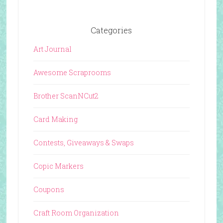
Categories
Art Journal
Awesome Scraprooms
Brother ScanNCut2
Card Making
Contests, Giveaways & Swaps
Copic Markers
Coupons
Craft Room Organization