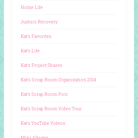
Home Life
Justin's Recovery
Kat's Favorites
Kat's Life
Kat's Project Shares
Kat's Scrap Room Organization 2014
Kat's Scrap Room Pics
Kat's Scrap Room Video Tour
Kat's YouTube Videos
Mini Albums