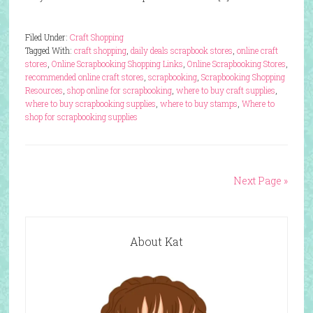
Filed Under:
Craft Shopping
Tagged With:
craft shopping
,
daily deals scrapbook stores
,
online craft
stores
,
Online Scrapbooking Shopping Links
,
Online Scrapbooking Stores
,
recommended online craft stores
,
scrapbooking
,
Scrapbooking Shopping
Resources
,
shop online for scrapbooking
,
where to buy craft supplies
,
where to buy scrapbooking supplies
,
where to buy stamps
,
Where to
shop for scrapbooking supplies
Next Page »
About Kat