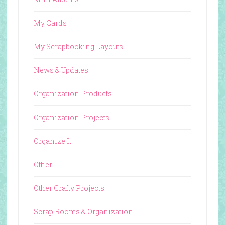
My Cards
My Scrapbooking Layouts
News & Updates
Organization Products
Organization Projects
Organize It!
Other
Other Crafty Projects
Scrap Rooms & Organization