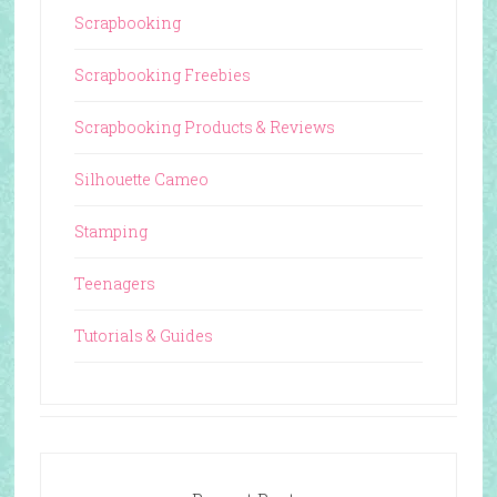
Scrapbooking
Scrapbooking Freebies
Scrapbooking Products & Reviews
Silhouette Cameo
Stamping
Teenagers
Tutorials & Guides