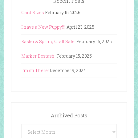
Recent Posts
Card Sizes
February 15, 2026
I have a New Puppy!!!!
April 23, 2025
Easter & Spring Craft Sale!
February 15, 2025
Marker Destash!
February 15, 2025
I’m still here!
December 9, 2024
Archived Posts
Archived
Posts