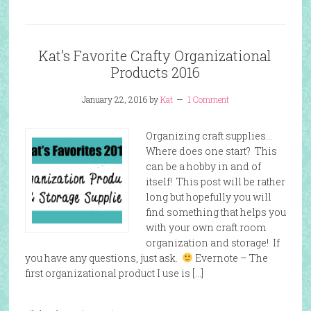
Kat’s Favorite Crafty Organizational
Products 2016
January 22, 2016
by
Kat
1 Comment
Organizing craft supplies…
Where does one start? This
can be a hobby in and of
itself! This post will be rather
long but hopefully you will
find something that helps you
with your own craft room
organization and storage! If
you have any questions, just ask.
Evernote – The
first organizational product I use is […]