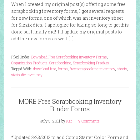
When I created my original post(s) offering some free
scrapbooking inventory forms, I got several requests
for new forms, one of which was an inventory sheet
for Sizzix dies. I apologize for taking so long to get this
done but I finally did! I’ll update my original posts to
add the new forms as well […]
Filed Under:
Download Free Scrapbooking Inventory Forms
,
Organization Products
,
Scrapbooking
,
Scrapbooking Freebies
Tagged With:
download free
,
forms
,
free scrapbooking inventory
,
sheets
,
sizzix die inventory
MORE Free Scrapbooking Inventory
Binder Forms
July 3, 2011
by
Kat
9 Comments
*Updated 3/23/2012 to add Copic Starter Color Form and